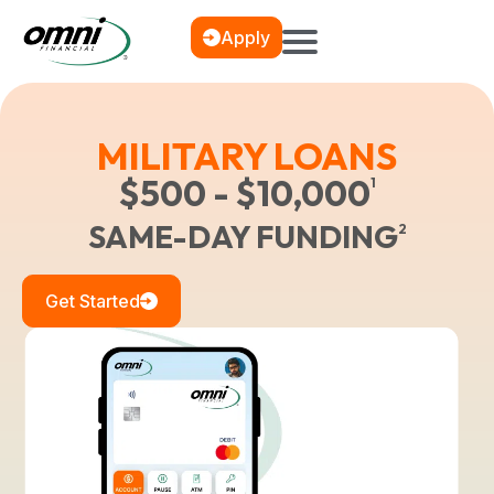
Apply
MILITARY LOANS
$500 - $10,000
1
SAME-DAY FUNDING
2
Get Started