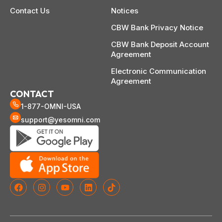
Contact Us
Notices
CBW Bank Privacy Notice
CBW Bank Deposit Account
Agreement
Electronic Communication
Agreement
CONTACT
1-877-OMNI-USA
support@yesomni.com