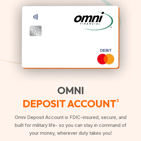
OMNI
DEPOSIT ACCOUNT
3
Omni Deposit Account is FDIC-insured, secure, and
built for military life- so you can stay in command of
your money, wherever duty takes you!