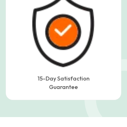
15-Day Satisfaction
Guarantee