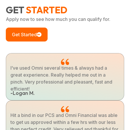
GET
STARTED
Apply now to see how much you can qualify for.
Get Started
I’ve used Omni several times & always had a
great experience. Really helped me out in a
pinch. Very professional and pleasant, fast and
efficient!
-Logan M.
Hit a bind in our PCS and Omni Financial was able
to get us approved within a few hrs with our less
than perfect credit. Very relieved and thankful for