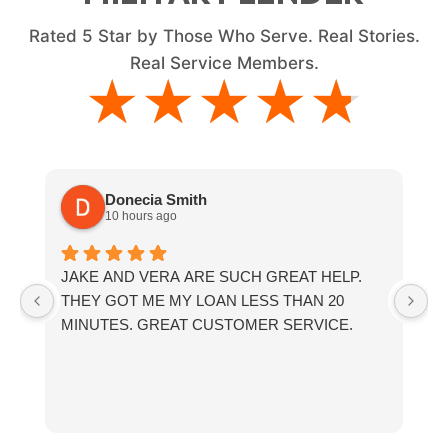
Rated
5
Star by Those Who Serve. Real Stories.
Real Service Members.
★★★★★
★★★★★
Donecia Smith
10 hours ago
JAKE AND VERA ARE SUCH GREAT HELP.
If
THEY GOT ME MY LOAN LESS THAN 20
th
MINUTES. GREAT CUSTOMER SERVICE.
fr
a