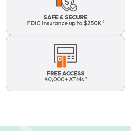
SAFE & SECURE
FDIC Insurance up to $250K
5
FREE ACCESS
40,000+ ATMs
6