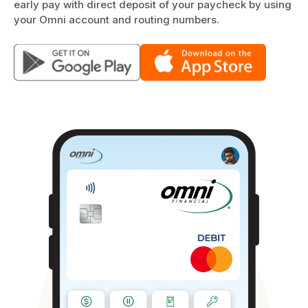
early pay with direct deposit of your paycheck by using
your Omni account and routing numbers.