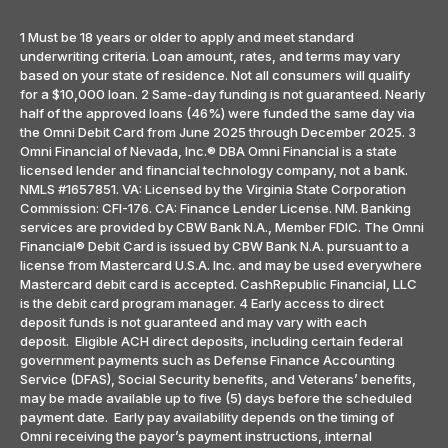
1 Must be 18 years or older to apply and meet standard
underwriting criteria. Loan amount, rates, and terms may vary
based on your state of residence. Not all consumers will qualify
for a $10,000 loan. 2 Same-day funding is not guaranteed. Nearly
half of the approved loans (46%) were funded the same day via
the Omni Debit Card from June 2025 through December 2025. 3
Omni Financial of Nevada, Inc.® DBA Omni Financial is a state
licensed lender and financial technology company, not a bank.
NMLS #1657851. VA: Licensed by the Virginia State Corporation
Commission: CFI-176. CA: Finance Lender License. NM. Banking
services are provided by CBW Bank N.A., Member FDIC. The Omni
Financial® Debit Card is issued by CBW Bank N.A. pursuant to a
license from Mastercard U.S.A. Inc. and may be used everywhere
Mastercard debit card is accepted. CashRepublic Financial, LLC
is the debit card program manager. 4 Early access to direct
deposit funds is not guaranteed and may vary with each
deposit. Eligible ACH direct deposits, including certain federal
government payments such as Defense Finance Accounting
Service (DFAS), Social Security benefits, and Veterans’ benefits,
may be made available up to five (5) days before the scheduled
payment date. Early pay availability depends on the timing of
Omni receiving the payor’s payment instructions, internal