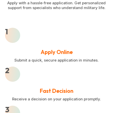
Apply with a hassle‑free application. Get personalized
support from specialists who understand military life.
1
Apply Online
Submit a quick, secure application in minutes.
2
Fast Decision
Receive a decision on your application promptly.
3