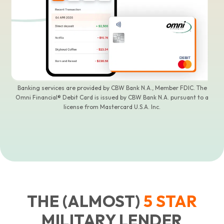
Banking services are provided by CBW Bank N.A., Member FDIC. The
Omni Financial® Debit Card is issued by CBW Bank N.A. pursuant to a
license from Mastercard U.S.A. Inc.
THE (ALMOST)
5
STAR
MILITARY LENDER