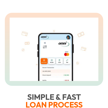
SIMPLE & FAST
LOAN PROCESS