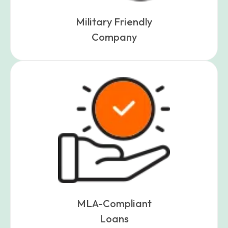
Military Friendly
Company
MLA-Compliant
Loans