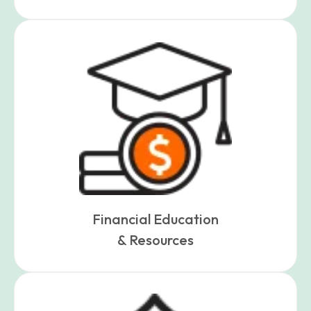
Financial Education
& Resources