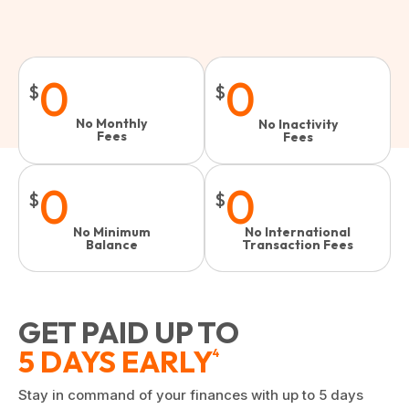
0
0
$
$
No Monthly
No Inactivity
Fees
Fees​
0
0
$
$
No Minimum
No International
Balance
Transaction Fees
GET PAID UP TO
5 DAYS EARLY
4
Stay in command of your finances with up to 5 days