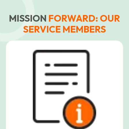
MISSION
FORWARD: OUR
SERVICE MEMBERS