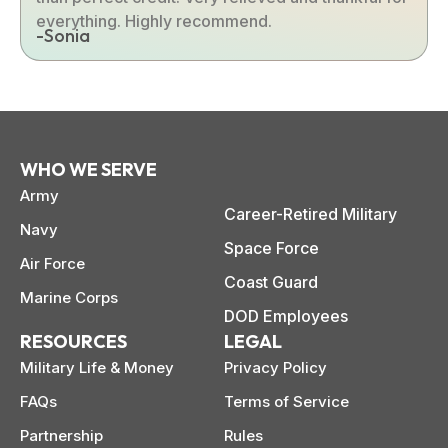
everything. Highly recommend.
-Sonia
WHO WE SERVE
Army
Career-Retired Military
Navy
Space Force
Air Force
Coast Guard
Marine Corps
DOD Employees
RESOURCES
LEGAL
Military Life & Money
Privacy Policy
FAQs
Terms of Service
Partnership
Rules