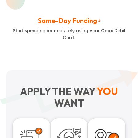
Same-Day Funding
2
Start spending immediately using your Omni Debit
Card.
APPLY THE WAY
YOU
WANT