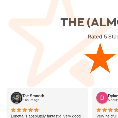
THE (ALM
Rated
5
Star
Tae Smooth
Dyla
5 hours ago
5 hour
Lonetta is absolutely fantastic, very good
Very helpful 