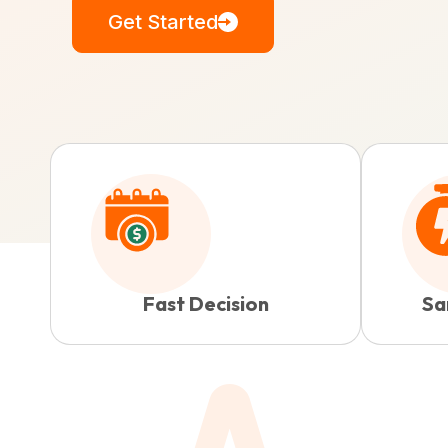
Get Started
Fast Decision
Sa