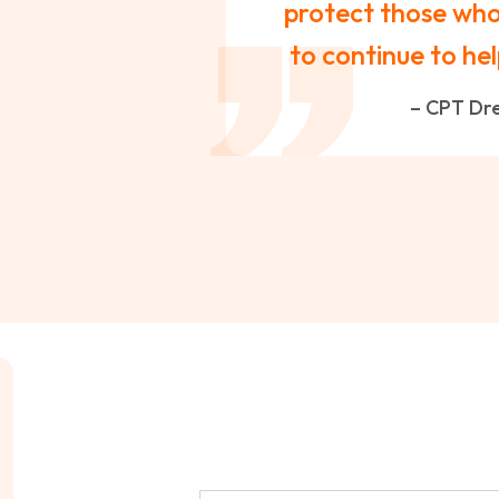
protect those who 
to continue to hel
– CPT Dre