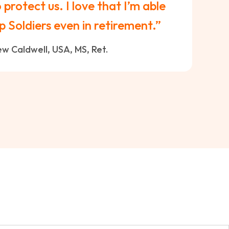
protect us. I love that I’m able
p Soldiers even in retirement.”
w Caldwell, USA, MS, Ret.