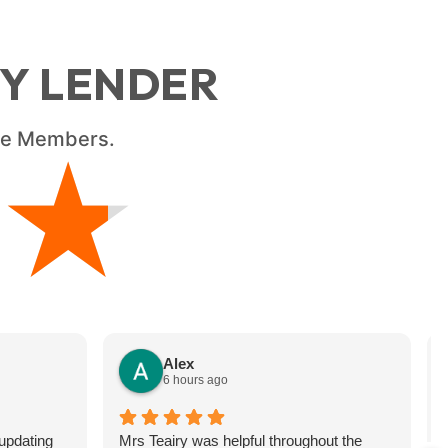
RY LENDER
ice Members.
★
★
Alex
6 hours ago
updating
Mrs Teairy was helpful throughout the