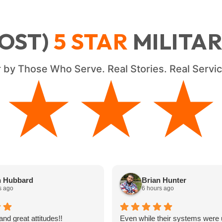
OST)
5
STAR
MILITA
 by Those Who Serve. Real Stories. Real Serv
★★★★
★★★★
n Hubbard
Brian Hunter
s ago
6 hours ago
and great attitudes!!
Even while their systems were 