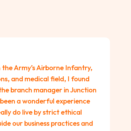
n the Army’s Airborne Infantry,
ns, and medical field, I found
the branch manager in Junction
 been a wonderful experience
lly do live by strict ethical
ide our business practices and