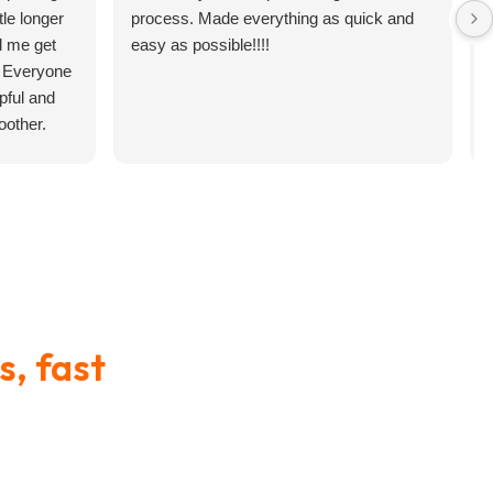
tle longer
process. Made everything as quick and
d me get
easy as possible!!!!
. Everyone
pful and
other.
 Your Military Branch
’s something that surprises a
ects Your Financial
of
efits
s, fast
ersonnel.
ncing that