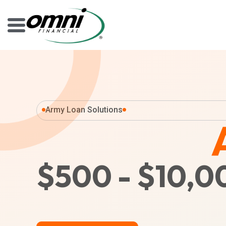
Army Loan Solutions
$500 - $10,0