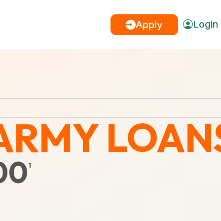
Login
Apply
ARMY LOAN
00
1