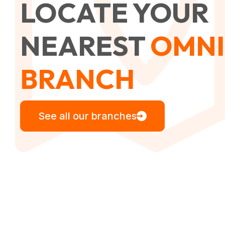
LOCATE YOUR
NEAREST
OMNI
BRANCH
See all our branches