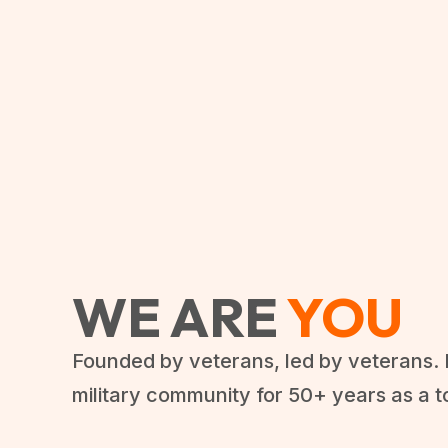
WE ARE
YOU
Founded by veterans, led by veterans. 
military community for 50+ years as a t