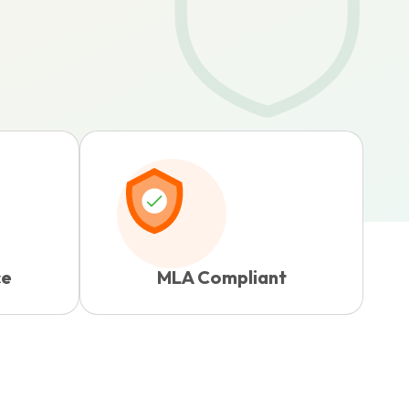
ce
MLA Compliant