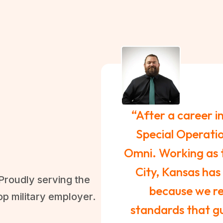
“After a career i
Special Operatio
Omni. Working as 
City, Kansas has
Proudly serving the
because we rea
op military employer.
standards that gu