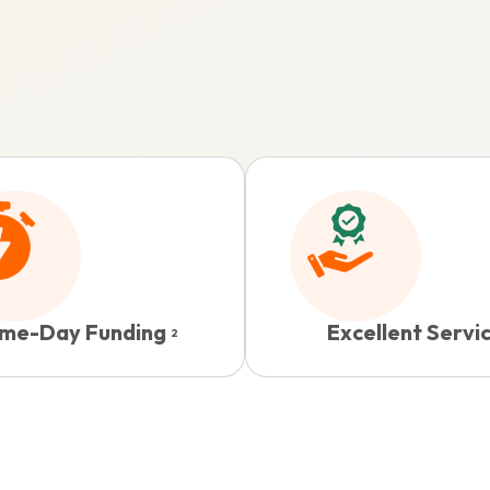
me-Day Funding
Excellent Servi
2