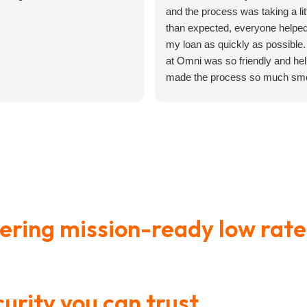
and the process was taking a lit
than expected, everyone helpe
my loan as quickly as possible
at Omni was so friendly and hel
made the process so much smo
n’t
Learn How to Master Your
How
ast
Most financial advice assumes
Here
ank
Finances in 3-Months
Aff
you have room
lot 
Ben
vering mission-ready low rate
gned specifically for Army p
urity you can trust
, it’s fina