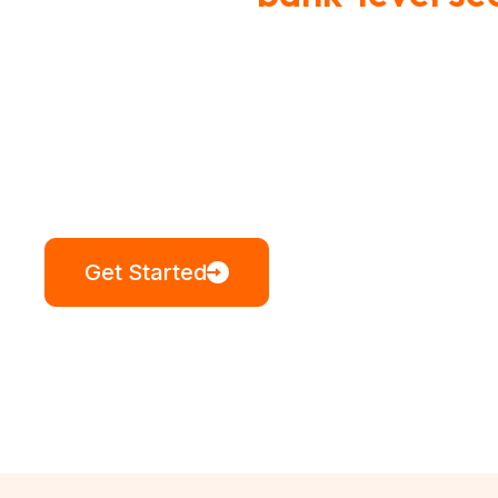
stands up to 
Your service protects our nation. Ou
Get Started