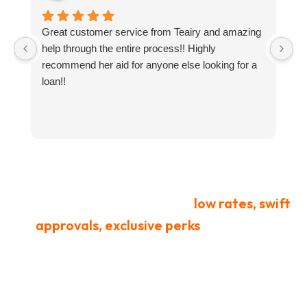
Great customer service from Teairy and amazing
I
help through the entire process!! Highly
ne
recommend her aid for anyone else looking for a
g
loan!!
y
t
a
an
co
L
t
We offer honorably earned
low rates, swift
approvals, exclusive perks
for retired
service members, and security you can
trust beyond what standard lenders
provide.