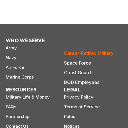
WHO WE SERVE
Army
Career-Retired Military
Navy
Space Force
Air Force
Coast Guard
Marine Corps
DOD Employees
RESOURCES
LEGAL
Military Life & Money
Privacy Policy
FAQs
Terms of Service
Partnership
Rules
Contact Us
Notices