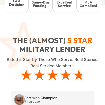
Fast
Same-Day
Excellent
MLA
Decision
Funding
Service
Compliant
3
THE (ALMOST)
5
STAR
MILITARY LENDER
Rated
5
Star by Those Who Serve. Real Stories.
Real Service Members.
★★★★★
★★★★★
Jeremiah Champion
7 hours ago