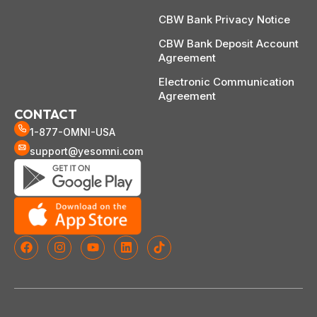
CBW Bank Privacy Notice
CBW Bank Deposit Account
Agreement
Electronic Communication
Agreement
CONTACT
1-877-OMNI-USA
support@yesomni.com