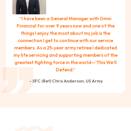
paring Your
Back to School
L
loyment changes
Somewhere between
Mo
nances Before
Doesn’t Have to
M
“I have been a General Manager with Omni
ost everything about
the last day of summer
as
ployment: A
Break the Bank
F
Financial for over 9 years now and one of the
 life,
mplete
M
things I enjoy the most about my job is the
cklist
connection I get to continue with our service
members. As a 25-year army retiree I dedicated
my life servicing and supporting members of the
greatest fighting force in the world—’This We’ll
Defend.”
– SFC (Ret) Chris Anderson, US Army