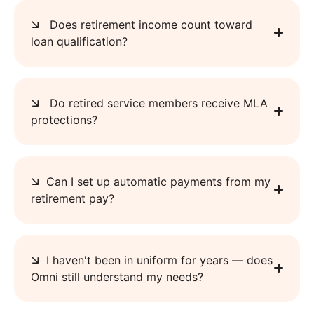
Does retirement income count toward
loan qualification?
Do retired service members receive MLA
protections?
Can I set up automatic payments from my
retirement pay?
I haven't been in uniform for years — does
Omni still understand my needs?