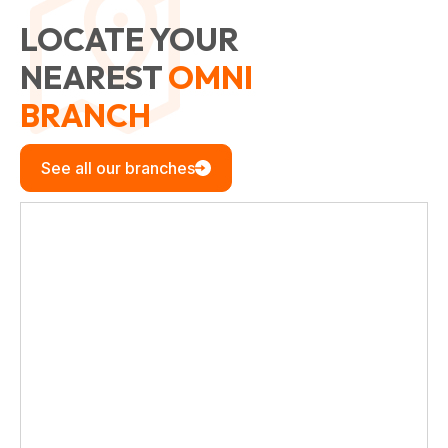
LOCATE YOUR
NEAREST
OMNI
BRANCH
See all our branches