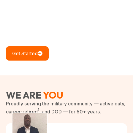
Your service built this nation. Our service continues to
honor it. No predatory practices, no hidden fees —
just honest lending for those who gave their years so
others could live free.
Get Started
WE ARE
YOU
Proudly serving the military community — active duty,
1
career-retired
, and DOD — for 50+ years.