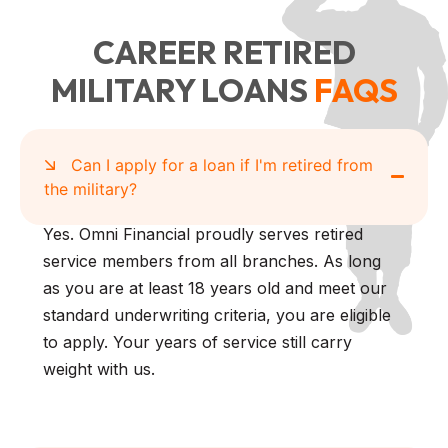
CAREER RETIRED
MILITARY LOANS
FAQS
Can I apply for a loan if I'm retired from
the military?
Yes. Omni Financial proudly serves retired
service members from all branches. As long
as you are at least 18 years old and meet our
standard underwriting criteria, you are eligible
to apply. Your years of service still carry
weight with us.