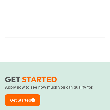
GET
STARTED
Apply now to see how much you can qualify for.
Get Started