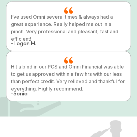
I’ve used Omni several times & always had a
great experience. Really helped me out in a
pinch. Very professional and pleasant, fast and
efficient!
-Logan M.
Hit a bind in our PCS and Omni Financial was able
to get us approved within a few hrs with our less
than perfect credit. Very relieved and thankful for
everything. Highly recommend.
-Sonia