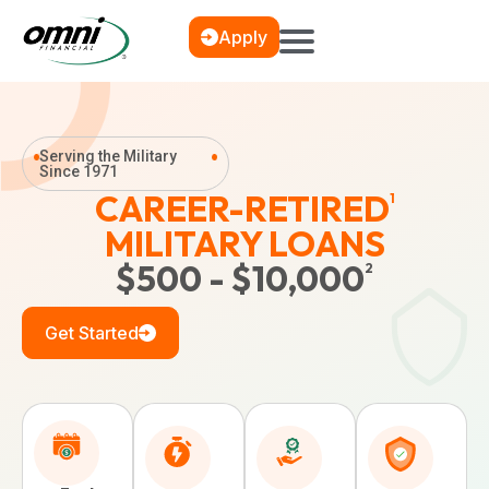
Apply
Serving the Military
Since 1971
CAREER-RETIRED
1
MILITARY LOANS
$500 - $10,000
2
Get Started