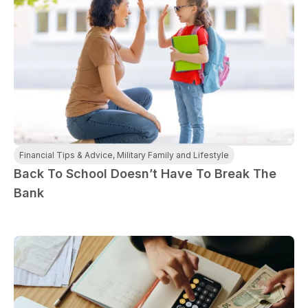
Financial Tips & Advice
,
Military Family and Lifestyle
Back To School Doesn’t Have To Break The
Bank