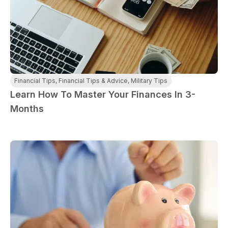
Financial Tips
,
Financial Tips & Advice
,
Military Tips
Learn How To Master Your Finances In 3-
Months
paring Your
Back to School
L
loyment changes
Somewhere between
Mo
nances Before
Doesn’t Have to
M
ost everything about
the last day of summer
as