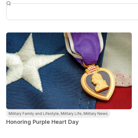
Military Family and Lifestyle
,
Military Life
,
Military News
Honoring Purple Heart Day