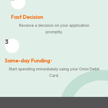
Fast Decision
Receive a decision on your application
promptly.
3
Same-day Funding
1
Start spending immediately using your Omni Debit
Card.