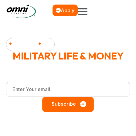
Apply
News & Blog
MILITARY LIFE & MONEY
Financial wellness, debt management, and smart
saving strategies for the military community.