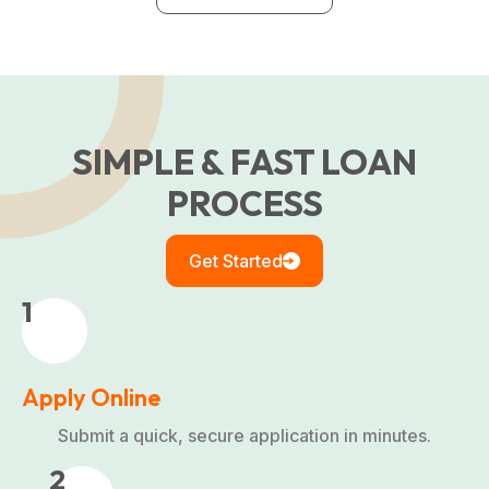
SIMPLE & FAST LOAN
PROCESS
Get Started
1
Apply Online
Submit a quick, secure application in minutes.
2