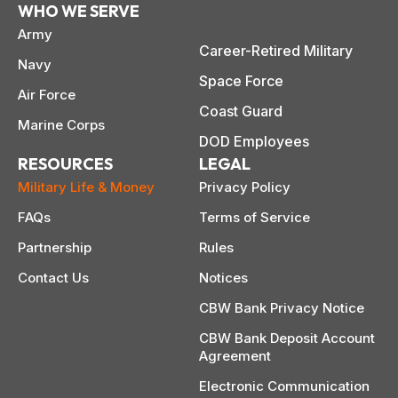
WHO WE SERVE
Army
Career-Retired Military
Navy
Space Force
Air Force
Coast Guard
Marine Corps
DOD Employees
RESOURCES
LEGAL
Military Life & Money
Privacy Policy
FAQs
Terms of Service
Partnership
Rules
Contact Us
Notices
CBW Bank Privacy Notice
CBW Bank Deposit Account
Agreement
Electronic Communication