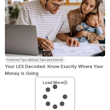
Financial Tips
,
Military Tips and Advice
Your LES Decoded: Know Exactly Where Your
Money Is Going
Load More