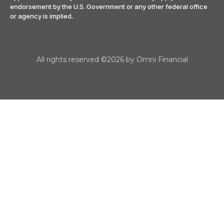
endorsement by the U.S. Government or any other federal office
or agency is implied
.
All rights reserved ©2026 by Omni Financial