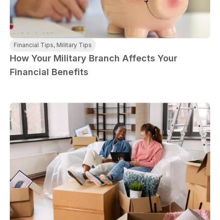
ployment: A
Break the Bank
F
 life,
mplete
M
cklist
Financial Tips
,
Military Tips
How Your Military Branch Affects Your
Financial Benefits