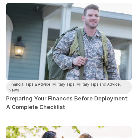
Financial Tips & Advice
,
Military Tips
,
Military Tips and Advice
,
News
Preparing Your Finances Before Deployment:
A Complete Checklist