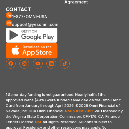
Agreement
CONTACT
1-877-OMNI-USA
support@yesomni.com
1 Same-day funding is not guaranteed. Nearly half of the
approved loans (49%) were funded same day via the Omni Debit
Card from January through April 2026.
©2026 Omni Financial of
Nevada, Inc. DBA Omni Financial.
NMLS #1657851
. VA: Licensed by
the Virginia State Corporation Commission: CFI-176. CA: Finance
Lender License.
NM
. All Rights Reserved. All loans subject to
approval. Residency and other restrictions may apply. No