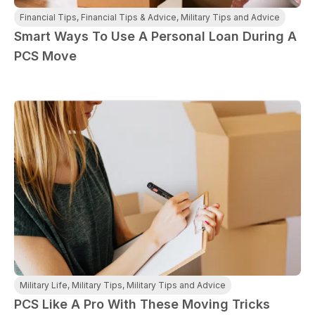
Financial Tips
,
Financial Tips & Advice
,
Military Tips and Advice
Smart Ways To Use A Personal Loan During A
PCS Move
Military Life
,
Military Tips
,
Military Tips and Advice
PCS Like A Pro With These Moving Tricks