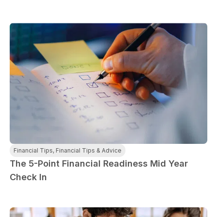
Financial Tips
,
Financial Tips & Advice
The 5-Point Financial Readiness Mid Year
Check In