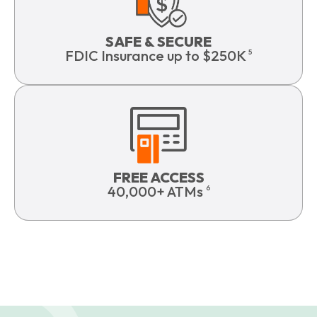
SAFE & SECURE
FDIC Insurance up to $250K
5
FREE ACCESS
40,000+ ATMs
6