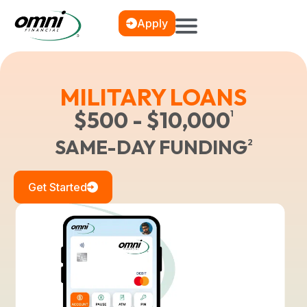
Apply
MILITARY LOANS
$500 - $10,000
1
SAME-DAY FUNDING
2
Get Started