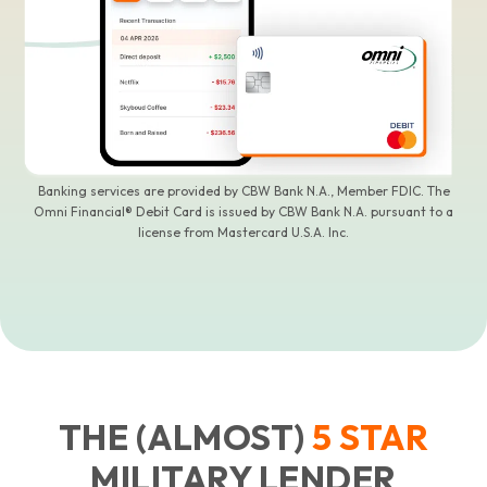
Banking services are provided by CBW Bank N.A., Member FDIC. The
Omni Financial® Debit Card is issued by CBW Bank N.A. pursuant to a
license from Mastercard U.S.A. Inc.
THE (ALMOST)
5
STAR
MILITARY LENDER