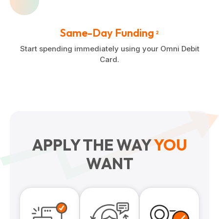
Same-Day Funding
2
Start spending immediately using your Omni Debit
Card.
APPLY THE WAY
YOU
WANT