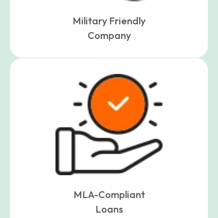
Military Friendly
Company
MLA-Compliant
Loans