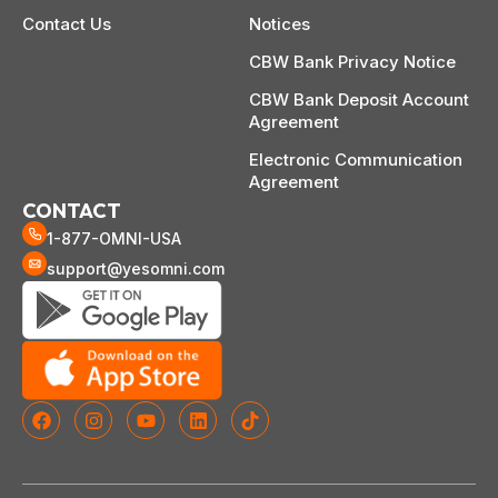
Contact Us
Notices
CBW Bank Privacy Notice
CBW Bank Deposit Account
Agreement
Electronic Communication
Agreement
CONTACT
1-877-OMNI-USA
support@yesomni.com