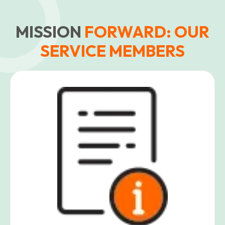
MISSION
FORWARD: OUR
SERVICE MEMBERS