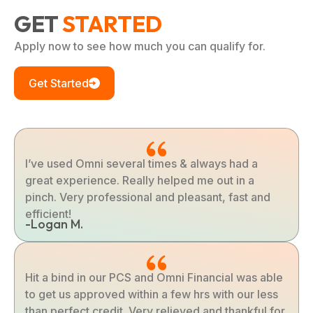
GET
STARTED
Apply now to see how much you can qualify for.
Get Started
I’ve used Omni several times & always had a
great experience. Really helped me out in a
pinch. Very professional and pleasant, fast and
efficient!
-Logan M.
Hit a bind in our PCS and Omni Financial was able
to get us approved within a few hrs with our less
than perfect credit. Very relieved and thankful for