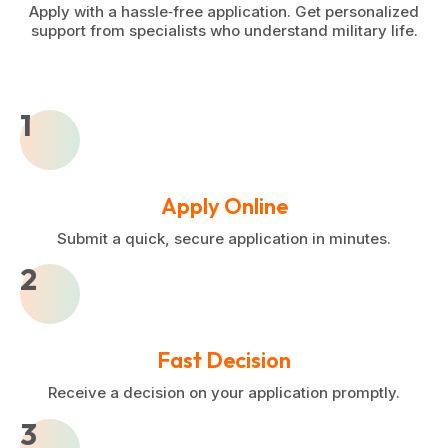
Apply with a hassle‑free application. Get personalized
support from specialists who understand military life.
1
Apply Online
Submit a quick, secure application in minutes.
2
Fast Decision
Receive a decision on your application promptly.
3