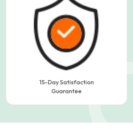
15-Day Satisfaction
Guarantee