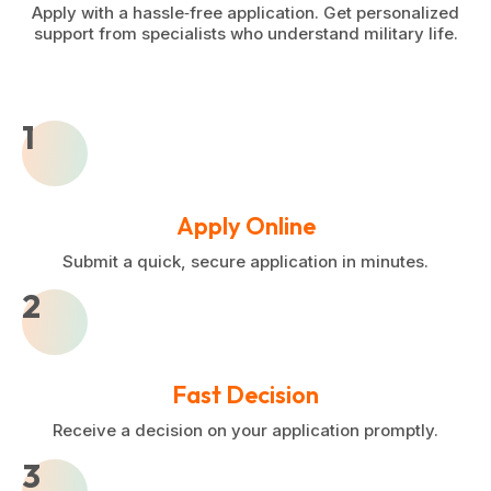
Apply with a hassle‑free application. Get personalized
support from specialists who understand military life.
1
Apply Online
Submit a quick, secure application in minutes.
2
Fast Decision
Receive a decision on your application promptly.
3