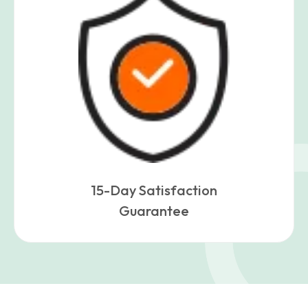
15-Day Satisfaction
Guarantee