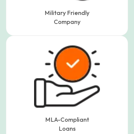
Military Friendly
Company
MLA-Compliant
Loans