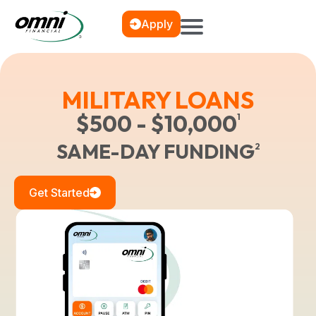
Apply
MILITARY LOANS
$500 - $10,000
1
SAME-DAY FUNDING
2
Get Started