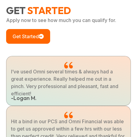
GET
STARTED
Apply now to see how much you can qualify for.
Get Started
I’ve used Omni several times & always had a
great experience. Really helped me out in a
pinch. Very professional and pleasant, fast and
efficient!
-Logan M.
Hit a bind in our PCS and Omni Financial was able
to get us approved within a few hrs with our less
than perfect credit. Very relieved and thankful for