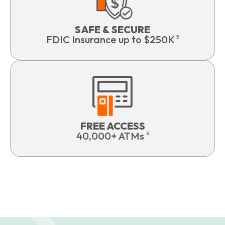
SAFE & SECURE
FDIC Insurance up to $250K
5
FREE ACCESS
40,000+ ATMs
6