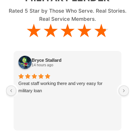
Rated
5
Star by Those Who Serve. Real Stories.
Real Service Members.
★★★★★
★★★★★
Bryce Stallard
14 hours ago
Great staff working there and very easy for
L
military loan