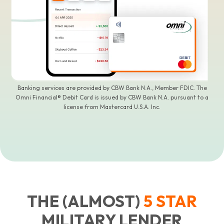
Banking services are provided by CBW Bank N.A., Member FDIC. The
Omni Financial® Debit Card is issued by CBW Bank N.A. pursuant to a
license from Mastercard U.S.A. Inc.
THE (ALMOST)
5
STAR
MILITARY LENDER