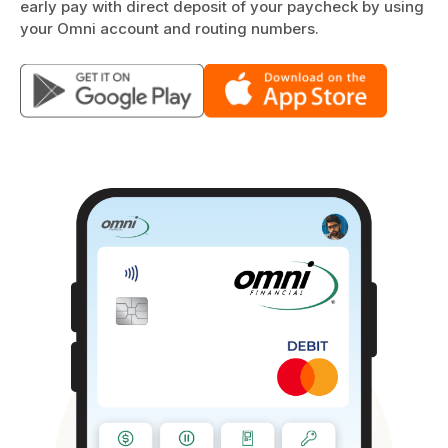
early pay with direct deposit of your paycheck by using
your Omni account and routing numbers.