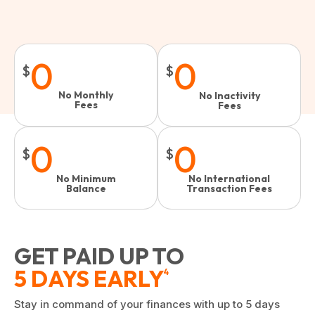
0
0
$
$
No Monthly
No Inactivity
Fees
Fees​
0
0
$
$
No Minimum
No International
Balance
Transaction Fees
GET PAID UP TO
5 DAYS EARLY
4
Stay in command of your finances with up to 5 days