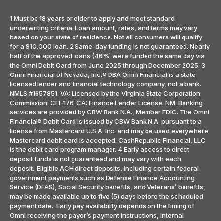
1 Must be 18 years or older to apply and meet standard
underwriting criteria. Loan amount, rates, and terms may vary
based on your state of residence. Not all consumers will qualify
for a $10,000 loan. 2 Same-day funding is not guaranteed. Nearly
half of the approved loans (46%) were funded the same day via
the Omni Debit Card from June 2025 through December 2025. 3
Omni Financial of Nevada, Inc.® DBA Omni Financial is a state
licensed lender and financial technology company, not a bank.
NMLS #1657851. VA: Licensed by the Virginia State Corporation
Commission: CFI-176. CA: Finance Lender License. NM. Banking
services are provided by CBW Bank N.A., Member FDIC. The Omni
Financial® Debit Card is issued by CBW Bank N.A. pursuant to a
license from Mastercard U.S.A. Inc. and may be used everywhere
Mastercard debit card is accepted. CashRepublic Financial, LLC
is the debit card program manager. 4 Early access to direct
deposit funds is not guaranteed and may vary with each
deposit. Eligible ACH direct deposits, including certain federal
government payments such as Defense Finance Accounting
Service (DFAS), Social Security benefits, and Veterans’ benefits,
may be made available up to five (5) days before the scheduled
payment date. Early pay availability depends on the timing of
Omni receiving the payor’s payment instructions, internal