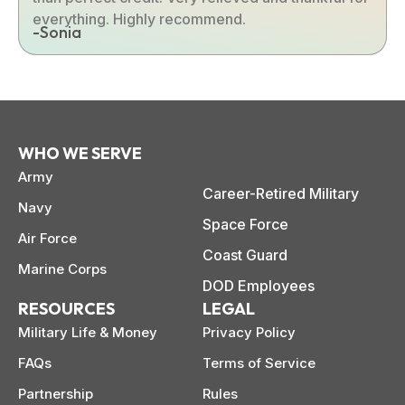
everything. Highly recommend.
-Sonia
WHO WE SERVE
Army
Career-Retired Military
Navy
Space Force
Air Force
Coast Guard
Marine Corps
DOD Employees
RESOURCES
LEGAL
Military Life & Money
Privacy Policy
FAQs
Terms of Service
Partnership
Rules