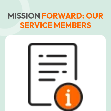
MISSION
FORWARD: OUR
SERVICE MEMBERS