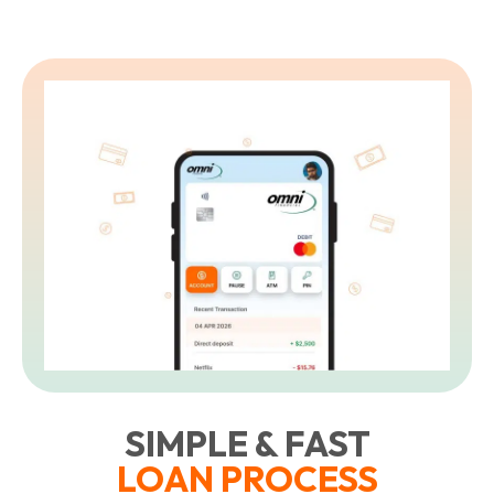
SIMPLE & FAST
LOAN PROCESS