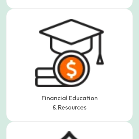
Financial Education
& Resources