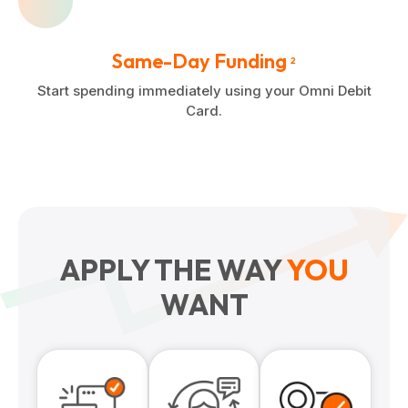
Same-Day Funding
2
Start spending immediately using your Omni Debit
Card.
APPLY THE WAY
YOU
WANT