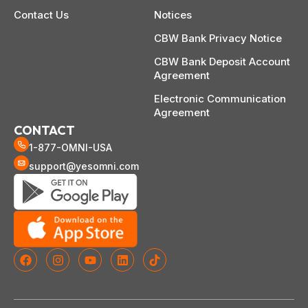
Contact Us
Notices
CBW Bank Privacy Notice
CBW Bank Deposit Account
Agreement
Electronic Communication
Agreement
CONTACT
1-877-OMNI-USA
support@yesomni.com