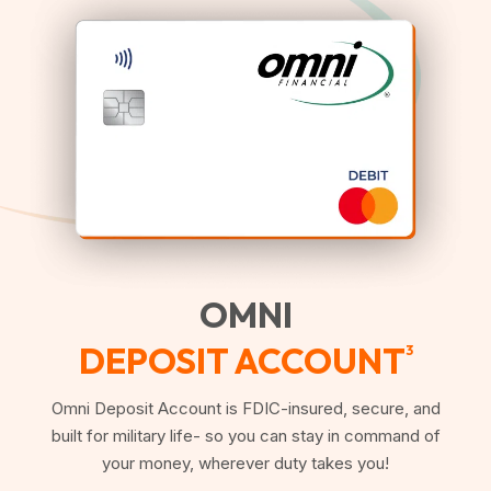
OMNI
DEPOSIT ACCOUNT
3
Omni Deposit Account is FDIC-insured, secure, and
built for military life- so you can stay in command of
your money, wherever duty takes you!