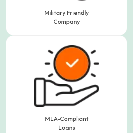
Military Friendly
Company
MLA-Compliant
Loans