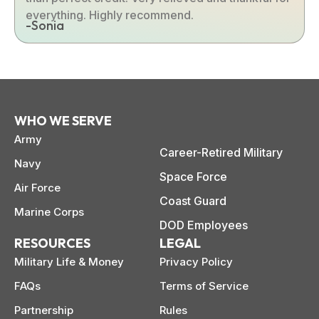
everything. Highly recommend.
-Sonia
WHO WE SERVE
Army
Career-Retired Military
Navy
Space Force
Air Force
Coast Guard
Marine Corps
DOD Employees
RESOURCES
LEGAL
Military Life & Money
Privacy Policy
FAQs
Terms of Service
Partnership
Rules