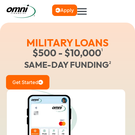
Apply
MILITARY LOANS
$500 - $10,000
1
SAME-DAY FUNDING
2
Get Started