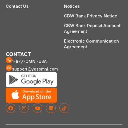
Contact Us
Notices
CBW Bank Privacy Notice
CBW Bank Deposit Account
Agreement
Electronic Communication
Agreement
CONTACT
1-877-OMNI-USA
support@yesomni.com