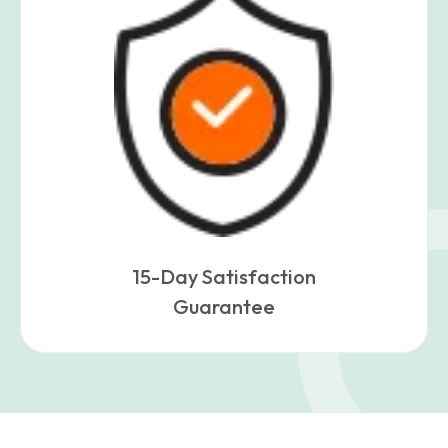
15-Day Satisfaction
Guarantee