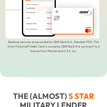
Banking services are provided by CBW Bank N.A., Member FDIC. The
Omni Financial® Debit Card is issued by CBW Bank N.A. pursuant to a
license from Mastercard U.S.A. Inc.
THE (ALMOST)
5
STAR
MILITARY LENDER