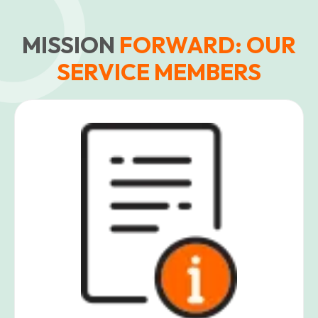
MISSION
FORWARD: OUR
SERVICE MEMBERS