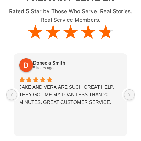
Rated
5
Star by Those Who Serve. Real Stories.
Real Service Members.
★★★★★
★★★★★
Donecia Smith
5 hours ago
JAKE AND VERA ARE SUCH GREAT HELP.
If
THEY GOT ME MY LOAN LESS THAN 20
th
MINUTES. GREAT CUSTOMER SERVICE.
fr
a