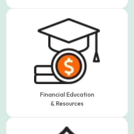
Financial Education
& Resources