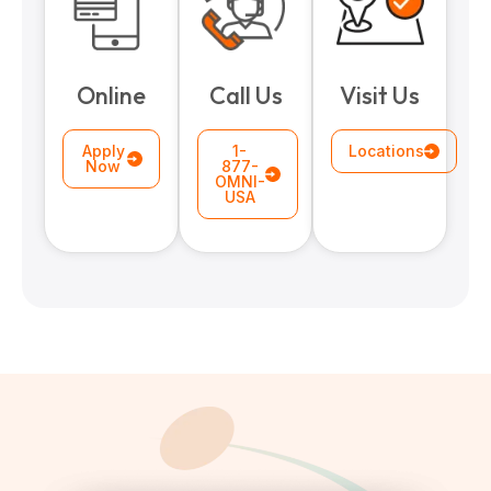
paring Your
Back to School
L
loyment changes
Somewhere between
Mo
nances Before
Doesn’t Have to
M
Online
Call Us
Visit Us
ost everything about
the last day of summer
as
ployment: A
Break the Bank
F
 life,
mplete
M
cklist
Apply
1-
Locations
Now
877-
OMNI-
USA