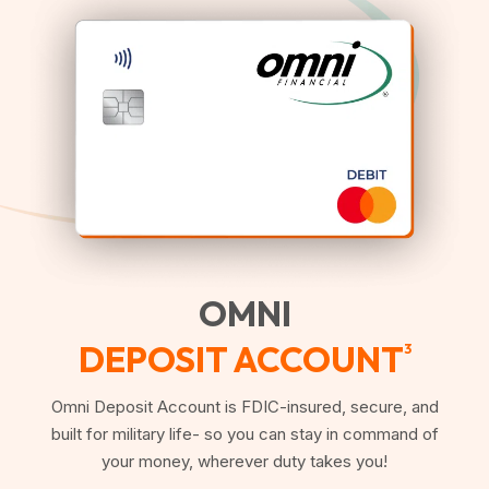
OMNI
DEPOSIT ACCOUNT
3
Omni Deposit Account is FDIC-insured, secure, and
built for military life- so you can stay in command of
your money, wherever duty takes you!