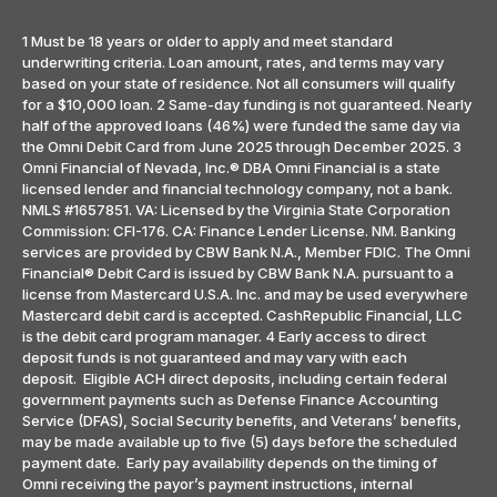
1 Must be 18 years or older to apply and meet standard
underwriting criteria. Loan amount, rates, and terms may vary
based on your state of residence. Not all consumers will qualify
for a $10,000 loan. 2 Same-day funding is not guaranteed. Nearly
half of the approved loans (46%) were funded the same day via
the Omni Debit Card from June 2025 through December 2025. 3
Omni Financial of Nevada, Inc.® DBA Omni Financial is a state
licensed lender and financial technology company, not a bank.
NMLS #1657851. VA: Licensed by the Virginia State Corporation
Commission: CFI-176. CA: Finance Lender License. NM. Banking
services are provided by CBW Bank N.A., Member FDIC. The Omni
Financial® Debit Card is issued by CBW Bank N.A. pursuant to a
license from Mastercard U.S.A. Inc. and may be used everywhere
Mastercard debit card is accepted. CashRepublic Financial, LLC
is the debit card program manager. 4 Early access to direct
deposit funds is not guaranteed and may vary with each
deposit. Eligible ACH direct deposits, including certain federal
government payments such as Defense Finance Accounting
Service (DFAS), Social Security benefits, and Veterans’ benefits,
may be made available up to five (5) days before the scheduled
payment date. Early pay availability depends on the timing of
Omni receiving the payor’s payment instructions, internal