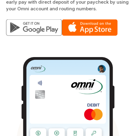
early pay with direct deposit of your paycheck by using
your Omni account and routing numbers.