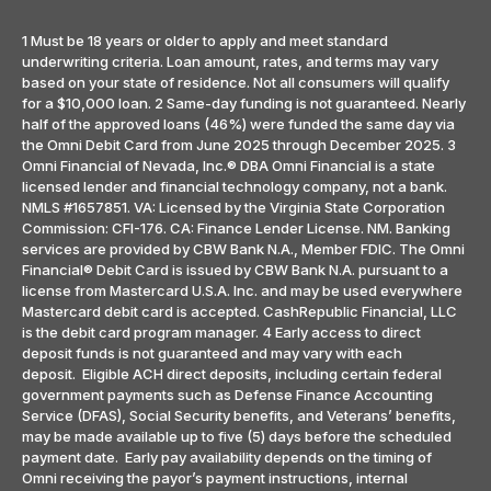
1 Must be 18 years or older to apply and meet standard
underwriting criteria. Loan amount, rates, and terms may vary
based on your state of residence. Not all consumers will qualify
for a $10,000 loan. 2 Same-day funding is not guaranteed. Nearly
half of the approved loans (46%) were funded the same day via
the Omni Debit Card from June 2025 through December 2025. 3
Omni Financial of Nevada, Inc.® DBA Omni Financial is a state
licensed lender and financial technology company, not a bank.
NMLS #1657851. VA: Licensed by the Virginia State Corporation
Commission: CFI-176. CA: Finance Lender License. NM. Banking
services are provided by CBW Bank N.A., Member FDIC. The Omni
Financial® Debit Card is issued by CBW Bank N.A. pursuant to a
license from Mastercard U.S.A. Inc. and may be used everywhere
Mastercard debit card is accepted. CashRepublic Financial, LLC
is the debit card program manager. 4 Early access to direct
deposit funds is not guaranteed and may vary with each
deposit. Eligible ACH direct deposits, including certain federal
government payments such as Defense Finance Accounting
Service (DFAS), Social Security benefits, and Veterans’ benefits,
may be made available up to five (5) days before the scheduled
payment date. Early pay availability depends on the timing of
Omni receiving the payor’s payment instructions, internal