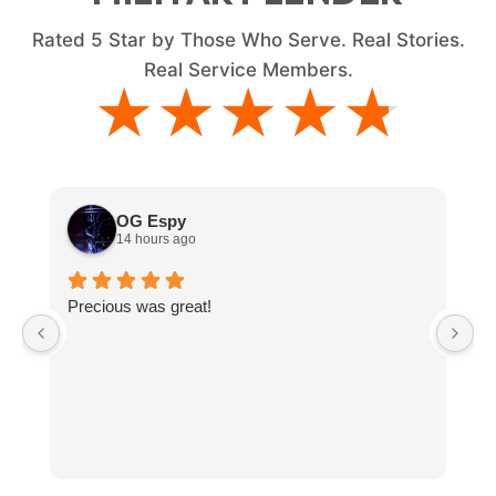
Rated
5
Star by Those Who Serve. Real Stories.
Real Service Members.
★★★★★
★★★★★
OG Espy
14 hours ago
Precious was great!
V