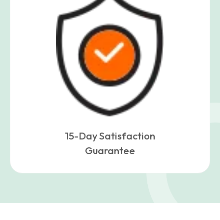
15-Day Satisfaction
Guarantee