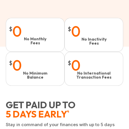
0
0
$
$
No Monthly
No Inactivity
Fees
Fees​
0
0
$
$
No Minimum
No International
Balance
Transaction Fees
GET PAID UP TO
5 DAYS EARLY
4
Stay in command of your finances with up to 5 days