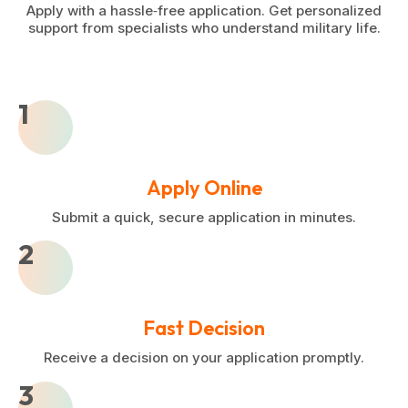
Apply with a hassle‑free application. Get personalized
support from specialists who understand military life.
1
Apply Online
Submit a quick, secure application in minutes.
2
Fast Decision
Receive a decision on your application promptly.
3