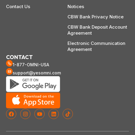
Contact Us
Notices
CBW Bank Privacy Notice
CBW Bank Deposit Account
Agreement
Electronic Communication
Agreement
CONTACT
1-877-OMNI-USA
support@yesomni.com