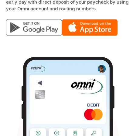
early pay with direct deposit of your paycheck by using
your Omni account and routing numbers.