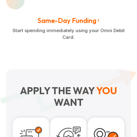
Same-Day Funding
2
Start spending immediately using your Omni Debit
Card.
APPLY THE WAY
YOU
WANT