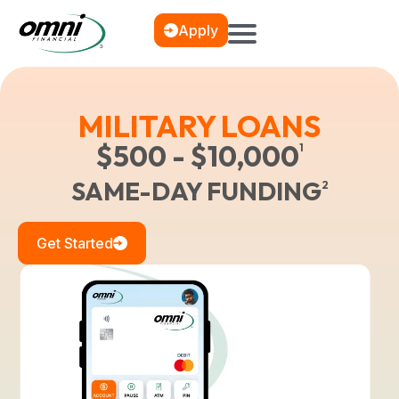
Apply
MILITARY LOANS
$500 - $10,000
1
SAME-DAY FUNDING
2
Get Started