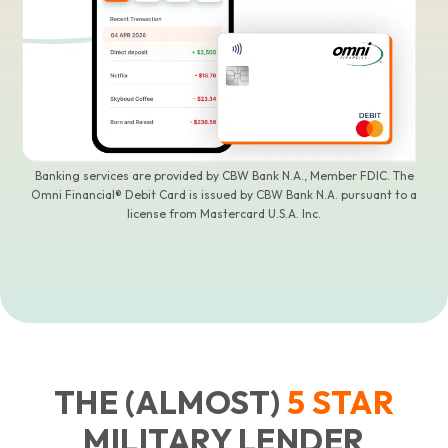
Banking services are provided by CBW Bank N.A., Member FDIC. The
Omni Financial® Debit Card is issued by CBW Bank N.A. pursuant to a
license from Mastercard U.S.A. Inc.
THE (ALMOST)
5
STAR
MILITARY LENDER