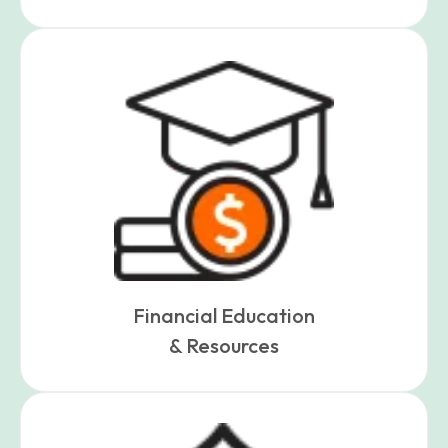
Financial Education
& Resources