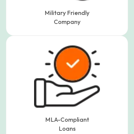
Military Friendly
Company
MLA-Compliant
Loans