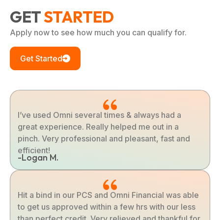
GET
STARTED
Apply now to see how much you can qualify for.
Get Started
I’ve used Omni several times & always had a
great experience. Really helped me out in a
pinch. Very professional and pleasant, fast and
efficient!
-Logan M.
Hit a bind in our PCS and Omni Financial was able
to get us approved within a few hrs with our less
than perfect credit. Very relieved and thankful for