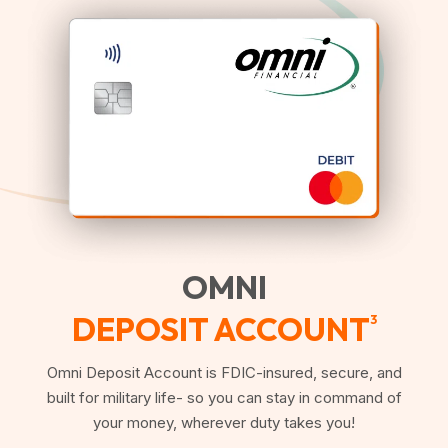
OMNI
DEPOSIT ACCOUNT
3
Omni Deposit Account is FDIC-insured, secure, and
built for military life- so you can stay in command of
your money, wherever duty takes you!