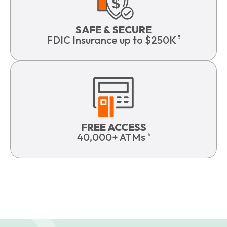
SAFE & SECURE
FDIC Insurance up to $250K
5
FREE ACCESS
40,000+ ATMs
6