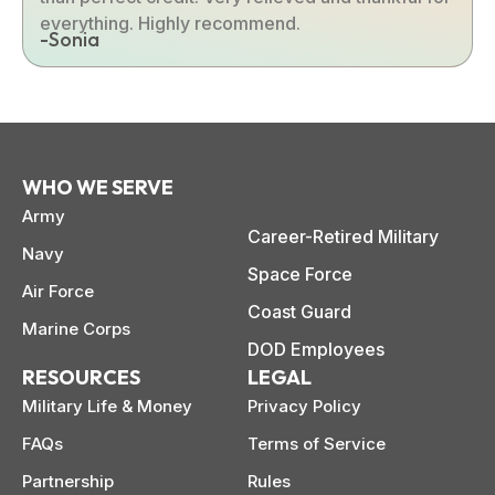
everything. Highly recommend.
-Sonia
WHO WE SERVE
Army
Career-Retired Military
Navy
Space Force
Air Force
Coast Guard
Marine Corps
DOD Employees
RESOURCES
LEGAL
Military Life & Money
Privacy Policy
FAQs
Terms of Service
Partnership
Rules