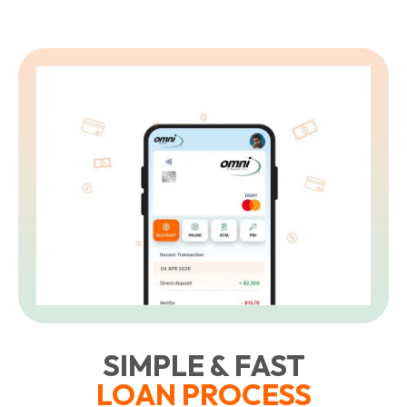
SIMPLE & FAST
LOAN PROCESS