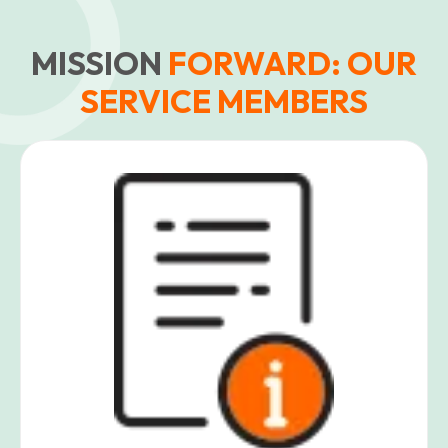
MISSION
FORWARD: OUR
SERVICE MEMBERS