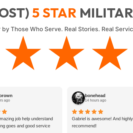
OST)
5
STAR
MILITA
 by Those Who Serve. Real Stories. Real Serv
★★★★
★★★★
 brown
bonehead
rs ago
14 hours ago
mazing job help understand
Gabriel is awesome! And highly
ing goes and good service
recommend!