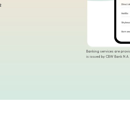
2
Banking services are prov
is issued by CBW Bank N.A.