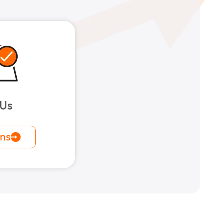
 Us
ons