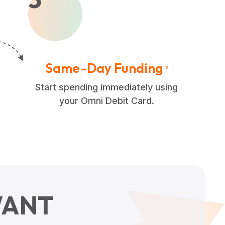
Same-Day Funding
2
Start spending immediately using
your Omni Debit Card.
ANT