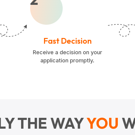
Fast Decision
Receive a decision on your
application promptly.
LY THE WAY
YOU
W