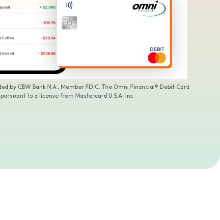
ided by CBW Bank N.A., Member FDIC. The Omni Financial® Debit Card
 pursuant to a license from Mastercard U.S.A. Inc.