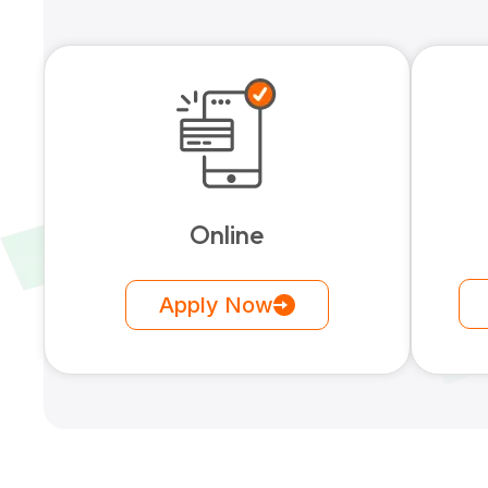
Online
Apply Now