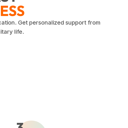
ESS
cation. Get personalized support from
tary life.
3