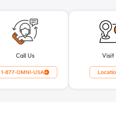
Call Us
Visit
1-877-OMNI-USA
Locati