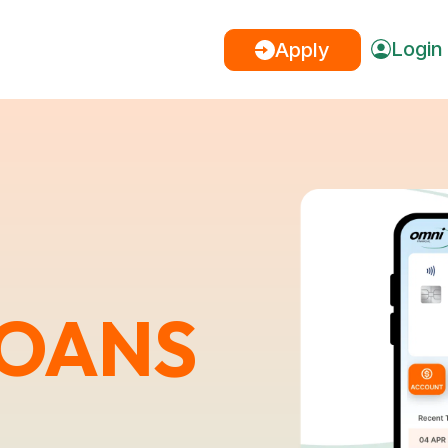
Login
Apply
LOANS