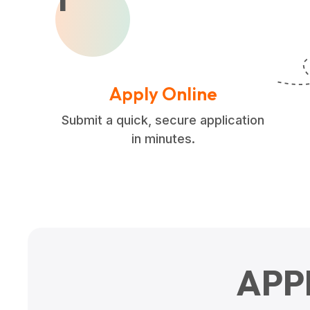
Apply Online
Submit a quick, secure application
in minutes.
APP