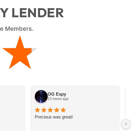
RY LENDER
ice Members.
★
★
OG Espy
15 hours ago
Precious was great!