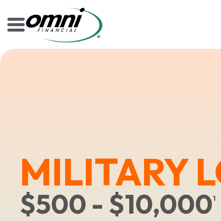
MILITARY 
$500 - $10,000
1