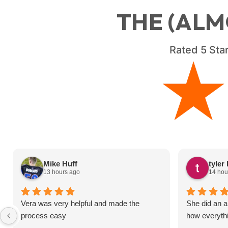
THE (ALM
Rated
5
Star
Mike Huff
tyler
13 hours ago
14 hou
Vera was very helpful and made the
She did an a
process easy
how everyth