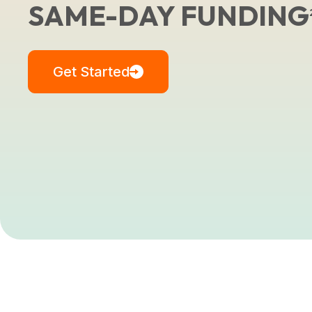
SAME-DAY FUNDING
Get Started