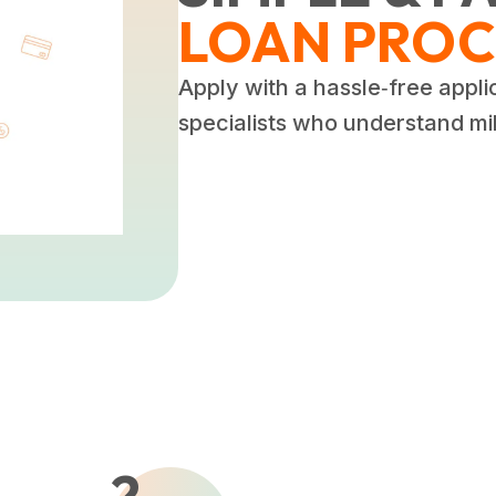
LOAN PROC
Apply with a hassle‑free appli
specialists who understand mili
2