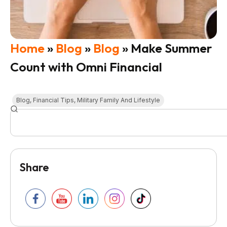
Home
»
Blog
»
Blog
»
Make Summer
Count with Omni Financial
Blog
,
Financial Tips
,
Military Family And Lifestyle
Share