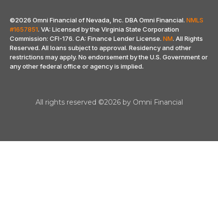
©2026 Omni Financial of Nevada, Inc. DBA Omni Financial.
NMLS
#1657851
. VA: Licensed by the Virginia State Corporation
Commission: CFI-176. CA: Finance Lender License.
NM
. All Rights
Reserved. All loans subject to approval. Residency and other
restrictions may apply. No endorsement by the U.S. Government or
any other federal office or agency is implied
.
All rights reserved ©2026 by Omni Financial