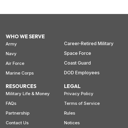
WHO WE SERVE
Career-Retired Military
Army
Space Force
Navy
Coast Guard
Air Force
DOD Employees
Marine Corps
RESOURCES
LEGAL
Military Life & Money
Privacy Policy
FAQs
Terms of Service
Partnership
Rules
Contact Us
Notices