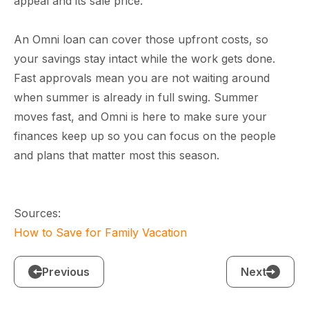
appeal and its sale price.
An Omni loan can cover those upfront costs, so
your savings stay intact while the work gets done.
Fast approvals mean you are not waiting around
when summer is already in full swing.
Summer
moves fast, and Omni is here to make sure your
finances keep up so you can focus on the people
and plans that matter most this season.
Sources:
How to Save for Family Vacation
Previous
Next