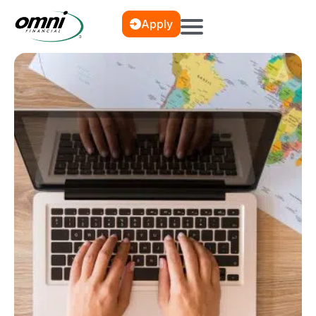
Apply