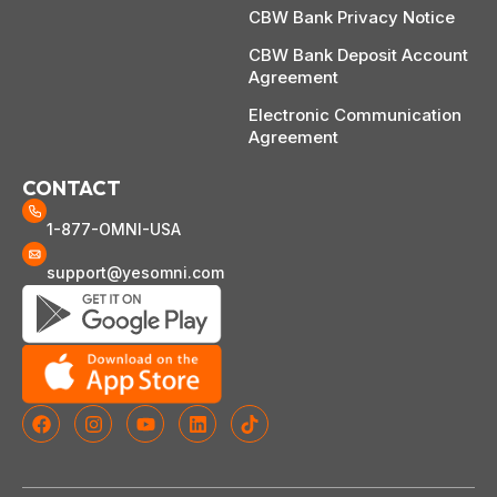
CBW Bank Privacy Notice
CBW Bank Deposit Account
Agreement
Electronic Communication
Agreement
CONTACT
1-877-OMNI-USA
support@yesomni.com