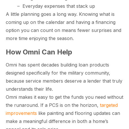
–
Everyday expenses that stack up
A little planning goes a long way. Knowing what is
coming up on the calendar and having a financing
option you can count on means fewer surprises and
more time enjoying the season.
How Omni Can Help
Omni has spent decades building loan products
designed specifically for the military community,
because service members deserve a lender that truly
understands their life.
Omni makes it easy to get the funds you need without
the runaround. If a PCS is on the horizon,
targeted
improvements
like painting and flooring updates can
make a meaningful difference in both a home’s