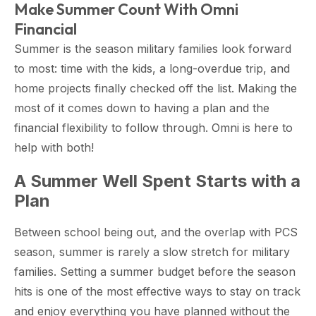
Make Summer Count With Omni
Financial
Summer is the season military families look forward
to most: time with the kids, a long-overdue trip, and
home projects finally checked off the list. Making the
most of it comes down to having a plan and the
financial flexibility to follow through. Omni is here to
help with both!
A Summer Well Spent Starts with a
Plan
Between school being out, and the overlap with PCS
season, summer is rarely a slow stretch for military
families. Setting a summer budget before the season
hits is one of the most effective ways to stay on track
and enjoy everything you have planned without the