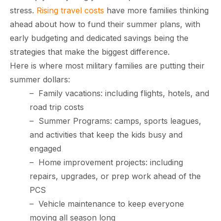
stress.
Rising travel costs
have more families thinking
ahead about how to fund their summer plans, with
early budgeting and dedicated savings being the
strategies that make the biggest difference.
Here is where most military families are putting their
summer dollars:
–
Family vacations: including flights, hotels, and
road trip costs
–
Summer Programs: camps, sports leagues,
paring Your
Back to School
L
loyment changes
Somewhere between
Mo
nances Before
Doesn’t Have to
M
and activities that keep the kids busy and
ost everything about
the last day of summer
as
ployment: A
Break the Bank
F
engaged
 life,
mplete
M
–
Home improvement projects: including
cklist
repairs, upgrades, or prep work ahead of the
PCS
–
Vehicle maintenance to keep everyone
moving all season long