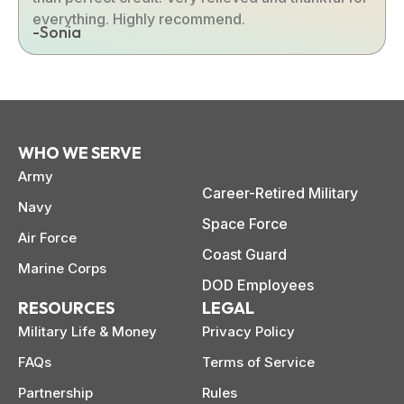
everything. Highly recommend.
-Sonia
WHO WE SERVE
Army
Career-Retired Military
Navy
Space Force
Air Force
Coast Guard
Marine Corps
DOD Employees
RESOURCES
LEGAL
Military Life & Money
Privacy Policy
FAQs
Terms of Service
Partnership
Rules