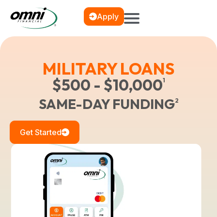
Apply
MILITARY LOANS
$500 - $10,000
1
SAME-DAY FUNDING
2
Get Started