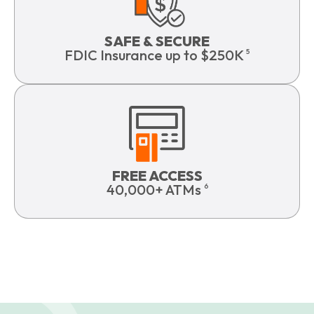
SAFE & SECURE
FDIC Insurance up to $250K
5
FREE ACCESS
40,000+ ATMs
6