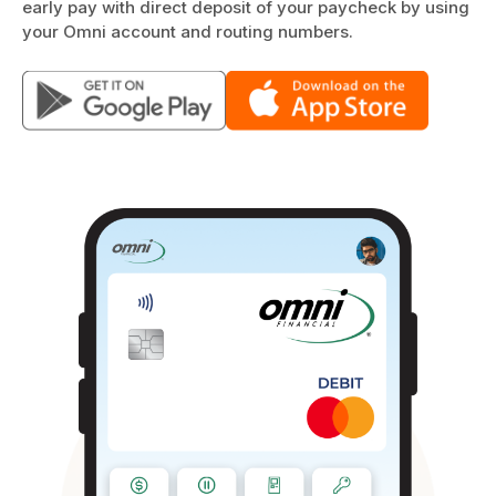
early pay with direct deposit of your paycheck by using
your Omni account and routing numbers.