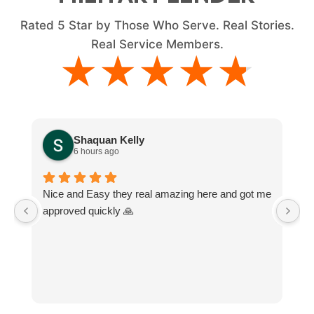
Rated
5
Star by Those Who Serve. Real Stories.
Real Service Members.
★★★★★
★★★★★
Shaquan Kelly
6 hours ago
Nice and Easy they real amazing here and got me
M
approved quickly 🙏
e