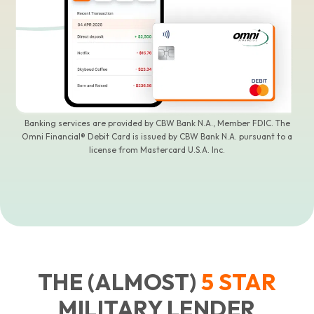
Banking services are provided by CBW Bank N.A., Member FDIC. The
Omni Financial® Debit Card is issued by CBW Bank N.A. pursuant to a
license from Mastercard U.S.A. Inc.
THE (ALMOST)
5
STAR
MILITARY LENDER