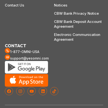
Contact Us
Notices
CBW Bank Privacy Notice
CBW Bank Deposit Account
Agreement
Electronic Communication
Agreement
CONTACT
1-877-OMNI-USA
support@yesomni.com