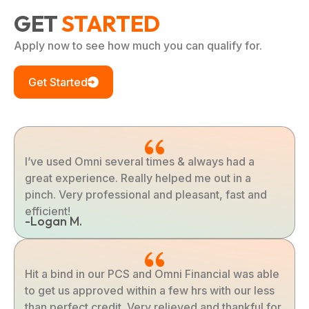
GET
STARTED
Apply now to see how much you can qualify for.
Get Started
I’ve used Omni several times & always had a
great experience. Really helped me out in a
pinch. Very professional and pleasant, fast and
efficient!
-Logan M.
Hit a bind in our PCS and Omni Financial was able
to get us approved within a few hrs with our less
than perfect credit. Very relieved and thankful for