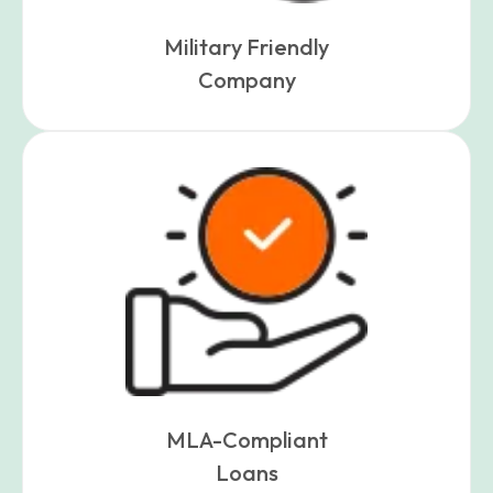
Military Friendly
Company
MLA-Compliant
Loans