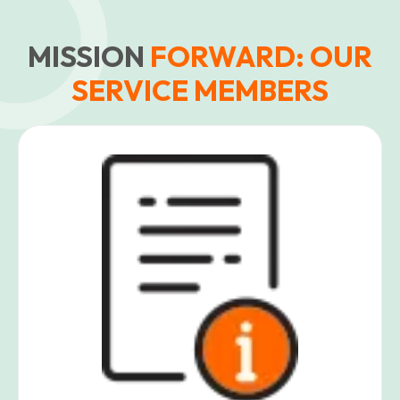
MISSION
FORWARD: OUR
SERVICE MEMBERS