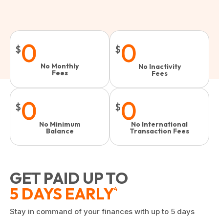
0
0
$
$
No Monthly
No Inactivity
Fees
Fees​
0
0
$
$
No Minimum
No International
Balance
Transaction Fees
GET PAID UP TO
5 DAYS EARLY
4
Stay in command of your finances with up to 5 days