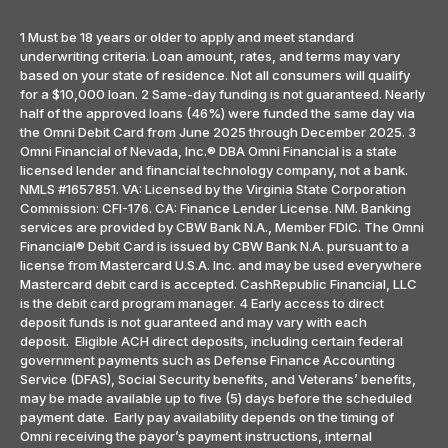
1 Must be 18 years or older to apply and meet standard
underwriting criteria. Loan amount, rates, and terms may vary
based on your state of residence. Not all consumers will qualify
for a $10,000 loan. 2 Same-day funding is not guaranteed. Nearly
half of the approved loans (46%) were funded the same day via
the Omni Debit Card from June 2025 through December 2025. 3
Omni Financial of Nevada, Inc.® DBA Omni Financial is a state
licensed lender and financial technology company, not a bank.
NMLS #1657851. VA: Licensed by the Virginia State Corporation
Commission: CFI-176. CA: Finance Lender License. NM. Banking
services are provided by CBW Bank N.A., Member FDIC. The Omni
Financial® Debit Card is issued by CBW Bank N.A. pursuant to a
license from Mastercard U.S.A. Inc. and may be used everywhere
Mastercard debit card is accepted. CashRepublic Financial, LLC
is the debit card program manager. 4 Early access to direct
deposit funds is not guaranteed and may vary with each
deposit. Eligible ACH direct deposits, including certain federal
government payments such as Defense Finance Accounting
Service (DFAS), Social Security benefits, and Veterans’ benefits,
may be made available up to five (5) days before the scheduled
payment date. Early pay availability depends on the timing of
Omni receiving the payor’s payment instructions, internal