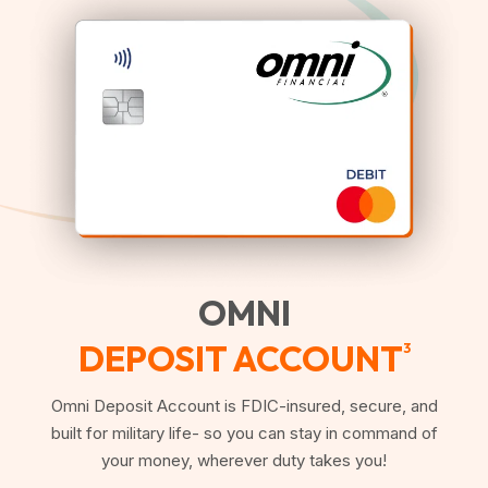
OMNI
DEPOSIT ACCOUNT
3
Omni Deposit Account is FDIC-insured, secure, and
built for military life- so you can stay in command of
your money, wherever duty takes you!