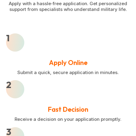
Apply with a hassle‑free application. Get personalized
support from specialists who understand military life.
1
Apply Online
Submit a quick, secure application in minutes.
2
Fast Decision
Receive a decision on your application promptly.
3