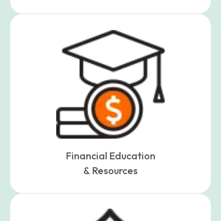
Financial Education
& Resources