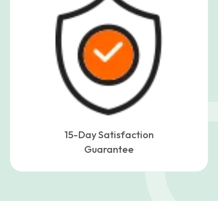
15-Day Satisfaction
Guarantee