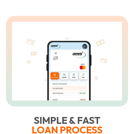
SIMPLE & FAST
LOAN PROCESS