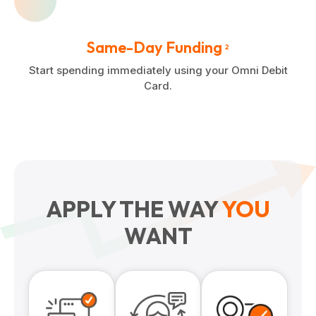
Same-Day Funding
2
Start spending immediately using your Omni Debit
Card.
APPLY THE WAY
YOU
WANT