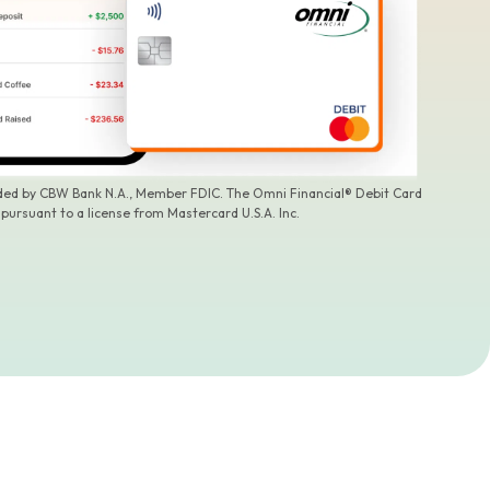
ided by CBW Bank N.A., Member FDIC. The Omni Financial® Debit Card
 pursuant to a license from Mastercard U.S.A. Inc.