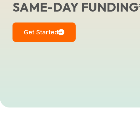
SAME-DAY FUNDING
Get Started