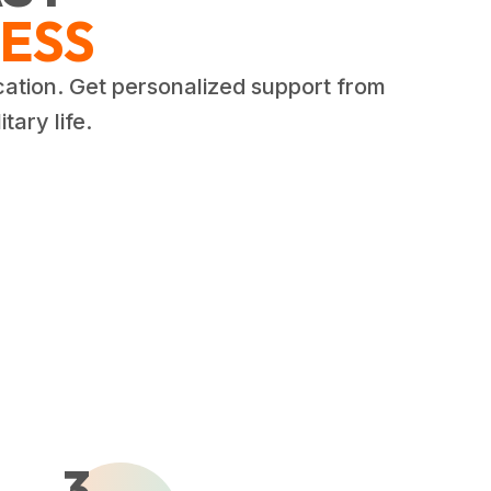
ESS
cation. Get personalized support from
tary life.
3