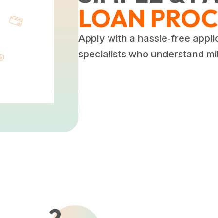
LOAN PROC
Apply with a hassle‑free appli
specialists who understand mili
2