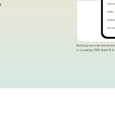
2
Banking services are prov
is issued by CBW Bank N.A.