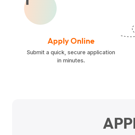
Apply Online
Submit a quick, secure application
in minutes.
APP