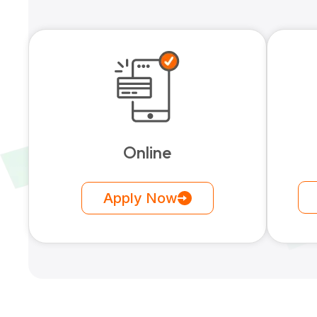
Online
Apply Now