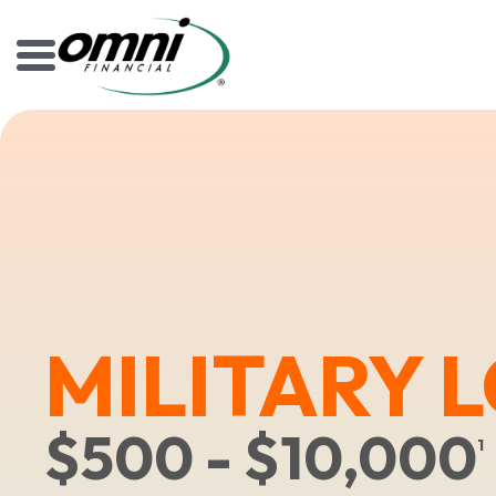
MILITARY 
$500 - $10,000
1