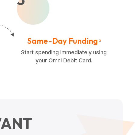
Same-Day Funding
2
Start spending immediately using
your Omni Debit Card.
ANT