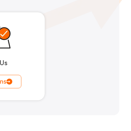
 Us
ons