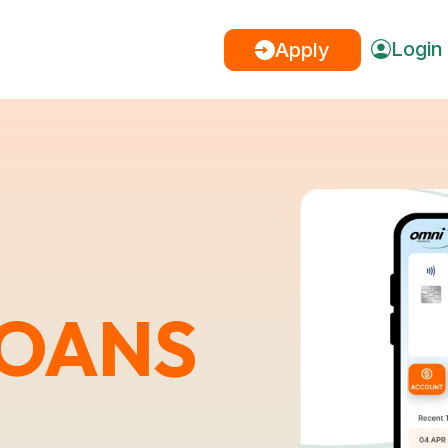
Login
Apply
LOANS