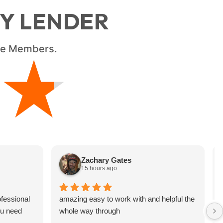
RY LENDER
ice Members.
★
★
Zachary Gates
15 hours ago
fessional
amazing easy to work with and helpful the
ou need
whole way through