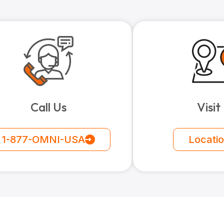
Call Us
Visit
1-877-OMNI-USA
Locati