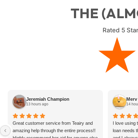
THE (ALM
Rated
5
Star
Jeremiah Champion
Merv 
13 hours ago
14 hou
Great customer service from Teairy and
I love using
amazing help through the entire process!!
loan needs t
Highly recommend her aid for anyone else
and I alway