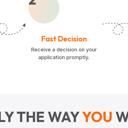
Fast Decision
Receive a decision on your
application promptly.
LY THE WAY
YOU
W