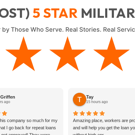
OST)
5
STAR
MILITA
 by Those Who Serve. Real Stories. Real Serv
★★★★
★★★★
Griffen
Tay
rs ago
15 hours ago
 this company so much for my
Amazing place, workers are pro
hat I go back for repeat loans
and will help you get the loan y
s get approved! They were
without high apr