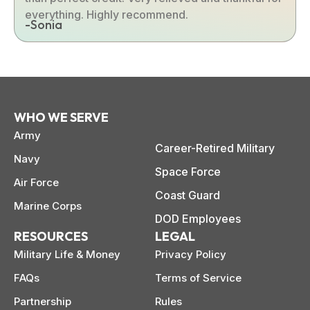
everything. Highly recommend.
-Sonia
WHO WE SERVE
Army
Career-Retired Military
Navy
Space Force
Air Force
Coast Guard
Marine Corps
DOD Employees
RESOURCES
LEGAL
Military Life & Money
Privacy Policy
FAQs
Terms of Service
Partnership
Rules