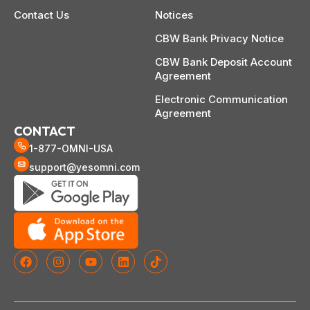
Contact Us
Notices
CBW Bank Privacy Notice
CBW Bank Deposit Account
Agreement
Electronic Communication
Agreement
CONTACT
1-877-OMNI-USA
support@yesomni.com