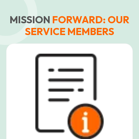
MISSION
FORWARD: OUR
SERVICE MEMBERS