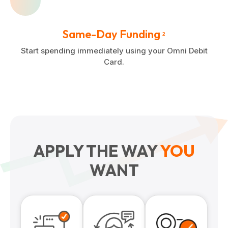
Same-Day Funding
2
Start spending immediately using your Omni Debit
Card.
APPLY THE WAY
YOU
WANT