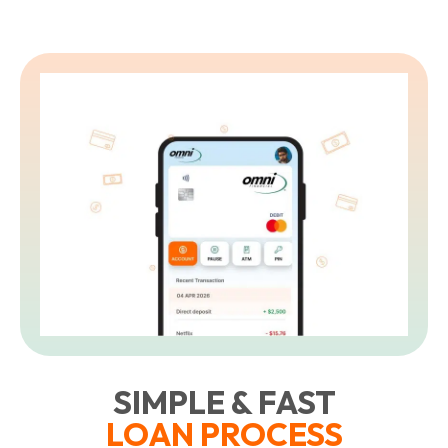
SIMPLE & FAST
LOAN PROCESS