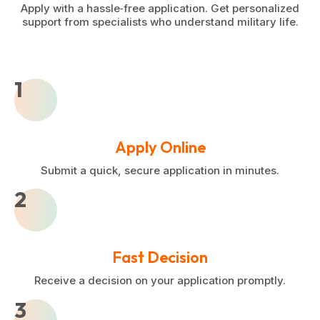
Apply with a hassle‑free application. Get personalized
support from specialists who understand military life.
1
Apply Online
Submit a quick, secure application in minutes.
2
Fast Decision
Receive a decision on your application promptly.
3