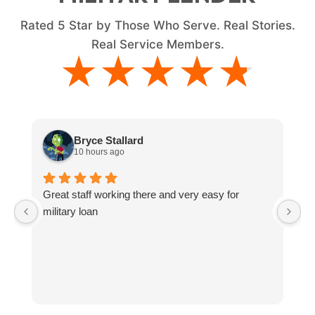
Rated
5
Star by Those Who Serve. Real Stories.
Real Service Members.
★★★★★
★★★★★
Bryce Stallard
10 hours ago
Great staff working there and very easy for
L
military loan