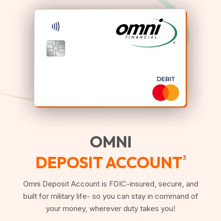
OMNI
DEPOSIT ACCOUNT
3
Omni Deposit Account is FDIC-insured, secure, and
built for military life- so you can stay in command of
your money, wherever duty takes you!