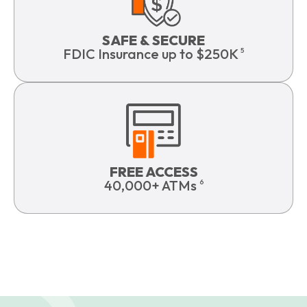
SAFE & SECURE
FDIC Insurance up to $250K
5
FREE ACCESS
40,000+ ATMs
6