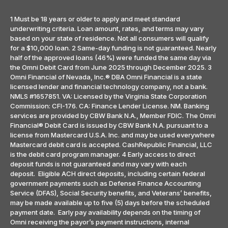
1 Must be 18 years or older to apply and meet standard
underwriting criteria. Loan amount, rates, and terms may vary
based on your state of residence. Not all consumers will qualify
for a $10,000 loan. 2 Same-day funding is not guaranteed. Nearly
half of the approved loans (46%) were funded the same day via
the Omni Debit Card from June 2025 through December 2025. 3
Omni Financial of Nevada, Inc.® DBA Omni Financial is a state
licensed lender and financial technology company, not a bank.
NMLS #1657851. VA: Licensed by the Virginia State Corporation
Commission: CFI-176. CA: Finance Lender License. NM. Banking
services are provided by CBW Bank N.A., Member FDIC. The Omni
Financial® Debit Card is issued by CBW Bank N.A. pursuant to a
license from Mastercard U.S.A. Inc. and may be used everywhere
Mastercard debit card is accepted. CashRepublic Financial, LLC
is the debit card program manager. 4 Early access to direct
deposit funds is not guaranteed and may vary with each
deposit. Eligible ACH direct deposits, including certain federal
government payments such as Defense Finance Accounting
Service (DFAS), Social Security benefits, and Veterans’ benefits,
may be made available up to five (5) days before the scheduled
payment date. Early pay availability depends on the timing of
Omni receiving the payor’s payment instructions, internal