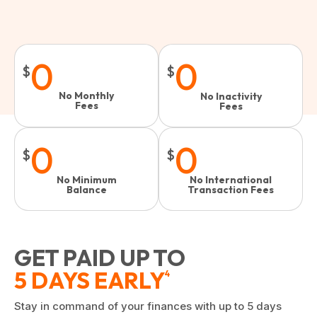
0
0
$
$
No Monthly
No Inactivity
Fees
Fees​
0
0
$
$
No Minimum
No International
Balance
Transaction Fees
GET PAID UP TO
5 DAYS EARLY
4
Stay in command of your finances with up to 5 days