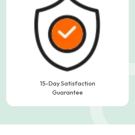
15-Day Satisfaction
Guarantee