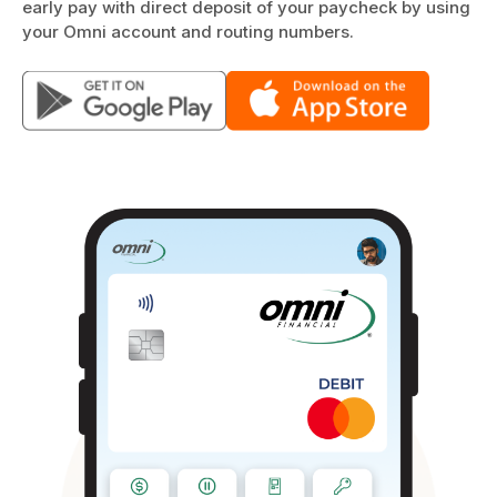
early pay with direct deposit of your paycheck by using
your Omni account and routing numbers.