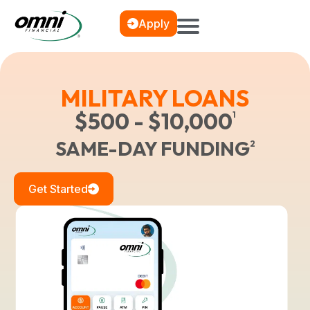
Apply
MILITARY LOANS
$500 - $10,000
1
SAME-DAY FUNDING
2
Get Started