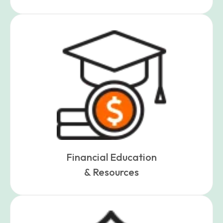
Financial Education
& Resources