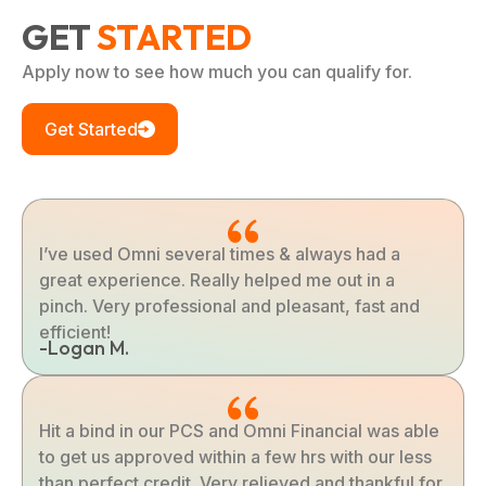
GET
STARTED
Apply now to see how much you can qualify for.
Get Started
I’ve used Omni several times & always had a
great experience. Really helped me out in a
pinch. Very professional and pleasant, fast and
efficient!
-Logan M.
Hit a bind in our PCS and Omni Financial was able
to get us approved within a few hrs with our less
than perfect credit. Very relieved and thankful for