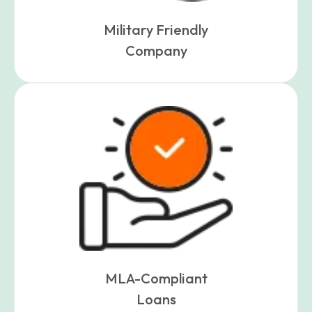
Military Friendly
Company
MLA-Compliant
Loans