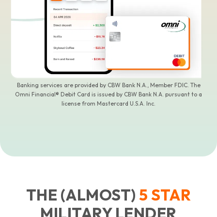
Banking services are provided by CBW Bank N.A., Member FDIC. The
Omni Financial® Debit Card is issued by CBW Bank N.A. pursuant to a
license from Mastercard U.S.A. Inc.
THE (ALMOST)
5
STAR
MILITARY LENDER