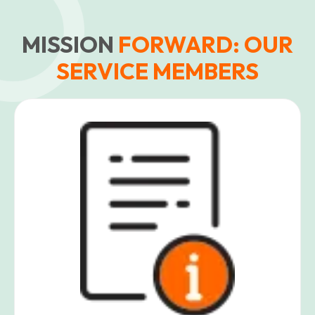
MISSION
FORWARD: OUR
SERVICE MEMBERS