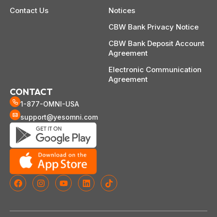
Contact Us
Notices
CBW Bank Privacy Notice
CBW Bank Deposit Account
Agreement
Electronic Communication
Agreement
CONTACT
1-877-OMNI-USA
support@yesomni.com