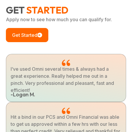
GET
STARTED
Apply now to see how much you can qualify for.
Get Started
I’ve used Omni several times & always had a
great experience. Really helped me out in a
pinch. Very professional and pleasant, fast and
efficient!
-Logan M.
Hit a bind in our PCS and Omni Financial was able
to get us approved within a few hrs with our less
than perfect credit. Very relieved and thankful for