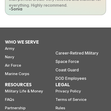
everything. Highly recommend.
-Sonia
WHO WE SERVE
Army
Career-Retired Military
Navy
Space Force
Air Force
Coast Guard
Marine Corps
DOD Employees
RESOURCES
LEGAL
Military Life & Money
Privacy Policy
FAQs
Terms of Service
Partnership
Rules