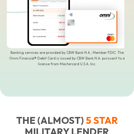
Banking services are provided by CBW Bank N.A., Member FDIC. The
Omni Financial® Debit Card is issued by CBW Bank N.A. pursuant to a
license from Mastercard U.S.A. Inc.
THE (ALMOST)
5
STAR
MILITARY LENDER