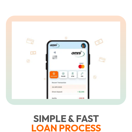
SIMPLE & FAST
LOAN PROCESS