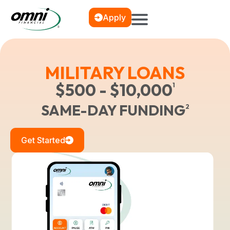
Apply
MILITARY LOANS
$500 - $10,000
1
SAME-DAY FUNDING
2
Get Started