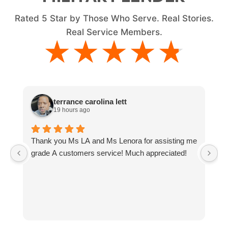
Rated
5
Star by Those Who Serve. Real Stories.
Real Service Members.
★★★★★
★★★★★
terrance carolina lett
19 hours ago
Thank you Ms LA and Ms Lenora for assisting me
J
grade A customers service! Much appreciated!
T
M