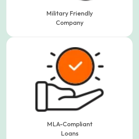
Military Friendly
Company
MLA-Compliant
Loans