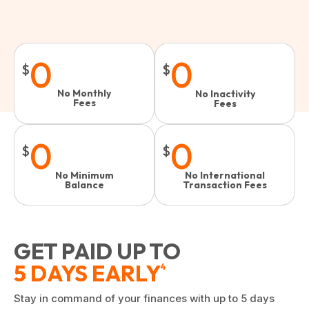
0
0
$
$
No Monthly
No Inactivity
Fees
Fees​
0
0
$
$
No Minimum
No International
Balance
Transaction Fees
GET PAID UP TO
5 DAYS EARLY
4
Stay in command of your finances with up to 5 days