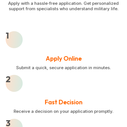
Apply with a hassle‑free application. Get personalized
support from specialists who understand military life.
1
Apply Online
Submit a quick, secure application in minutes.
2
Fast Decision
Receive a decision on your application promptly.
3