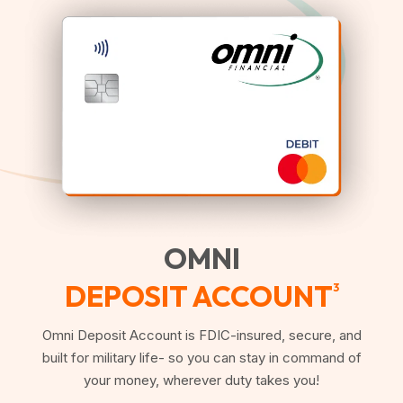
OMNI
DEPOSIT ACCOUNT
3
Omni Deposit Account is FDIC-insured, secure, and
built for military life- so you can stay in command of
your money, wherever duty takes you!