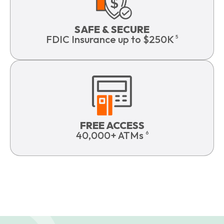
SAFE & SECURE
FDIC Insurance up to $250K
5
FREE ACCESS
40,000+ ATMs
6