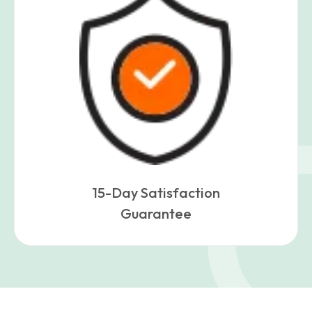
15-Day Satisfaction
Guarantee