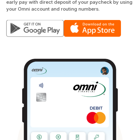
early pay with direct deposit of your paycheck by using
your Omni account and routing numbers.