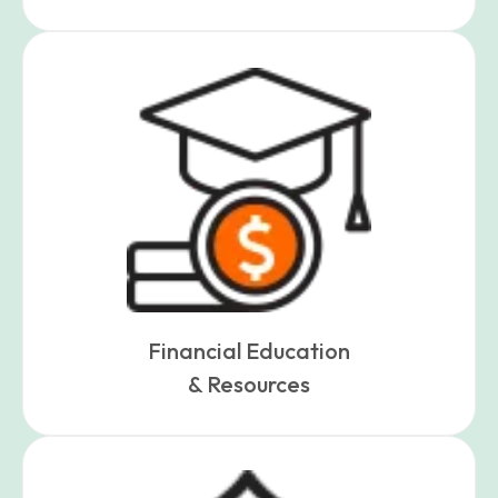
Financial Education
& Resources