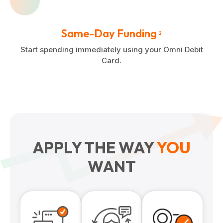
Same-Day Funding
2
Start spending immediately using your Omni Debit
Card.
APPLY THE WAY
YOU
WANT