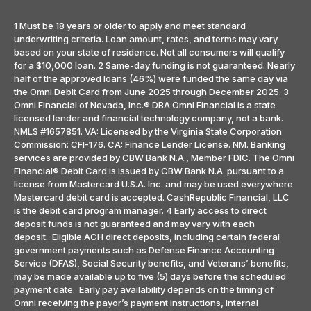
1 Must be 18 years or older to apply and meet standard
underwriting criteria. Loan amount, rates, and terms may vary
based on your state of residence. Not all consumers will qualify
for a $10,000 loan. 2 Same-day funding is not guaranteed. Nearly
half of the approved loans (46%) were funded the same day via
the Omni Debit Card from June 2025 through December 2025. 3
Omni Financial of Nevada, Inc.® DBA Omni Financial is a state
licensed lender and financial technology company, not a bank.
NMLS #1657851. VA: Licensed by the Virginia State Corporation
Commission: CFI-176. CA: Finance Lender License. NM. Banking
services are provided by CBW Bank N.A., Member FDIC. The Omni
Financial® Debit Card is issued by CBW Bank N.A. pursuant to a
license from Mastercard U.S.A. Inc. and may be used everywhere
Mastercard debit card is accepted. CashRepublic Financial, LLC
is the debit card program manager. 4 Early access to direct
deposit funds is not guaranteed and may vary with each
deposit. Eligible ACH direct deposits, including certain federal
government payments such as Defense Finance Accounting
Service (DFAS), Social Security benefits, and Veterans’ benefits,
may be made available up to five (5) days before the scheduled
payment date. Early pay availability depends on the timing of
Omni receiving the payor’s payment instructions, internal