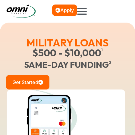
Apply
MILITARY LOANS
$500 - $10,000
1
SAME-DAY FUNDING
2
Get Started