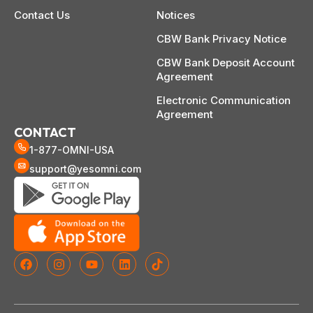
Contact Us
Notices
CBW Bank Privacy Notice
CBW Bank Deposit Account
Agreement
Electronic Communication
Agreement
CONTACT
1-877-OMNI-USA
support@yesomni.com