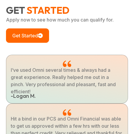
GET
STARTED
Apply now to see how much you can qualify for.
Get Started
I’ve used Omni several times & always had a
great experience. Really helped me out in a
pinch. Very professional and pleasant, fast and
efficient!
-Logan M.
Hit a bind in our PCS and Omni Financial was able
to get us approved within a few hrs with our less
than perfect credit. Very relieved and thankful for