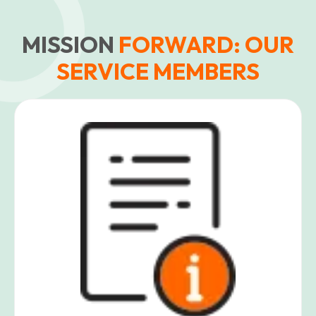
MISSION
FORWARD: OUR
SERVICE MEMBERS