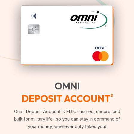
OMNI
DEPOSIT ACCOUNT
3
Omni Deposit Account is FDIC-insured, secure, and
built for military life- so you can stay in command of
your money, wherever duty takes you!