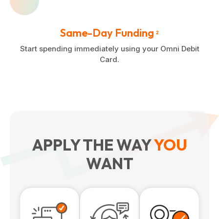
Same-Day Funding
2
Start spending immediately using your Omni Debit
Card.
APPLY THE WAY
YOU
WANT