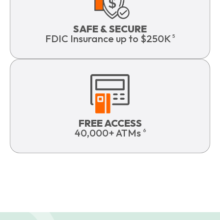
SAFE & SECURE
FDIC Insurance up to $250K
5
FREE ACCESS
40,000+ ATMs
6