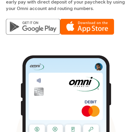
early pay with direct deposit of your paycheck by using
your Omni account and routing numbers.