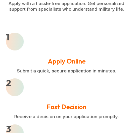
Apply with a hassle‑free application. Get personalized
support from specialists who understand military life.
1
Apply Online
Submit a quick, secure application in minutes.
2
Fast Decision
Receive a decision on your application promptly.
3