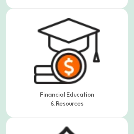
Financial Education
& Resources