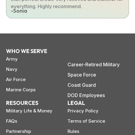
everything. Highly recommend.
-Sonia
WHO WE SERVE
Army
Career-Retired Military
Navy
Space Force
Air Force
Coast Guard
Marine Corps
DOD Employees
RESOURCES
LEGAL
Military Life & Money
Privacy Policy
FAQs
Terms of Service
Partnership
Rules