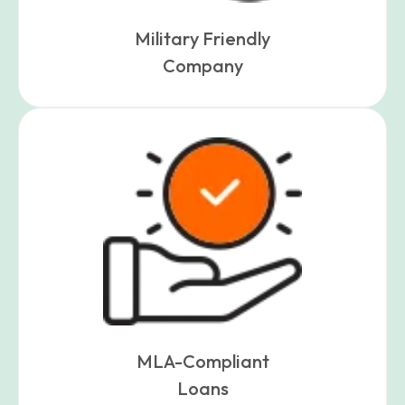
Military Friendly
Company
MLA-Compliant
Loans