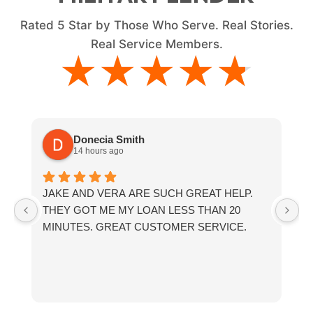
Rated
5
Star by Those Who Serve. Real Stories.
Real Service Members.
★★★★★
★★★★★
Donecia Smith
14 hours ago
JAKE AND VERA ARE SUCH GREAT HELP.
If
THEY GOT ME MY LOAN LESS THAN 20
th
MINUTES. GREAT CUSTOMER SERVICE.
fr
a