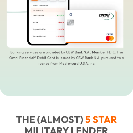
Banking services are provided by CBW Bank N.A., Member FDIC. The
Omni Financial® Debit Card is issued by CBW Bank N.A. pursuant to a
license from Mastercard U.S.A. Inc.
THE (ALMOST)
5
STAR
MILITARY LENDER