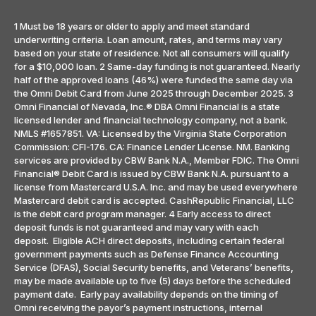
1 Must be 18 years or older to apply and meet standard
underwriting criteria. Loan amount, rates, and terms may vary
based on your state of residence. Not all consumers will qualify
for a $10,000 loan. 2 Same-day funding is not guaranteed. Nearly
half of the approved loans (46%) were funded the same day via
the Omni Debit Card from June 2025 through December 2025. 3
Omni Financial of Nevada, Inc.® DBA Omni Financial is a state
licensed lender and financial technology company, not a bank.
NMLS #1657851. VA: Licensed by the Virginia State Corporation
Commission: CFI-176. CA: Finance Lender License. NM. Banking
services are provided by CBW Bank N.A., Member FDIC. The Omni
Financial® Debit Card is issued by CBW Bank N.A. pursuant to a
license from Mastercard U.S.A. Inc. and may be used everywhere
Mastercard debit card is accepted. CashRepublic Financial, LLC
is the debit card program manager. 4 Early access to direct
deposit funds is not guaranteed and may vary with each
deposit. Eligible ACH direct deposits, including certain federal
government payments such as Defense Finance Accounting
Service (DFAS), Social Security benefits, and Veterans’ benefits,
may be made available up to five (5) days before the scheduled
payment date. Early pay availability depends on the timing of
Omni receiving the payor’s payment instructions, internal