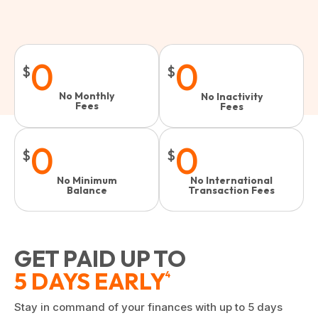
0
0
$
$
No Monthly
No Inactivity
Fees
Fees​
0
0
$
$
No Minimum
No International
Balance
Transaction Fees
GET PAID UP TO
5 DAYS EARLY
4
Stay in command of your finances with up to 5 days