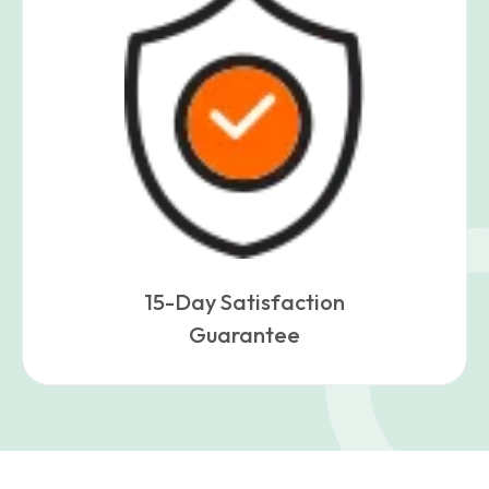
15-Day Satisfaction
Guarantee