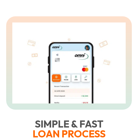
SIMPLE & FAST
LOAN PROCESS