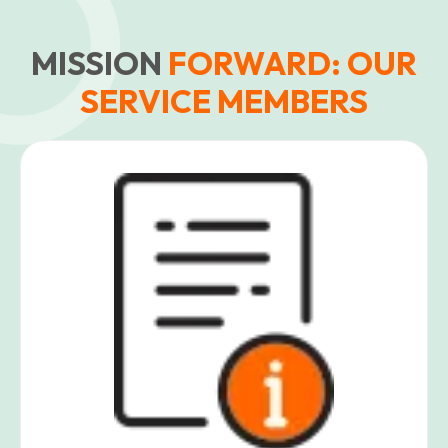
MISSION
FORWARD: OUR
SERVICE MEMBERS