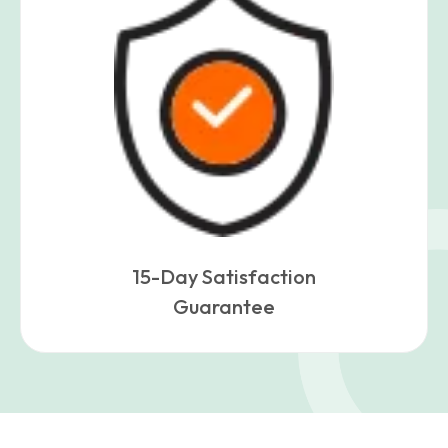
15-Day Satisfaction
Guarantee