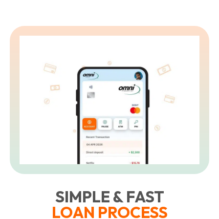
SIMPLE & FAST
LOAN PROCESS