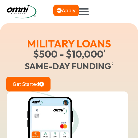
Apply
MILITARY LOANS
$500 - $10,000
1
SAME-DAY FUNDING
2
Get Started