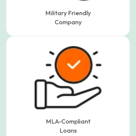
Military Friendly
Company
MLA-Compliant
Loans