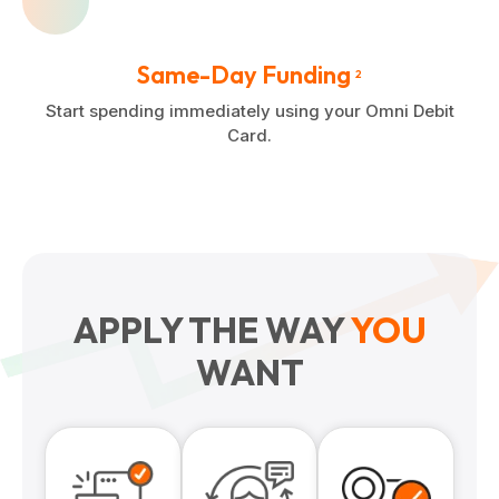
Same-Day Funding
2
Start spending immediately using your Omni Debit
Card.
APPLY THE WAY
YOU
WANT