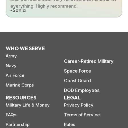
everything. Highly recommend.
-Sonia
WHO WE SERVE
Army
Career-Retired Military
Navy
Space Force
Air Force
Coast Guard
Marine Corps
DOD Employees
RESOURCES
LEGAL
Military Life & Money
Privacy Policy
FAQs
Terms of Service
Partnership
Rules