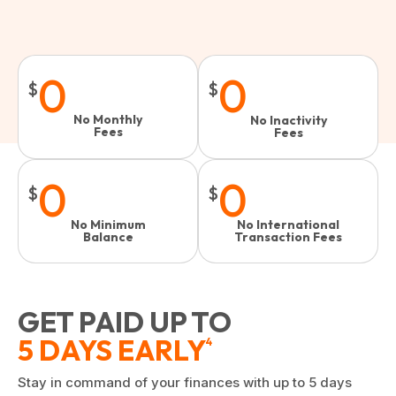
0
0
$
$
No Monthly
No Inactivity
Fees
Fees​
0
0
$
$
No Minimum
No International
Balance
Transaction Fees
GET PAID UP TO
5 DAYS EARLY
4
Stay in command of your finances with up to 5 days