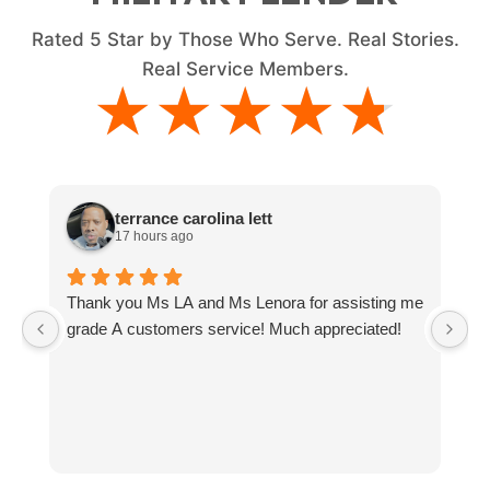
Rated
5
Star by Those Who Serve. Real Stories.
Real Service Members.
★★★★★
★★★★★
terrance carolina lett
17 hours ago
Thank you Ms LA and Ms Lenora for assisting me
J
grade A customers service! Much appreciated!
T
M