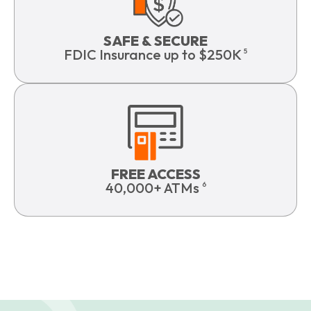
SAFE & SECURE
FDIC Insurance up to $250K
5
FREE ACCESS
40,000+ ATMs
6