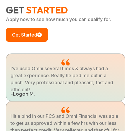
GET
STARTED
Apply now to see how much you can qualify for.
Get Started
I’ve used Omni several times & always had a
great experience. Really helped me out in a
pinch. Very professional and pleasant, fast and
efficient!
-Logan M.
Hit a bind in our PCS and Omni Financial was able
to get us approved within a few hrs with our less
than perfect credit. Very relieved and thankful for