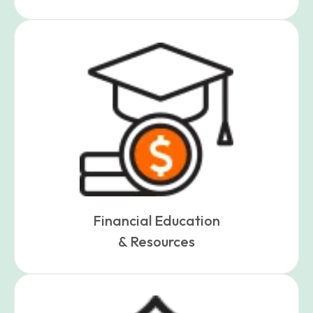
Financial Education
& Resources