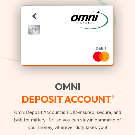
OMNI
DEPOSIT ACCOUNT
3
Omni Deposit Account is FDIC-insured, secure, and
built for military life- so you can stay in command of
your money, wherever duty takes you!