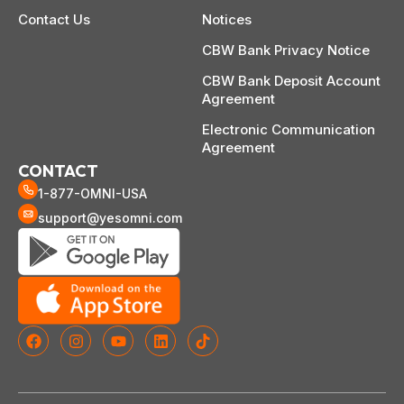
Contact Us
Notices
CBW Bank Privacy Notice
CBW Bank Deposit Account
Agreement
Electronic Communication
Agreement
CONTACT
1-877-OMNI-USA
support@yesomni.com