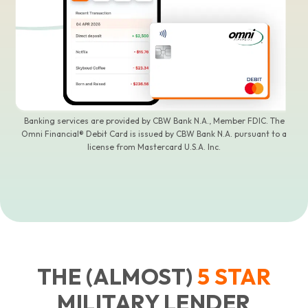
Banking services are provided by CBW Bank N.A., Member FDIC. The
Omni Financial® Debit Card is issued by CBW Bank N.A. pursuant to a
license from Mastercard U.S.A. Inc.
THE (ALMOST)
5
STAR
MILITARY LENDER