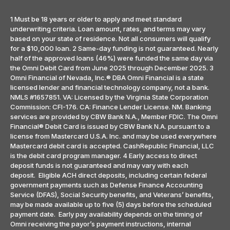
1 Must be 18 years or older to apply and meet standard
underwriting criteria. Loan amount, rates, and terms may vary
based on your state of residence. Not all consumers will qualify
for a $10,000 loan. 2 Same-day funding is not guaranteed. Nearly
half of the approved loans (46%) were funded the same day via
the Omni Debit Card from June 2025 through December 2025. 3
Omni Financial of Nevada, Inc.® DBA Omni Financial is a state
licensed lender and financial technology company, not a bank.
NMLS #1657851. VA: Licensed by the Virginia State Corporation
Commission: CFI-176. CA: Finance Lender License. NM. Banking
services are provided by CBW Bank N.A., Member FDIC. The Omni
Financial® Debit Card is issued by CBW Bank N.A. pursuant to a
license from Mastercard U.S.A. Inc. and may be used everywhere
Mastercard debit card is accepted. CashRepublic Financial, LLC
is the debit card program manager. 4 Early access to direct
deposit funds is not guaranteed and may vary with each
deposit. Eligible ACH direct deposits, including certain federal
government payments such as Defense Finance Accounting
Service (DFAS), Social Security benefits, and Veterans’ benefits,
may be made available up to five (5) days before the scheduled
payment date. Early pay availability depends on the timing of
Omni receiving the payor’s payment instructions, internal