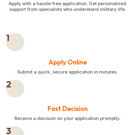
Apply with a hassle‑free application. Get personalized
support from specialists who understand military life.
1
Apply Online
Submit a quick, secure application in minutes.
2
Fast Decision
Receive a decision on your application promptly.
3