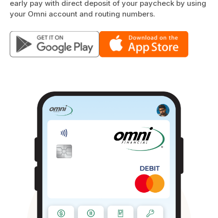
early pay with direct deposit of your paycheck by using
your Omni account and routing numbers.