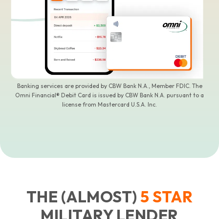
Banking services are provided by CBW Bank N.A., Member FDIC. The
Omni Financial® Debit Card is issued by CBW Bank N.A. pursuant to a
license from Mastercard U.S.A. Inc.
THE (ALMOST)
5
STAR
MILITARY LENDER