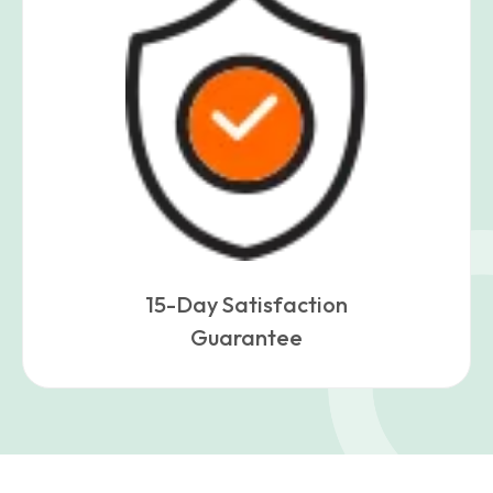
15-Day Satisfaction
Guarantee