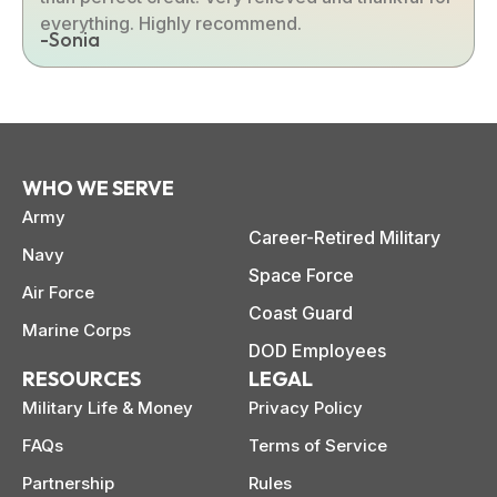
everything. Highly recommend.
-Sonia
WHO WE SERVE
Army
Career-Retired Military
Navy
Space Force
Air Force
Coast Guard
Marine Corps
DOD Employees
RESOURCES
LEGAL
Military Life & Money
Privacy Policy
FAQs
Terms of Service
Partnership
Rules