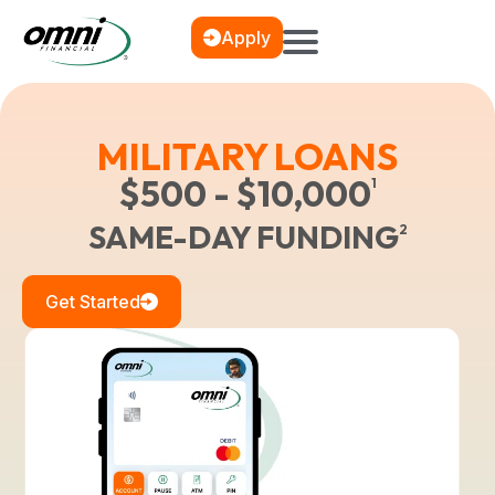
Apply
MILITARY LOANS
$500 - $10,000
1
SAME-DAY FUNDING
2
Get Started