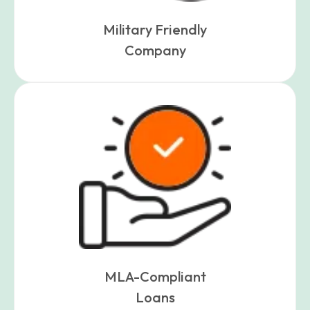
Military Friendly
Company
MLA-Compliant
Loans