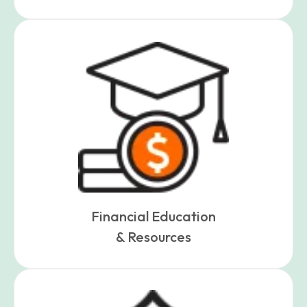
Financial Education
& Resources