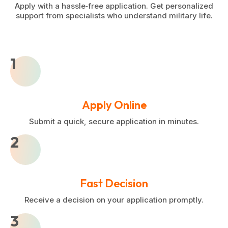
Apply with a hassle‑free application. Get personalized
support from specialists who understand military life.
1
Apply Online
Submit a quick, secure application in minutes.
2
Fast Decision
Receive a decision on your application promptly.
3