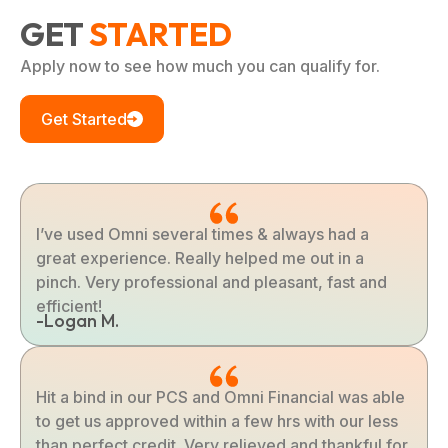
GET
STARTED
Apply now to see how much you can qualify for.
Get Started
I’ve used Omni several times & always had a
great experience. Really helped me out in a
pinch. Very professional and pleasant, fast and
efficient!
-Logan M.
Hit a bind in our PCS and Omni Financial was able
to get us approved within a few hrs with our less
than perfect credit. Very relieved and thankful for