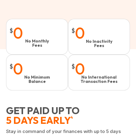
0
0
$
$
No Monthly
No Inactivity
Fees
Fees​
0
0
$
$
No Minimum
No International
Balance
Transaction Fees
GET PAID UP TO
5 DAYS EARLY
4
Stay in command of your finances with up to 5 days