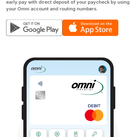
early pay with direct deposit of your paycheck by using
your Omni account and routing numbers.