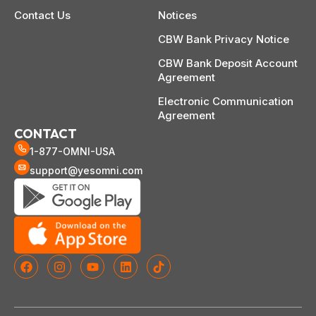
Contact Us
Notices
CBW Bank Privacy Notice
CBW Bank Deposit Account
Agreement
Electronic Communication
Agreement
CONTACT
1-877-OMNI-USA
support@yesomni.com