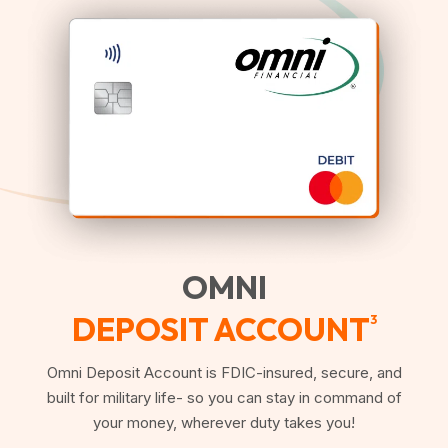
OMNI
DEPOSIT ACCOUNT
3
Omni Deposit Account is FDIC-insured, secure, and
built for military life- so you can stay in command of
your money, wherever duty takes you!