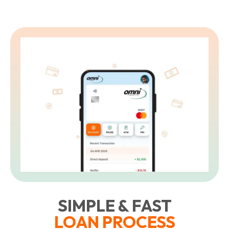
L
t
SIMPLE & FAST
LOAN PROCESS