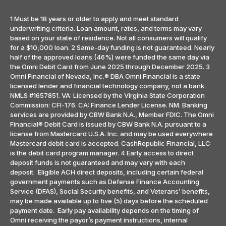
1 Must be 18 years or older to apply and meet standard
underwriting criteria. Loan amount, rates, and terms may vary
based on your state of residence. Not all consumers will qualify
for a $10,000 loan. 2 Same-day funding is not guaranteed. Nearly
half of the approved loans (46%) were funded the same day via
the Omni Debit Card from June 2025 through December 2025. 3
Omni Financial of Nevada, Inc.® DBA Omni Financial is a state
licensed lender and financial technology company, not a bank.
NMLS #1657851. VA: Licensed by the Virginia State Corporation
Commission: CFI-176. CA: Finance Lender License. NM. Banking
services are provided by CBW Bank N.A., Member FDIC. The Omni
Financial® Debit Card is issued by CBW Bank N.A. pursuant to a
license from Mastercard U.S.A. Inc. and may be used everywhere
Mastercard debit card is accepted. CashRepublic Financial, LLC
is the debit card program manager. 4 Early access to direct
deposit funds is not guaranteed and may vary with each
deposit. Eligible ACH direct deposits, including certain federal
government payments such as Defense Finance Accounting
Service (DFAS), Social Security benefits, and Veterans’ benefits,
may be made available up to five (5) days before the scheduled
payment date. Early pay availability depends on the timing of
Omni receiving the payor’s payment instructions, internal