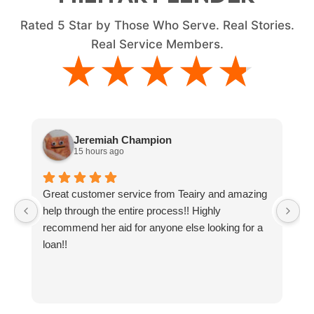
Rated
5
Star by Those Who Serve. Real Stories.
Real Service Members.
★★★★★
★★★★★
Jeremiah Champion
15 hours ago
Great customer service from Teairy and amazing
I
help through the entire process!! Highly
ne
recommend her aid for anyone else looking for a
g
loan!!
y
t
a
an
co