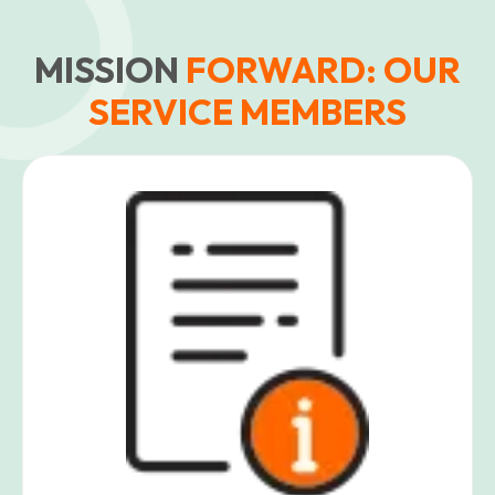
MISSION
FORWARD: OUR
SERVICE MEMBERS