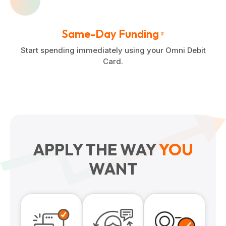
Same-Day Funding
2
Start spending immediately using your Omni Debit
Card.
APPLY THE WAY
YOU
WANT