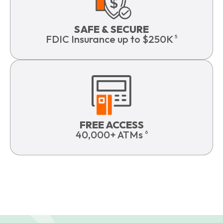
SAFE & SECURE
FDIC Insurance up to $250K
5
FREE ACCESS
40,000+ ATMs
6