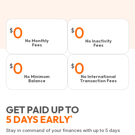
0
0
$
$
No Monthly
No Inactivity
Fees
Fees​
0
0
$
$
No Minimum
No International
Balance
Transaction Fees
GET PAID UP TO
5 DAYS EARLY
4
Stay in command of your finances with up to 5 days