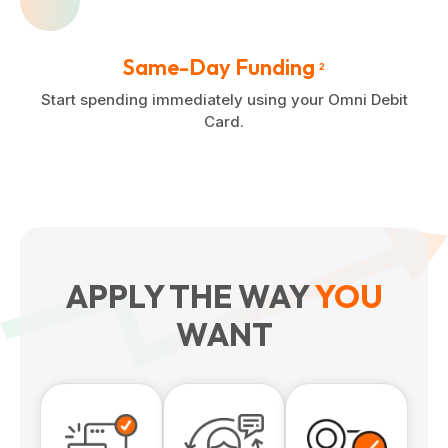
Same-Day Funding
2
Start spending immediately using your Omni Debit
Card.
APPLY THE WAY
YOU
WANT