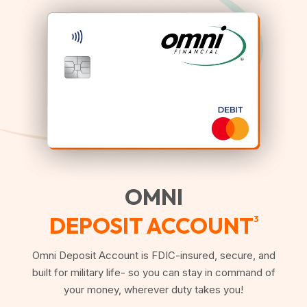
OMNI
DEPOSIT ACCOUNT
3
Omni Deposit Account is FDIC-insured, secure, and
built for military life- so you can stay in command of
your money, wherever duty takes you!