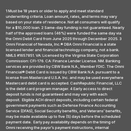
1 Must be 18 years or older to apply and meet standard
underwriting criteria. Loan amount, rates, and terms may vary
based on your state of residence. Not all consumers will qualify
for a $10,000 loan. 2 Same-day funding is not guaranteed. Nearly
half of the approved loans (46%) were funded the same day via
the Omni Debit Card from June 2025 through December 2025. 3
Omni Financial of Nevada, Inc.® DBA Omni Financial is a state
licensed lender and financial technology company, not a bank.
NMLS #1657851. VA: Licensed by the Virginia State Corporation
Commission: CFI-176. CA: Finance Lender License. NM. Banking
services are provided by CBW Bank N.A., Member FDIC. The Omni
Financial® Debit Card is issued by CBW Bank N.A. pursuant to a
license from Mastercard U.S.A. Inc. and may be used everywhere
Mastercard debit card is accepted. CashRepublic Financial, LLC
is the debit card program manager. 4 Early access to direct
deposit funds is not guaranteed and may vary with each
deposit. Eligible ACH direct deposits, including certain federal
government payments such as Defense Finance Accounting
Service (DFAS), Social Security benefits, and Veterans’ benefits,
may be made available up to five (5) days before the scheduled
payment date. Early pay availability depends on the timing of
Omni receiving the payor’s payment instructions, internal