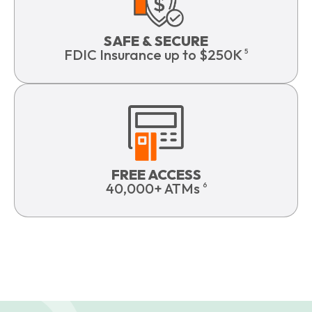
SAFE & SECURE
FDIC Insurance up to $250K
5
FREE ACCESS
40,000+ ATMs
6