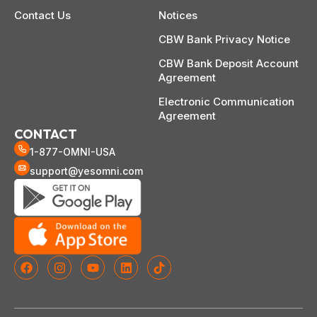
Contact Us
Notices
CBW Bank Privacy Notice
CBW Bank Deposit Account
Agreement
Electronic Communication
Agreement
CONTACT
1-877-OMNI-USA
support@yesomni.com