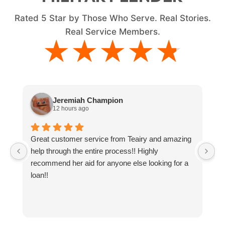
Rated
5
Star by Those Who Serve. Real Stories.
Real Service Members.
★★★★★
★★★★★
Jeremiah Champion
12 hours ago
Great customer service from Teairy and amazing
I
help through the entire process!! Highly
ne
recommend her aid for anyone else looking for a
g
loan!!
y
t
a
an
co