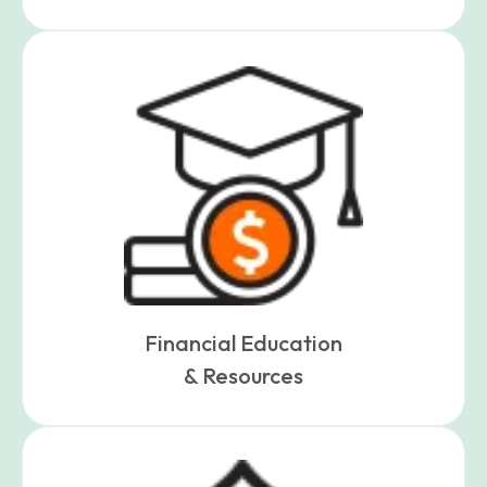
Financial Education
& Resources