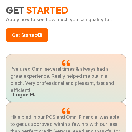
GET
STARTED
Apply now to see how much you can qualify for.
Get Started
I’ve used Omni several times & always had a
great experience. Really helped me out in a
pinch. Very professional and pleasant, fast and
efficient!
-Logan M.
Hit a bind in our PCS and Omni Financial was able
to get us approved within a few hrs with our less
than perfect credit. Very relieved and thankful for