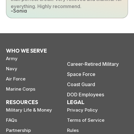
everything. Highly recommend.
-Sonia
WHO WE SERVE
Army
Career-Retired Military
Navy
Space Force
Air Force
Coast Guard
Marine Corps
DOD Employees
RESOURCES
LEGAL
Military Life & Money
Privacy Policy
FAQs
Terms of Service
Partnership
Rules