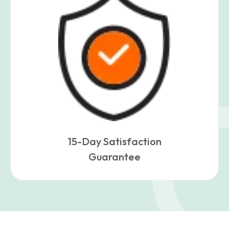
15-Day Satisfaction
Guarantee