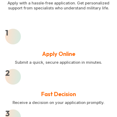
Apply with a hassle‑free application. Get personalized
support from specialists who understand military life.
1
Apply Online
Submit a quick, secure application in minutes.
2
Fast Decision
Receive a decision on your application promptly.
3