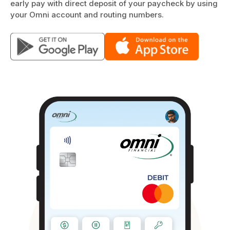
early pay with direct deposit of your paycheck by using
your Omni account and routing numbers.