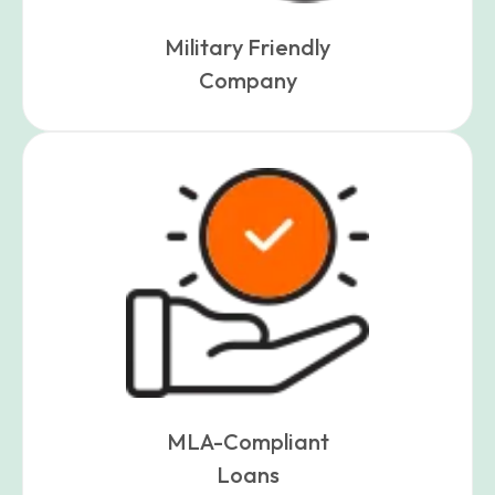
Military Friendly
Company
MLA-Compliant
Loans