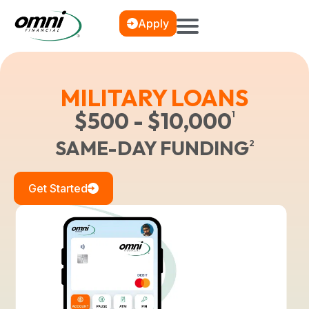
Apply
MILITARY LOANS
$500 - $10,000
1
SAME-DAY FUNDING
2
Get Started