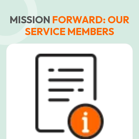
MISSION
FORWARD: OUR
SERVICE MEMBERS