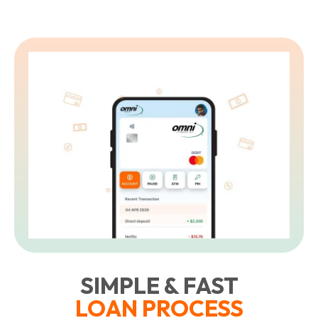
L
t
SIMPLE & FAST
LOAN PROCESS