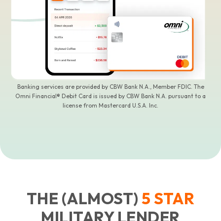
Banking services are provided by CBW Bank N.A., Member FDIC. The
Omni Financial® Debit Card is issued by CBW Bank N.A. pursuant to a
license from Mastercard U.S.A. Inc.
THE (ALMOST)
5
STAR
MILITARY LENDER