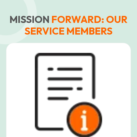
MISSION
FORWARD: OUR
SERVICE MEMBERS