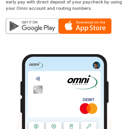
early pay with direct deposit of your paycheck by using
your Omni account and routing numbers.