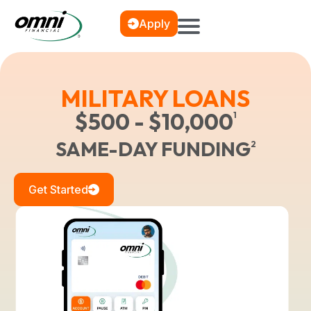
Apply
MILITARY LOANS
$500 - $10,000
1
SAME-DAY FUNDING
2
Get Started