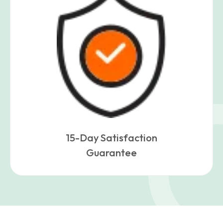
15-Day Satisfaction
Guarantee