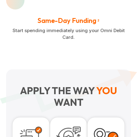
Same-Day Funding
2
Start spending immediately using your Omni Debit
Card.
APPLY THE WAY
YOU
WANT