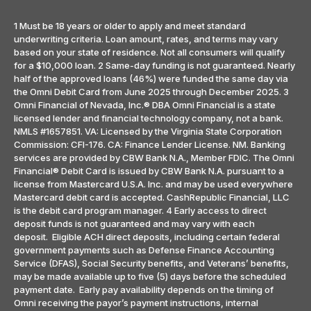
1 Must be 18 years or older to apply and meet standard
underwriting criteria. Loan amount, rates, and terms may vary
based on your state of residence. Not all consumers will qualify
for a $10,000 loan. 2 Same-day funding is not guaranteed. Nearly
half of the approved loans (46%) were funded the same day via
the Omni Debit Card from June 2025 through December 2025. 3
Omni Financial of Nevada, Inc.® DBA Omni Financial is a state
licensed lender and financial technology company, not a bank.
NMLS #1657851. VA: Licensed by the Virginia State Corporation
Commission: CFI-176. CA: Finance Lender License. NM. Banking
services are provided by CBW Bank N.A., Member FDIC. The Omni
Financial® Debit Card is issued by CBW Bank N.A. pursuant to a
license from Mastercard U.S.A. Inc. and may be used everywhere
Mastercard debit card is accepted. CashRepublic Financial, LLC
is the debit card program manager. 4 Early access to direct
deposit funds is not guaranteed and may vary with each
deposit. Eligible ACH direct deposits, including certain federal
government payments such as Defense Finance Accounting
Service (DFAS), Social Security benefits, and Veterans’ benefits,
may be made available up to five (5) days before the scheduled
payment date. Early pay availability depends on the timing of
Omni receiving the payor’s payment instructions, internal