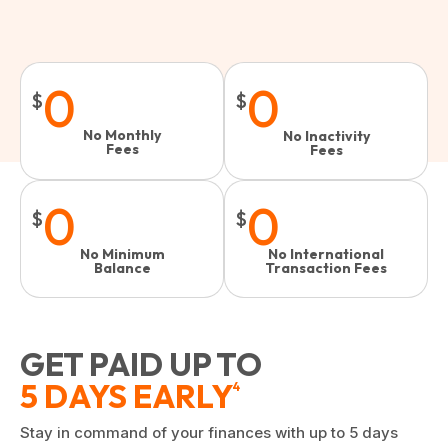
0
0
$
$
No Monthly
No Inactivity
Fees
Fees​
0
0
$
$
No Minimum
No International
Balance
Transaction Fees
GET PAID UP TO
5 DAYS EARLY
4
Stay in command of your finances with up to 5 days