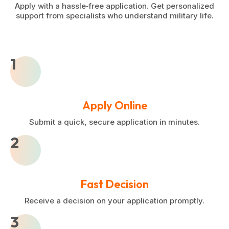
Apply with a hassle‑free application. Get personalized
support from specialists who understand military life.
1
Apply Online
Submit a quick, secure application in minutes.
2
Fast Decision
Receive a decision on your application promptly.
3