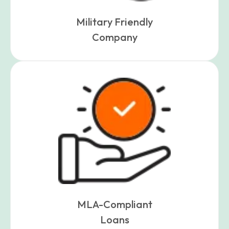
Military Friendly
Company
MLA-Compliant
Loans