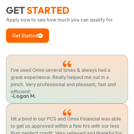
GET
STARTED
Apply now to see how much you can qualify for.
Get Started
I’ve used Omni several times & always had a
great experience. Really helped me out in a
pinch. Very professional and pleasant, fast and
efficient!
-Logan M.
Hit a bind in our PCS and Omni Financial was able
to get us approved within a few hrs with our less
than perfect credit. Very relieved and thankful for