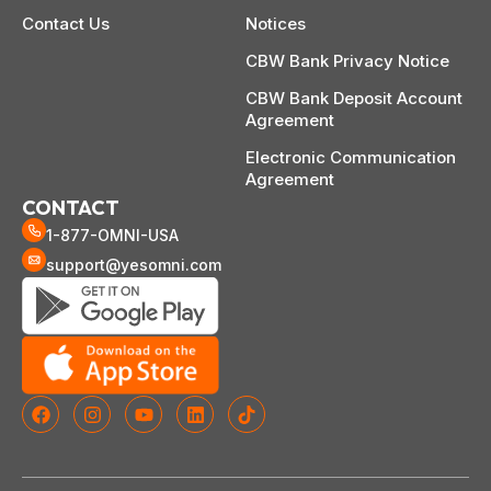
Contact Us
Notices
CBW Bank Privacy Notice
CBW Bank Deposit Account
Agreement
Electronic Communication
Agreement
CONTACT
1-877-OMNI-USA
support@yesomni.com