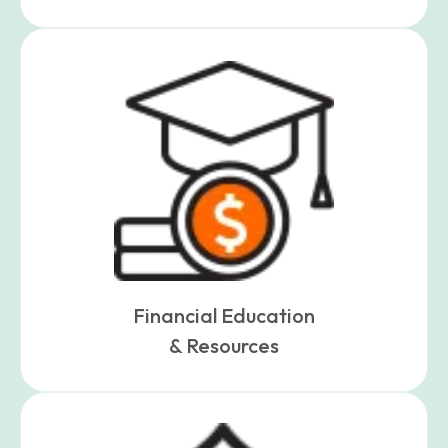
Financial Education
& Resources