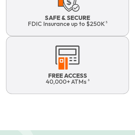
SAFE & SECURE
FDIC Insurance up to $250K
5
FREE ACCESS
40,000+ ATMs
6