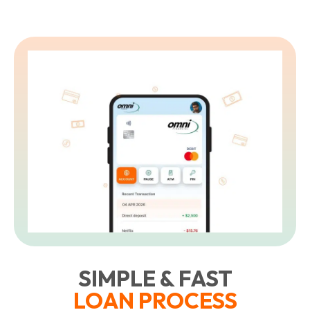
SIMPLE & FAST
LOAN PROCESS