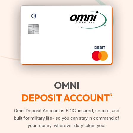
OMNI
DEPOSIT ACCOUNT
3
Omni Deposit Account is FDIC-insured, secure, and
built for military life- so you can stay in command of
your money, wherever duty takes you!