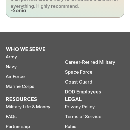
everything. Highly recommend.
-Sonia
WHO WE SERVE
Army
Career-Retired Military
Navy
Space Force
Air Force
Coast Guard
Marine Corps
DOD Employees
RESOURCES
LEGAL
Military Life & Money
Privacy Policy
FAQs
Terms of Service
Partnership
Rules