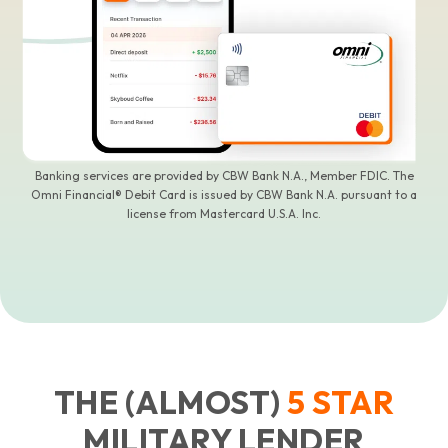
Banking services are provided by CBW Bank N.A., Member FDIC. The
Omni Financial® Debit Card is issued by CBW Bank N.A. pursuant to a
license from Mastercard U.S.A. Inc.
THE (ALMOST)
5
STAR
MILITARY LENDER