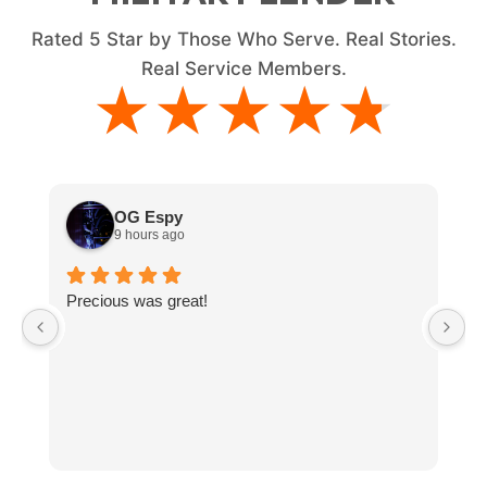
Rated
5
Star by Those Who Serve. Real Stories.
Real Service Members.
★★★★★
★★★★★
OG Espy
9 hours ago
Precious was great!
V