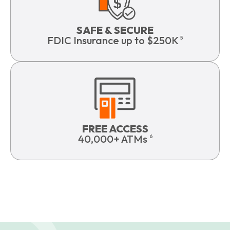
SAFE & SECURE
FDIC Insurance up to $250K
5
FREE ACCESS
40,000+ ATMs
6