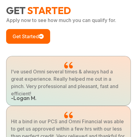
GET
STARTED
Apply now to see how much you can qualify for.
Get Started
I’ve used Omni several times & always had a
great experience. Really helped me out in a
pinch. Very professional and pleasant, fast and
efficient!
-Logan M.
Hit a bind in our PCS and Omni Financial was able
to get us approved within a few hrs with our less
than perfect credit. Very relieved and thankful for