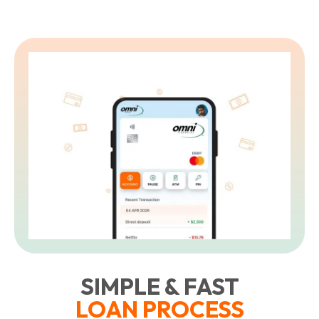
SIMPLE & FAST
LOAN PROCESS