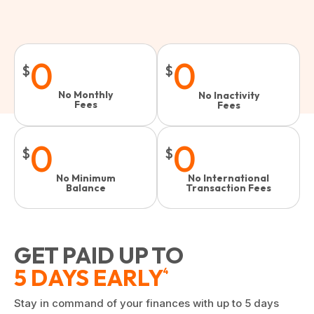
0
0
$
$
No Monthly
No Inactivity
Fees
Fees​
0
0
$
$
No Minimum
No International
Balance
Transaction Fees
GET PAID UP TO
5 DAYS EARLY
4
Stay in command of your finances with up to 5 days