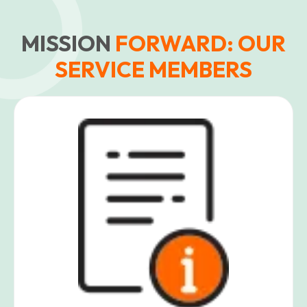
MISSION
FORWARD: OUR
SERVICE MEMBERS