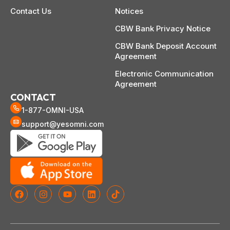
Contact Us
Notices
CBW Bank Privacy Notice
CBW Bank Deposit Account
Agreement
Electronic Communication
Agreement
CONTACT
1-877-OMNI-USA
support@yesomni.com