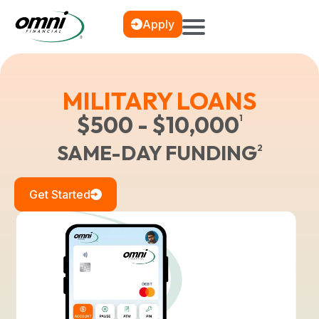
Apply
MILITARY LOANS
$500 - $10,000
1
SAME-DAY FUNDING
2
Get Started