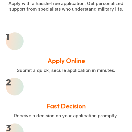
Apply with a hassle‑free application. Get personalized
support from specialists who understand military life.
1
Apply Online
Submit a quick, secure application in minutes.
2
Fast Decision
Receive a decision on your application promptly.
3