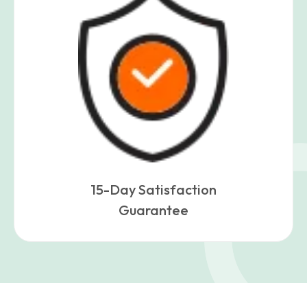
15-Day Satisfaction
Guarantee