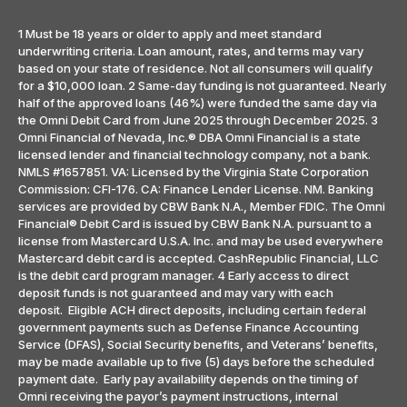
1 Must be 18 years or older to apply and meet standard
underwriting criteria. Loan amount, rates, and terms may vary
based on your state of residence. Not all consumers will qualify
for a $10,000 loan. 2 Same-day funding is not guaranteed. Nearly
half of the approved loans (46%) were funded the same day via
the Omni Debit Card from June 2025 through December 2025. 3
Omni Financial of Nevada, Inc.® DBA Omni Financial is a state
licensed lender and financial technology company, not a bank.
NMLS #1657851. VA: Licensed by the Virginia State Corporation
Commission: CFI-176. CA: Finance Lender License. NM. Banking
services are provided by CBW Bank N.A., Member FDIC. The Omni
Financial® Debit Card is issued by CBW Bank N.A. pursuant to a
license from Mastercard U.S.A. Inc. and may be used everywhere
Mastercard debit card is accepted. CashRepublic Financial, LLC
is the debit card program manager. 4 Early access to direct
deposit funds is not guaranteed and may vary with each
deposit. Eligible ACH direct deposits, including certain federal
government payments such as Defense Finance Accounting
Service (DFAS), Social Security benefits, and Veterans’ benefits,
may be made available up to five (5) days before the scheduled
payment date. Early pay availability depends on the timing of
Omni receiving the payor’s payment instructions, internal