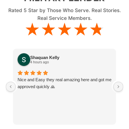
Rated
5
Star by Those Who Serve. Real Stories.
Real Service Members.
★★★★★
★★★★★
Shaquan Kelly
4 hours ago
Nice and Easy they real amazing here and got me
M
approved quickly 🙏
e