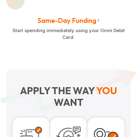
Same-Day Funding
2
Start spending immediately using your Omni Debit
Card.
APPLY THE WAY
YOU
WANT