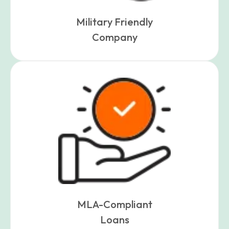
Military Friendly
Company
MLA-Compliant
Loans