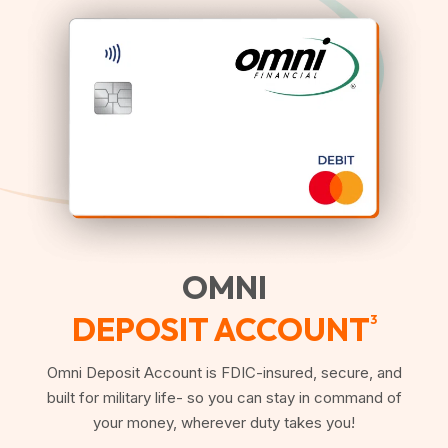
OMNI
DEPOSIT ACCOUNT
3
Omni Deposit Account is FDIC-insured, secure, and
built for military life- so you can stay in command of
your money, wherever duty takes you!