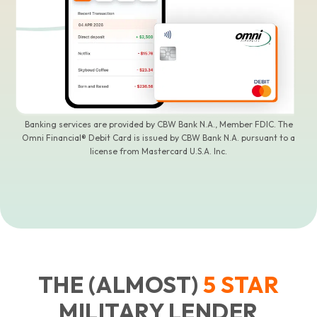
Banking services are provided by CBW Bank N.A., Member FDIC. The
Omni Financial® Debit Card is issued by CBW Bank N.A. pursuant to a
license from Mastercard U.S.A. Inc.
THE (ALMOST)
5
STAR
MILITARY LENDER