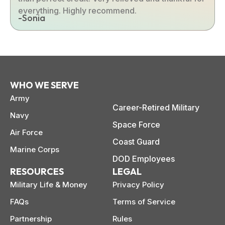
everything. Highly recommend.
-Sonia
WHO WE SERVE
Army
Career-Retired Military
Navy
Space Force
Air Force
Coast Guard
Marine Corps
DOD Employees
RESOURCES
LEGAL
Military Life & Money
Privacy Policy
FAQs
Terms of Service
Partnership
Rules