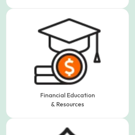
Financial Education
& Resources