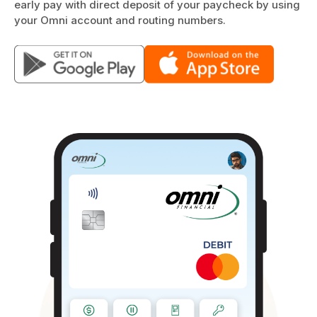
early pay with direct deposit of your paycheck by using
your Omni account and routing numbers.