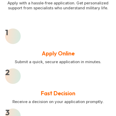
Apply with a hassle‑free application. Get personalized
support from specialists who understand military life.
1
Apply Online
Submit a quick, secure application in minutes.
2
Fast Decision
Receive a decision on your application promptly.
3