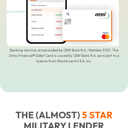
Banking services are provided by CBW Bank N.A., Member FDIC. The
Omni Financial® Debit Card is issued by CBW Bank N.A. pursuant to a
license from Mastercard U.S.A. Inc.
THE (ALMOST)
5
STAR
MILITARY LENDER