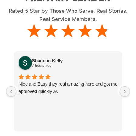
Rated
5
Star by Those Who Serve. Real Stories.
Real Service Members.
★★★★★
★★★★★
Shaquan Kelly
7 hours ago
Nice and Easy they real amazing here and got me
M
approved quickly 🙏
e