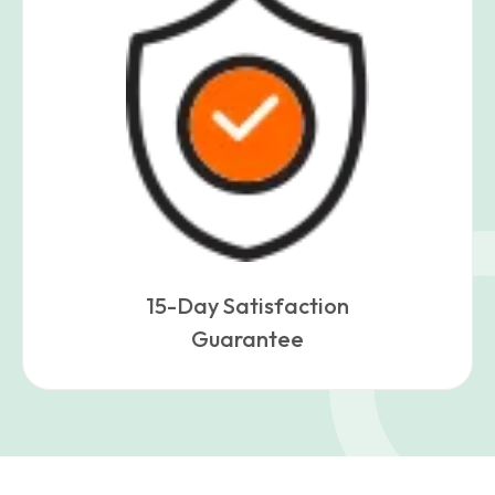
15-Day Satisfaction
Guarantee