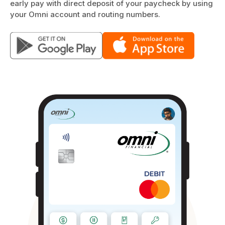
early pay with direct deposit of your paycheck by using
your Omni account and routing numbers.