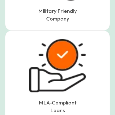
Military Friendly
Company
MLA-Compliant
Loans