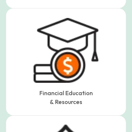
Financial Education
& Resources