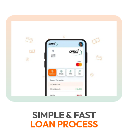
SIMPLE & FAST
LOAN PROCESS