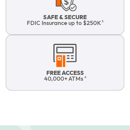
SAFE & SECURE
FDIC Insurance up to $250K
5
FREE ACCESS
40,000+ ATMs
6