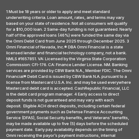
1 Must be 18 years or older to apply and meet standard
underwriting criteria. Loan amount, rates, and terms may vary
based on your state of residence. Not all consumers will qualify
for a $10,000 loan. 2 Same-day funding is not guaranteed. Nearly
half of the approved loans (46%) were funded the same day via
the Omni Debit Card from June 2025 through December 2025. 3
Omni Financial of Nevada, Inc.® DBA Omni Financial is a state
licensed lender and financial technology company, not a bank.
NMLS #1657851. VA: Licensed by the Virginia State Corporation
Commission: CFI-176. CA: Finance Lender License. NM. Banking
services are provided by CBW Bank N.A., Member FDIC. The Omni
Financial® Debit Card is issued by CBW Bank N.A. pursuant to a
license from Mastercard U.S.A. Inc. and may be used everywhere
Mastercard debit card is accepted. CashRepublic Financial, LLC
is the debit card program manager. 4 Early access to direct
deposit funds is not guaranteed and may vary with each
deposit. Eligible ACH direct deposits, including certain federal
government payments such as Defense Finance Accounting
Service (DFAS), Social Security benefits, and Veterans’ benefits,
may be made available up to five (5) days before the scheduled
payment date. Early pay availability depends on the timing of
Omni receiving the payor’s payment instructions, internal