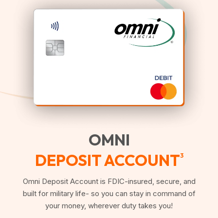
OMNI
DEPOSIT ACCOUNT
3
Omni Deposit Account is FDIC-insured, secure, and
built for military life- so you can stay in command of
your money, wherever duty takes you!