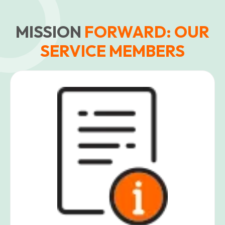
MISSION
FORWARD: OUR
SERVICE MEMBERS