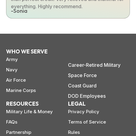
everything. Highly recommend.
-Sonia
WHO WE SERVE
Army
Career-Retired Military
Navy
Space Force
Air Force
Coast Guard
Marine Corps
DOD Employees
RESOURCES
LEGAL
Military Life & Money
Privacy Policy
FAQs
Terms of Service
Partnership
Rules