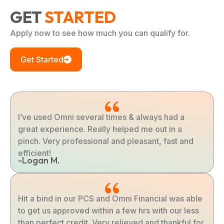
GET
STARTED
Apply now to see how much you can qualify for.
Get Started
I’ve used Omni several times & always had a
great experience. Really helped me out in a
pinch. Very professional and pleasant, fast and
efficient!
-Logan M.
Hit a bind in our PCS and Omni Financial was able
to get us approved within a few hrs with our less
than perfect credit. Very relieved and thankful for