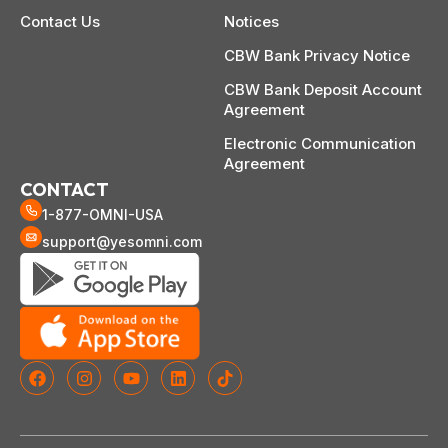
Contact Us
Notices
CBW Bank Privacy Notice
CBW Bank Deposit Account
Agreement
Electronic Communication
Agreement
CONTACT
1-877-OMNI-USA
support@yesomni.com