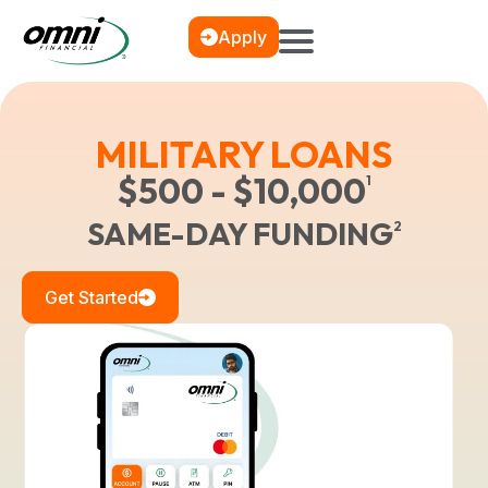
Apply
MILITARY LOANS
$500 - $10,000
1
SAME-DAY FUNDING
2
Get Started