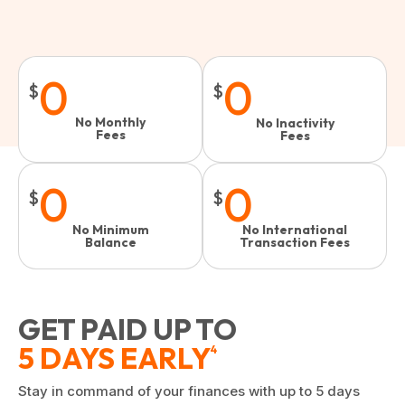
0
0
$
$
No Monthly
No Inactivity
Fees
Fees​
0
0
$
$
No Minimum
No International
Balance
Transaction Fees
GET PAID UP TO
5 DAYS EARLY
4
Stay in command of your finances with up to 5 days