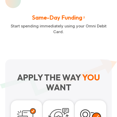
Same-Day Funding
2
Start spending immediately using your Omni Debit
Card.
APPLY THE WAY
YOU
WANT