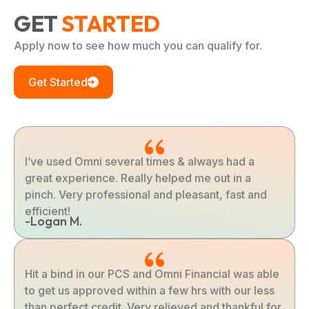
GET
STARTED
Apply now to see how much you can qualify for.
Get Started
I’ve used Omni several times & always had a
great experience. Really helped me out in a
pinch. Very professional and pleasant, fast and
efficient!
-Logan M.
Hit a bind in our PCS and Omni Financial was able
to get us approved within a few hrs with our less
than perfect credit. Very relieved and thankful for