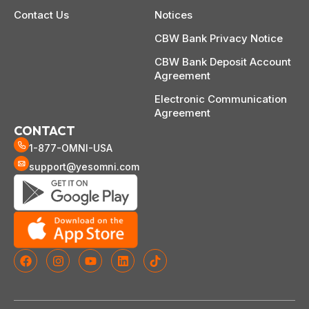
Contact Us
Notices
CBW Bank Privacy Notice
CBW Bank Deposit Account
Agreement
Electronic Communication
Agreement
CONTACT
1-877-OMNI-USA
support@yesomni.com