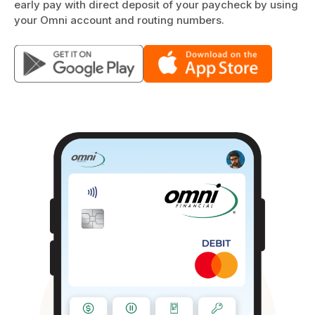
early pay with direct deposit of your paycheck by using
your Omni account and routing numbers.