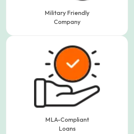
Military Friendly
Company
MLA-Compliant
Loans