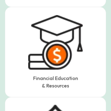
Financial Education
& Resources