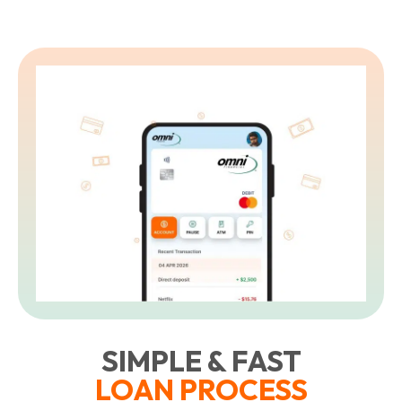
SIMPLE & FAST
LOAN PROCESS