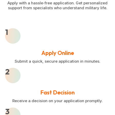
Apply with a hassle‑free application. Get personalized
support from specialists who understand military life.
1
Apply Online
Submit a quick, secure application in minutes.
2
Fast Decision
Receive a decision on your application promptly.
3