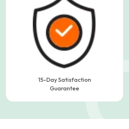
15-Day Satisfaction
Guarantee