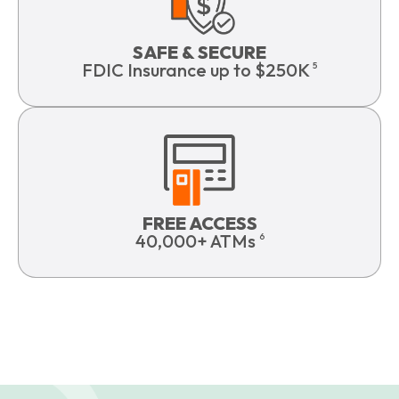
SAFE & SECURE
FDIC Insurance up to $250K
5
FREE ACCESS
40,000+ ATMs
6