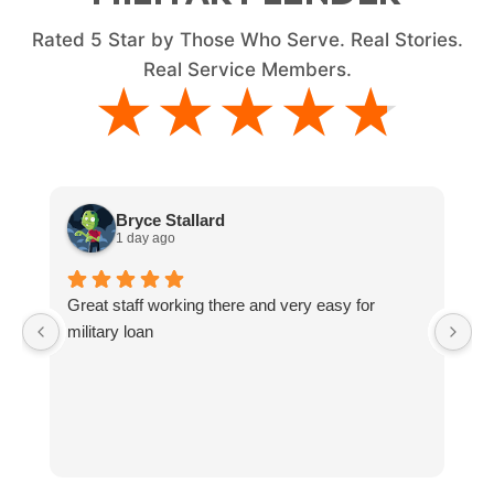
Rated
5
Star by Those Who Serve. Real Stories.
Real Service Members.
★★★★★
★★★★★
Bryce Stallard
1 day ago
Great staff working there and very easy for
L
military loan