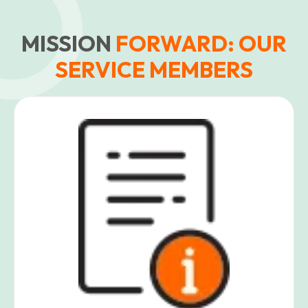
MISSION
FORWARD: OUR
SERVICE MEMBERS