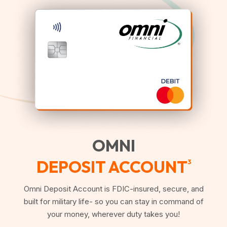
OMNI
DEPOSIT ACCOUNT
3
Omni Deposit Account is FDIC-insured, secure, and
built for military life- so you can stay in command of
your money, wherever duty takes you!