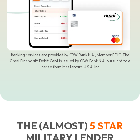
Banking services are provided by CBW Bank N.A., Member FDIC. The
Omni Financial® Debit Card is issued by CBW Bank N.A. pursuant to a
license from Mastercard U.S.A. Inc.
THE (ALMOST)
5
STAR
MILITARY LENDER