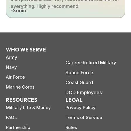
everything. Highly recommend.
-Sonia
WHO WE SERVE
Army
Career-Retired Military
Navy
Space Force
Air Force
Coast Guard
Marine Corps
DOD Employees
RESOURCES
LEGAL
Military Life & Money
Privacy Policy
FAQs
Terms of Service
Partnership
Rules