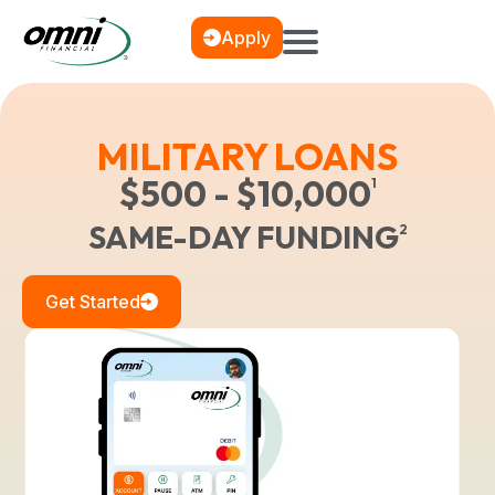
Apply
MILITARY LOANS
$500 - $10,000
1
SAME-DAY FUNDING
2
Get Started