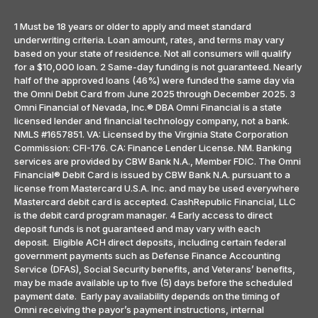
1 Must be 18 years or older to apply and meet standard
underwriting criteria. Loan amount, rates, and terms may vary
based on your state of residence. Not all consumers will qualify
for a $10,000 loan. 2 Same-day funding is not guaranteed. Nearly
half of the approved loans (46%) were funded the same day via
the Omni Debit Card from June 2025 through December 2025. 3
Omni Financial of Nevada, Inc.® DBA Omni Financial is a state
licensed lender and financial technology company, not a bank.
NMLS #1657851. VA: Licensed by the Virginia State Corporation
Commission: CFI-176. CA: Finance Lender License. NM. Banking
services are provided by CBW Bank N.A., Member FDIC. The Omni
Financial® Debit Card is issued by CBW Bank N.A. pursuant to a
license from Mastercard U.S.A. Inc. and may be used everywhere
Mastercard debit card is accepted. CashRepublic Financial, LLC
is the debit card program manager. 4 Early access to direct
deposit funds is not guaranteed and may vary with each
deposit. Eligible ACH direct deposits, including certain federal
government payments such as Defense Finance Accounting
Service (DFAS), Social Security benefits, and Veterans’ benefits,
may be made available up to five (5) days before the scheduled
payment date. Early pay availability depends on the timing of
Omni receiving the payor’s payment instructions, internal