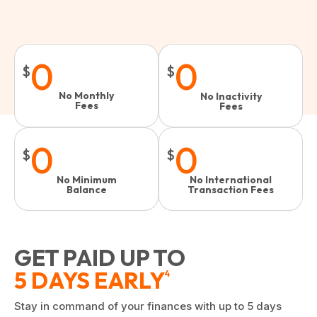
0
0
$
$
No Monthly
No Inactivity
Fees
Fees​
0
0
$
$
No Minimum
No International
Balance
Transaction Fees
GET PAID UP TO
5 DAYS EARLY
4
Stay in command of your finances with up to 5 days