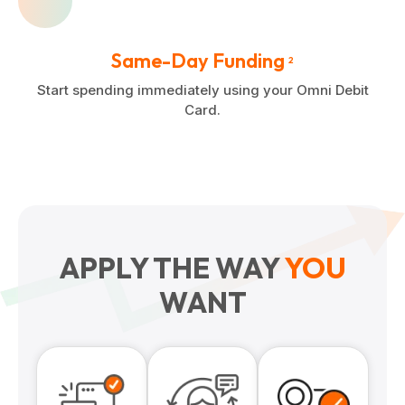
Same-Day Funding
2
Start spending immediately using your Omni Debit
Card.
APPLY THE WAY
YOU
WANT