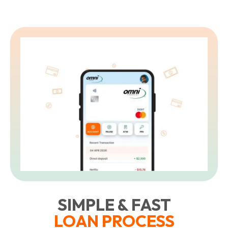
SIMPLE & FAST
LOAN PROCESS