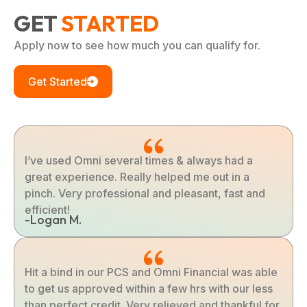
GET
STARTED
Apply now to see how much you can qualify for.
Get Started
I’ve used Omni several times & always had a
great experience. Really helped me out in a
pinch. Very professional and pleasant, fast and
efficient!
-Logan M.
Hit a bind in our PCS and Omni Financial was able
to get us approved within a few hrs with our less
than perfect credit. Very relieved and thankful for