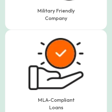
Military Friendly
Company
MLA-Compliant
Loans