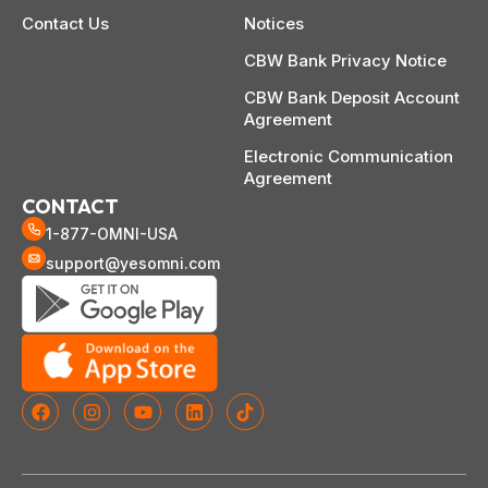
Contact Us
Notices
CBW Bank Privacy Notice
CBW Bank Deposit Account
Agreement
Electronic Communication
Agreement
CONTACT
1-877-OMNI-USA
support@yesomni.com