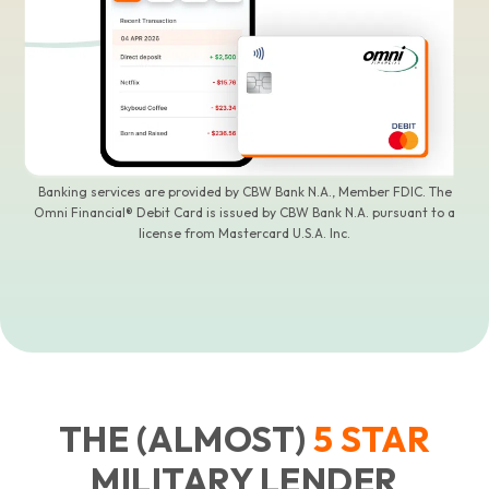
Banking services are provided by CBW Bank N.A., Member FDIC. The
Omni Financial® Debit Card is issued by CBW Bank N.A. pursuant to a
license from Mastercard U.S.A. Inc.
THE (ALMOST)
5
STAR
MILITARY LENDER