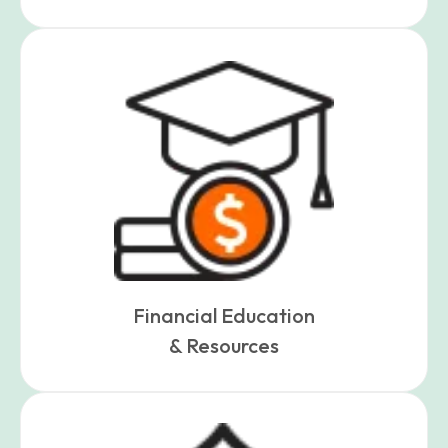
Financial Education
& Resources