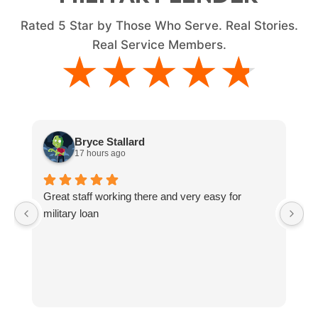
Rated
5
Star by Those Who Serve. Real Stories.
Real Service Members.
★★★★★
★★★★★
Bryce Stallard
17 hours ago
Great staff working there and very easy for
L
military loan