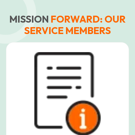
MISSION
FORWARD: OUR
SERVICE MEMBERS