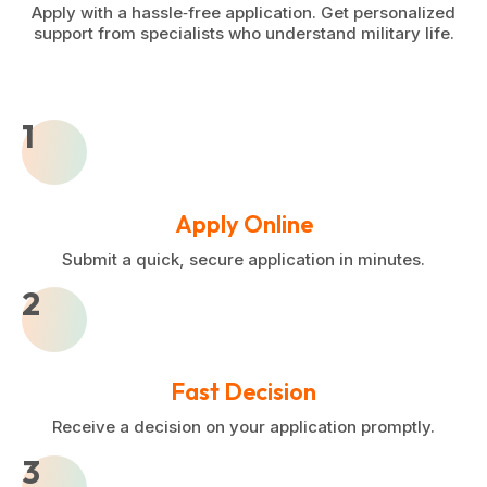
Apply with a hassle‑free application. Get personalized
support from specialists who understand military life.
1
Apply Online
Submit a quick, secure application in minutes.
2
Fast Decision
Receive a decision on your application promptly.
3