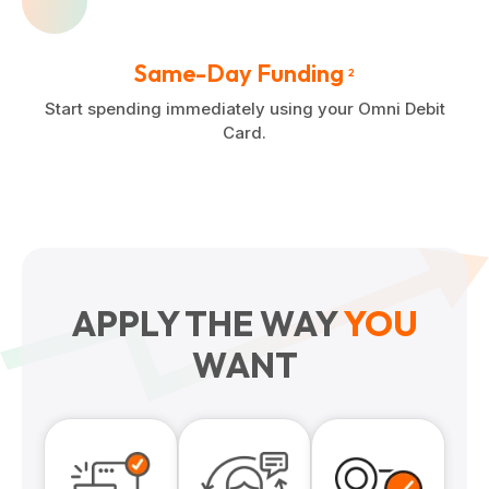
Same-Day Funding
2
Start spending immediately using your Omni Debit
Card.
APPLY THE WAY
YOU
WANT