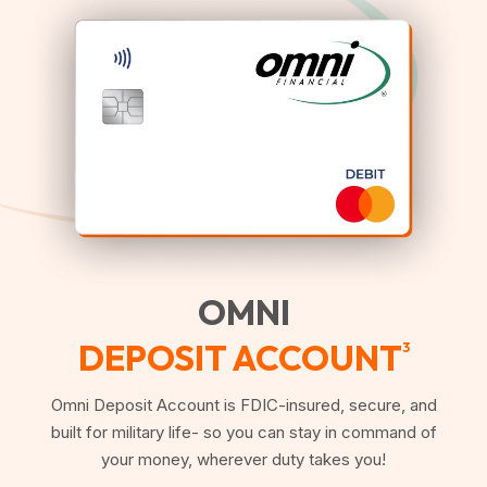
OMNI
DEPOSIT ACCOUNT
3
Omni Deposit Account is FDIC-insured, secure, and
built for military life- so you can stay in command of
your money, wherever duty takes you!