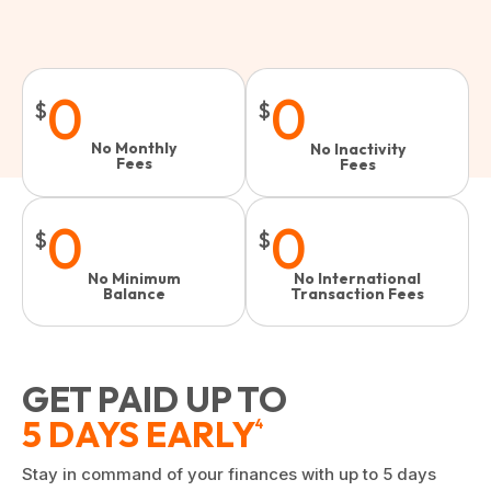
0
0
$
$
No Monthly
No Inactivity
Fees
Fees​
0
0
$
$
No Minimum
No International
Balance
Transaction Fees
GET PAID UP TO
5 DAYS EARLY
4
Stay in command of your finances with up to 5 days