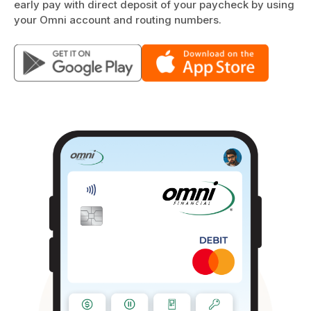
early pay with direct deposit of your paycheck by using
your Omni account and routing numbers.