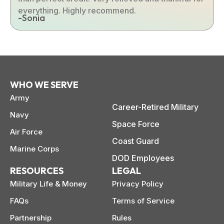
everything. Highly recommend.
-Sonia
WHO WE SERVE
Army
Career-Retired Military
Navy
Space Force
Air Force
Coast Guard
Marine Corps
DOD Employees
RESOURCES
LEGAL
Military Life & Money
Privacy Policy
FAQs
Terms of Service
Partnership
Rules