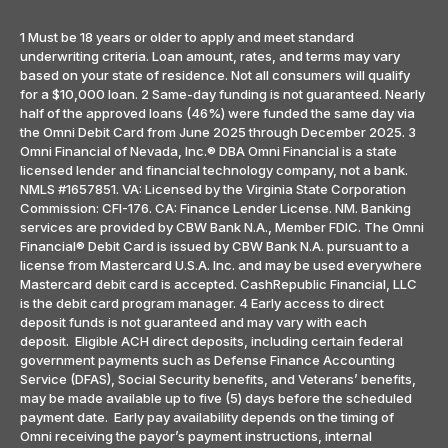
1 Must be 18 years or older to apply and meet standard
underwriting criteria. Loan amount, rates, and terms may vary
based on your state of residence. Not all consumers will qualify
for a $10,000 loan. 2 Same-day funding is not guaranteed. Nearly
half of the approved loans (46%) were funded the same day via
the Omni Debit Card from June 2025 through December 2025. 3
Omni Financial of Nevada, Inc.® DBA Omni Financial is a state
licensed lender and financial technology company, not a bank.
NMLS #1657851. VA: Licensed by the Virginia State Corporation
Commission: CFI-176. CA: Finance Lender License. NM. Banking
services are provided by CBW Bank N.A., Member FDIC. The Omni
Financial® Debit Card is issued by CBW Bank N.A. pursuant to a
license from Mastercard U.S.A. Inc. and may be used everywhere
Mastercard debit card is accepted. CashRepublic Financial, LLC
is the debit card program manager. 4 Early access to direct
deposit funds is not guaranteed and may vary with each
deposit. Eligible ACH direct deposits, including certain federal
government payments such as Defense Finance Accounting
Service (DFAS), Social Security benefits, and Veterans’ benefits,
may be made available up to five (5) days before the scheduled
payment date. Early pay availability depends on the timing of
Omni receiving the payor’s payment instructions, internal