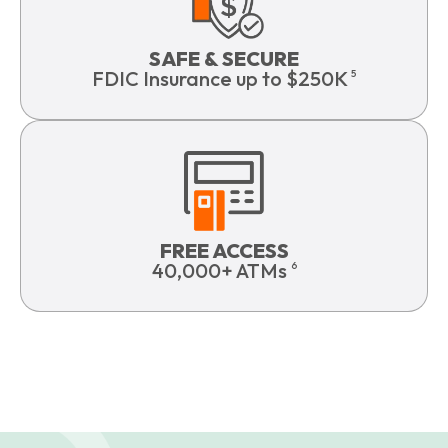
SAFE & SECURE
FDIC Insurance up to $250K
5
FREE ACCESS
40,000+ ATMs
6