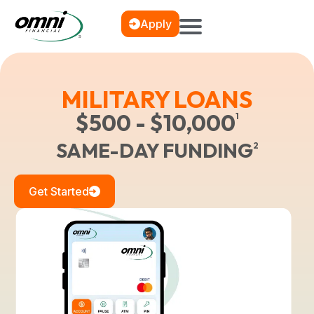
Apply
MILITARY LOANS
$500 - $10,000
1
SAME-DAY FUNDING
2
Get Started