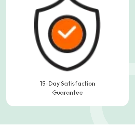
15-Day Satisfaction
Guarantee