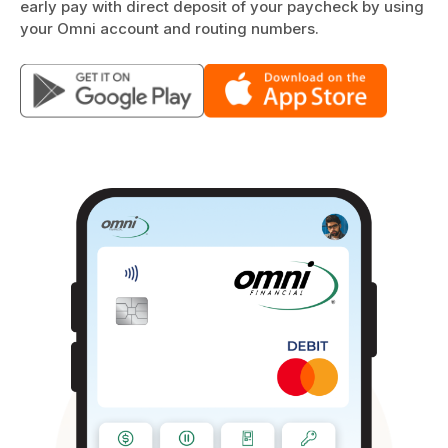
early pay with direct deposit of your paycheck by using
your Omni account and routing numbers.