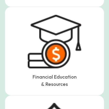
Financial Education
& Resources