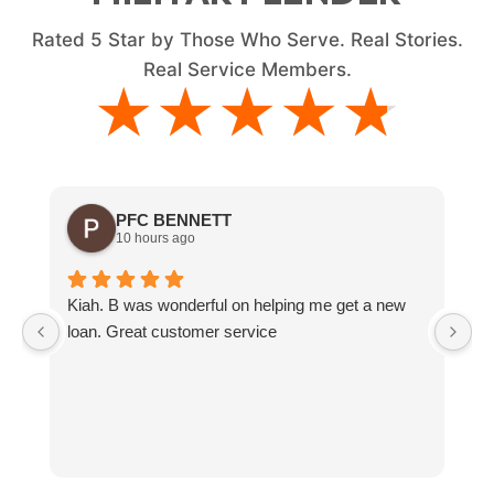
Rated
5
Star by Those Who Serve. Real Stories.
Real Service Members.
★★★★★
★★★★★
PFC BENNETT
10 hours ago
Kiah. B was wonderful on helping me get a new
G
loan. Great customer service