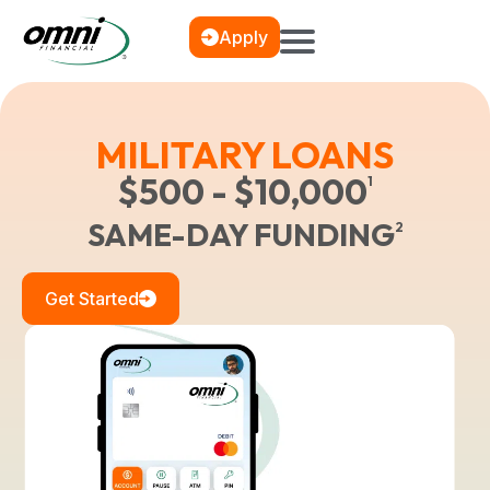
Apply
MILITARY LOANS
$500 - $10,000
1
SAME-DAY FUNDING
2
Get Started