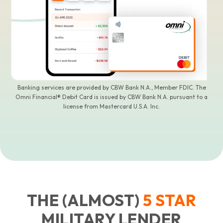
Banking services are provided by CBW Bank N.A., Member FDIC. The
Omni Financial® Debit Card is issued by CBW Bank N.A. pursuant to a
license from Mastercard U.S.A. Inc.
THE (ALMOST)
5
STAR
MILITARY LENDER