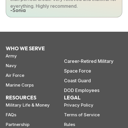
everything. Highly recommend.
-Sonia
WHO WE SERVE
Army
Career-Retired Military
Navy
Space Force
Air Force
Coast Guard
Marine Corps
DOD Employees
RESOURCES
LEGAL
Military Life & Money
Privacy Policy
FAQs
Terms of Service
Partnership
Rules