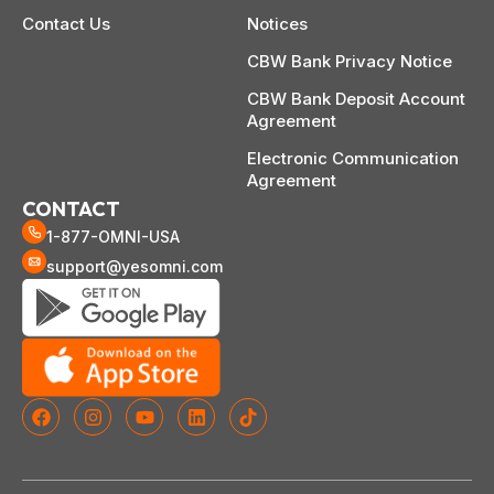
Contact Us
Notices
CBW Bank Privacy Notice
CBW Bank Deposit Account
Agreement
Electronic Communication
Agreement
CONTACT
1-877-OMNI-USA
support@yesomni.com