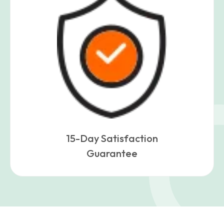
15-Day Satisfaction
Guarantee