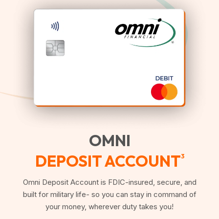
OMNI
DEPOSIT ACCOUNT
3
Omni Deposit Account is FDIC-insured, secure, and
built for military life- so you can stay in command of
your money, wherever duty takes you!