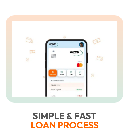
SIMPLE & FAST
LOAN PROCESS