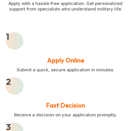
Apply with a hassle‑free application. Get personalized
support from specialists who understand military life.
1
Apply Online
Submit a quick, secure application in minutes.
2
Fast Decision
Receive a decision on your application promptly.
3