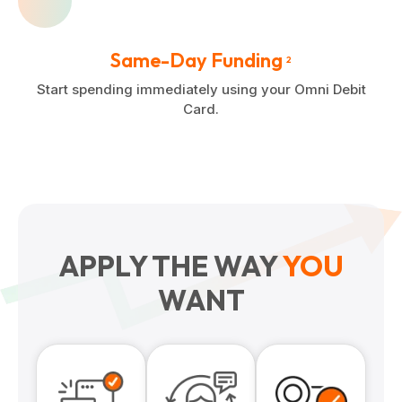
Same-Day Funding
2
Start spending immediately using your Omni Debit
Card.
APPLY THE WAY
YOU
WANT