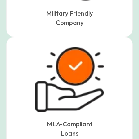
Military Friendly
Company
MLA-Compliant
Loans