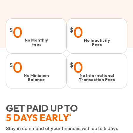
0
0
$
$
No Monthly
No Inactivity
Fees
Fees​
0
0
$
$
No Minimum
No International
Balance
Transaction Fees
GET PAID UP TO
5 DAYS EARLY
4
Stay in command of your finances with up to 5 days