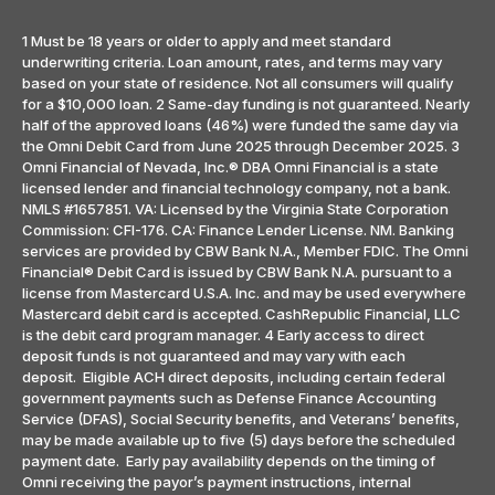
1 Must be 18 years or older to apply and meet standard
underwriting criteria. Loan amount, rates, and terms may vary
based on your state of residence. Not all consumers will qualify
for a $10,000 loan. 2 Same-day funding is not guaranteed. Nearly
half of the approved loans (46%) were funded the same day via
the Omni Debit Card from June 2025 through December 2025. 3
Omni Financial of Nevada, Inc.® DBA Omni Financial is a state
licensed lender and financial technology company, not a bank.
NMLS #1657851. VA: Licensed by the Virginia State Corporation
Commission: CFI-176. CA: Finance Lender License. NM. Banking
services are provided by CBW Bank N.A., Member FDIC. The Omni
Financial® Debit Card is issued by CBW Bank N.A. pursuant to a
license from Mastercard U.S.A. Inc. and may be used everywhere
Mastercard debit card is accepted. CashRepublic Financial, LLC
is the debit card program manager. 4 Early access to direct
deposit funds is not guaranteed and may vary with each
deposit. Eligible ACH direct deposits, including certain federal
government payments such as Defense Finance Accounting
Service (DFAS), Social Security benefits, and Veterans’ benefits,
may be made available up to five (5) days before the scheduled
payment date. Early pay availability depends on the timing of
Omni receiving the payor’s payment instructions, internal