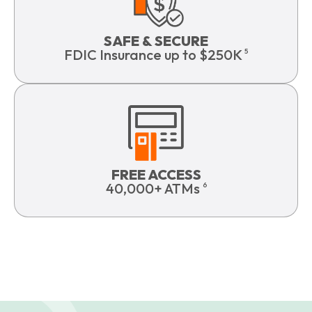
SAFE & SECURE
FDIC Insurance up to $250K
5
FREE ACCESS
40,000+ ATMs
6