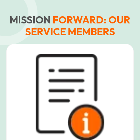
MISSION
FORWARD: OUR
SERVICE MEMBERS