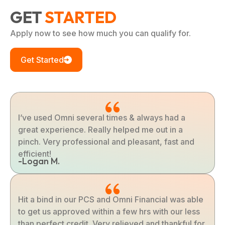
GET
STARTED
Apply now to see how much you can qualify for.
Get Started
I’ve used Omni several times & always had a
great experience. Really helped me out in a
pinch. Very professional and pleasant, fast and
efficient!
-Logan M.
Hit a bind in our PCS and Omni Financial was able
to get us approved within a few hrs with our less
than perfect credit. Very relieved and thankful for