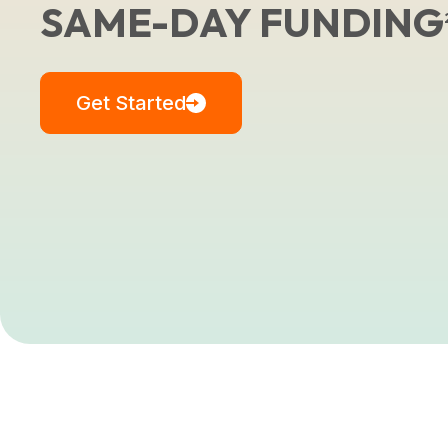
SAME-DAY FUNDING
Get Started