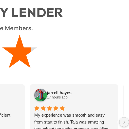
RY LENDER
ice Members.
★
★
jarrell hayes
17 hours ago
icient
My experience was smooth and easy
from start to finish. Taja was amazing
throughout the entire process, providing