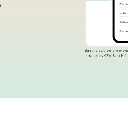
2
Banking services are prov
is issued by CBW Bank N.A.