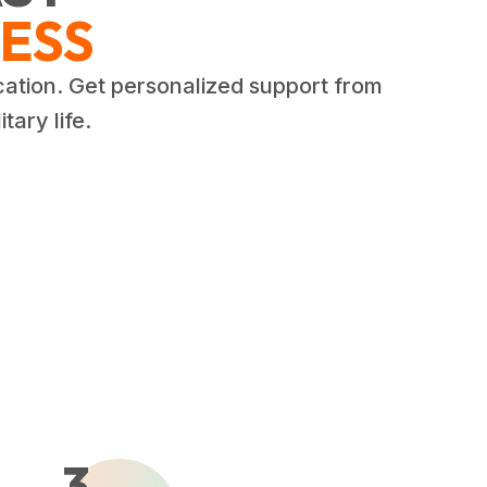
ESS
cation. Get personalized support from
tary life.
3