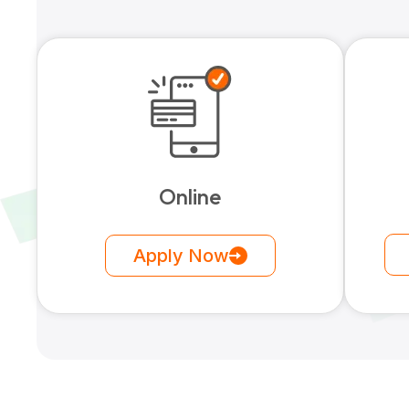
Online
Apply Now