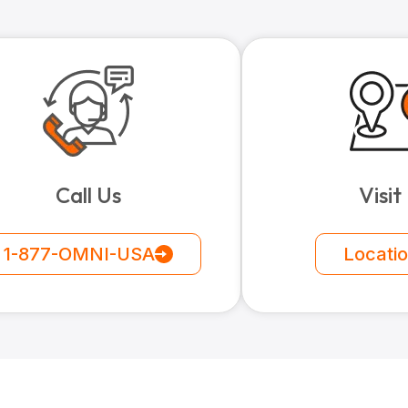
Call Us
Visit
1-877-OMNI-USA
Locati