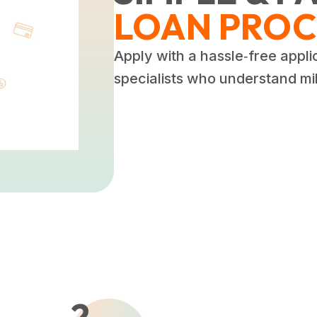
LOAN PROC
Apply with a hassle‑free appli
specialists who understand mili
2