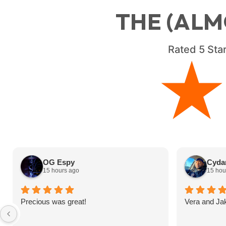
THE (ALM
Rated
5
Star
OG Espy
Cydar
15 hours ago
15 hou
Precious was great!
Vera and Ja