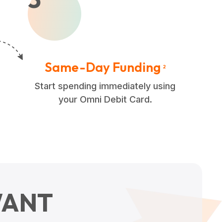
Same-Day Funding
2
Start spending immediately using
your Omni Debit Card.
ANT