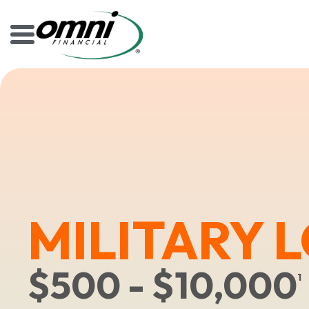
MILITARY 
$500 - $10,000
1