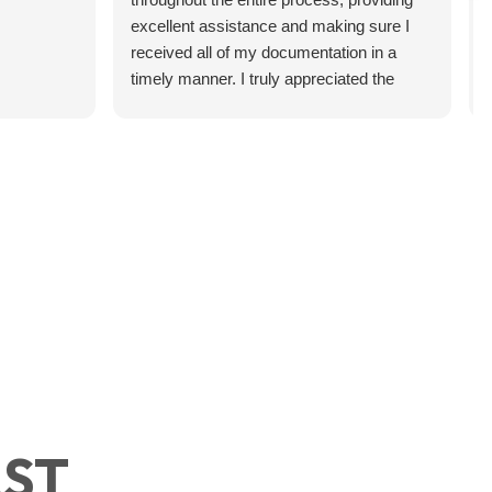
excellent assistance and making sure I
received all of my documentation in a
timely manner. I truly appreciated the
professionalism, communication, and
support. Highly recommend!
 Your Military Branch
’s something that surprises a
ects Your Financial
of
efits
AST