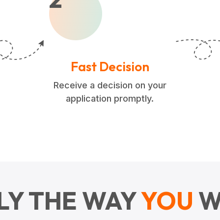
Fast Decision
Receive a decision on your
application promptly.
LY THE WAY
YOU
W