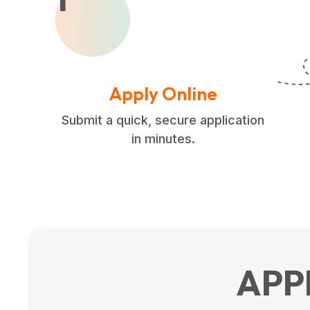
Apply Online
Submit a quick, secure application
in minutes.
APP