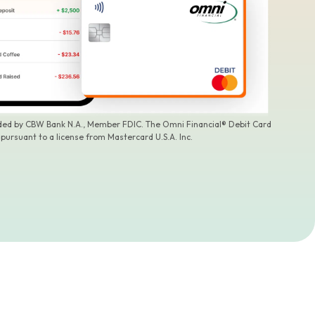
ided by CBW Bank N.A., Member FDIC. The Omni Financial® Debit Card
 pursuant to a license from Mastercard U.S.A. Inc.