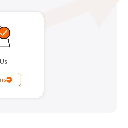
 Us
ons