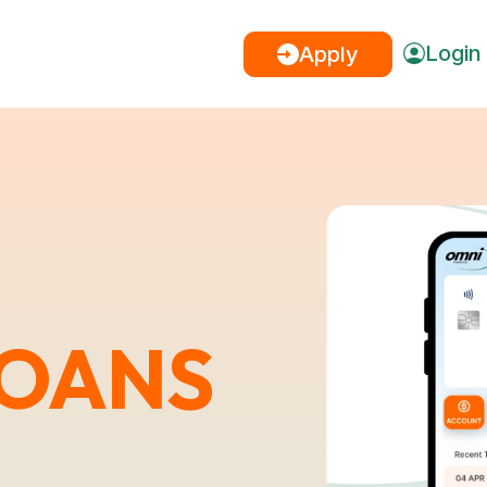
Login
Apply
LOANS