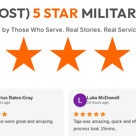
OST)
5
STAR
MILITA
 by Those Who Serve. Real Stories. Real Serv
★★★★
★★★★
ius Bates-Gray
Luka McDowell
rs ago
16 hours ago
ke were great and amazing
Taja was amazing, quick and eff
process took 15mins.