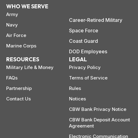
WHO WE SERVE
Army
Career-Retired Military
Navy
Space Force
Air Force
Coast Guard
Marine Corps
DOD Employees
RESOURCES
LEGAL
Military Life & Money
Privacy Policy
FAQs
Terms of Service
Partnership
Rules
Contact Us
Notices
CBW Bank Privacy Notice
CBW Bank Deposit Account
Agreement
Electronic Communication