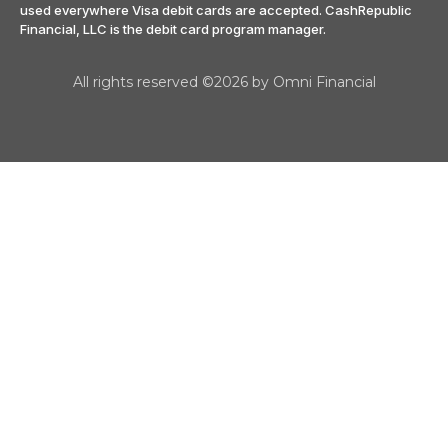
used everywhere Visa debit cards are accepted. CashRepublic
Financial, LLC is the debit card program manager.
All rights reserved ©2026 by Omni Financial