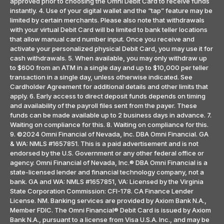
approved prior to choosing the Omni Debit Card to receive funds
instantly. 4. Use of your digital wallet and the “tap” feature may be
limited by certain merchants. Please also note that withdrawals
with your virtual Debit Card will be limited to bank teller locations
that allow manual card number input. Once you receive and
activate your personalized physical Debit Card, you may use it for
cash withdrawals. 5. When available, you may only withdraw up
to $600 from an ATM in a single day and up to $10,000 per teller
transaction in a single day, unless otherwise indicated. See
Cardholder Agreement for additional details and other limits that
apply. 6. Early access to direct deposit funds depends on timing
and availability of the payroll files sent from the payer. These
funds can be made available up to 2 business days in advance. 7.
Waiting on compliance for this. 8. Waiting on compliance for this.
9. ©2024 Omni Financial of Nevada, Inc. DBA Omni Financial. GA
& WA: NMLS #1657851. This is a paid advertisement and is not
endorsed by the U.S. Government or any other federal office or
agency. Omni Financial of Nevada, Inc.® DBA Omni Financial is a
state-licensed lender and financial technology company, not a
bank. GA and WA: NMLS #1657851, VA: Licensed by the Virginia
State Corporation Commission: CFI-178. CA Finance Lender
License. NM. Banking services are provided by Axiom Bank N.A.,
Member FDIC. The Omni Financial® Debit Card is issued by Axiom
Bank N.A., pursuant to a license from Visa U.S.A. Inc., and may be