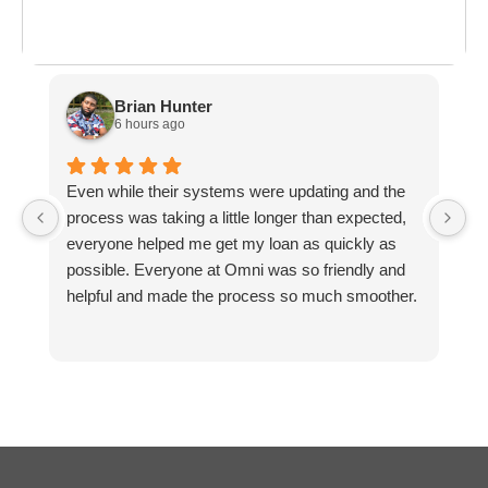
ployment: A
Break the Bank
F
 life,
mplete
M
cklist
Brian Hunter
6 hours ago
Even while their systems were updating and the
M
process was taking a little longer than expected,
M
everyone helped me get my loan as quickly as
possible. Everyone at Omni was so friendly and
helpful and made the process so much smoother.