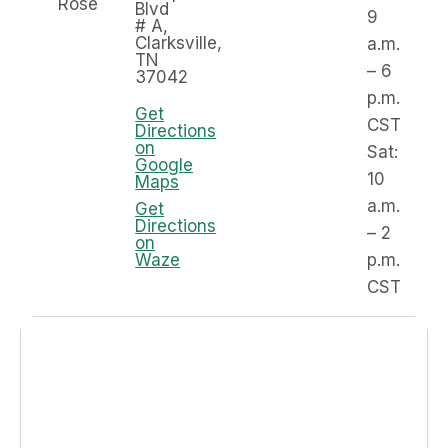
Rose
Blvd
9
# A,
Clarksville,
a.m.
TN
– 6
37042
p.m.
Get
CST
Directions
on
Sat:
Google
10
Maps
a.m.
Get
Directions
– 2
on
Waze
p.m.
CST