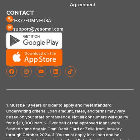
Agreement
CONTACT
1-877-OMNI-USA
support@yesomni.com
1. Must be 18 years or older to apply and meet standard
underwriting criteria. Loan amount, rates, and terms may vary
based on your state of residence. Not all consumers will qualify
for a $10,000 loan. 2. Over half of the approved loans were
funded same day via Omni Debit Card or Zelle from January
through October 2024. 3. You must apply for a loan and be