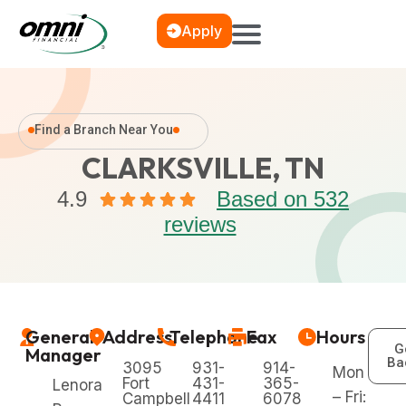
Apply
Find a Branch Near You
CLARKSVILLE, TN
4.9
Based on 532
reviews
General
Address
Telephone
Fax
Hours
G
Manager
Ba
3095
931-
914-
Mon
Fort
431-
365-
Lenora
– Fri:
Campbell
4411
6078