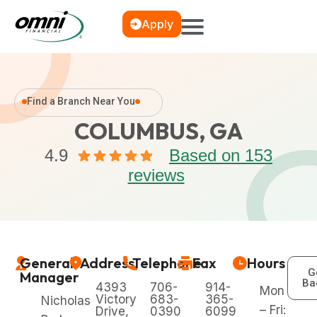
Apply
Find a Branch Near You
COLUMBUS, GA
4.9
Based on 153
reviews
General
Address
Telephone
Fax
Hours
G
Manager
Ba
4393
706-
914-
Mon
Victory
683-
365-
Nicholas
– Fri:
Drive,
0390
6099