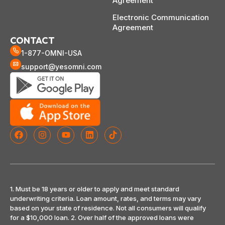
Agreement
Electronic Communication
Agreement
CONTACT
1-877-OMNI-USA
support@yesomni.com
1. Must be 18 years or older to apply and meet standard
underwriting criteria. Loan amount, rates, and terms may vary
based on your state of residence. Not all consumers will qualify
for a $10,000 loan. 2. Over half of the approved loans were