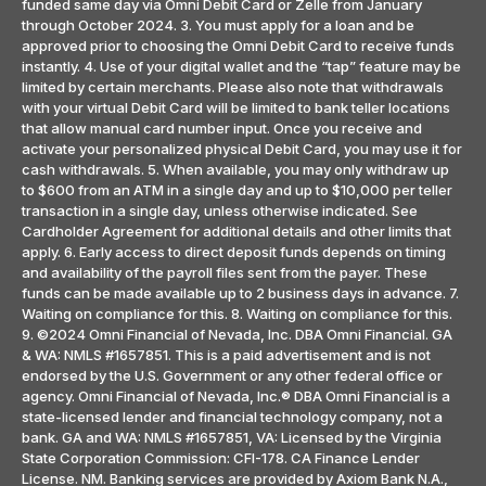
funded same day via Omni Debit Card or Zelle from January
through October 2024. 3. You must apply for a loan and be
approved prior to choosing the Omni Debit Card to receive funds
instantly. 4. Use of your digital wallet and the “tap” feature may be
limited by certain merchants. Please also note that withdrawals
with your virtual Debit Card will be limited to bank teller locations
that allow manual card number input. Once you receive and
activate your personalized physical Debit Card, you may use it for
cash withdrawals. 5. When available, you may only withdraw up
to $600 from an ATM in a single day and up to $10,000 per teller
transaction in a single day, unless otherwise indicated. See
Cardholder Agreement for additional details and other limits that
apply. 6. Early access to direct deposit funds depends on timing
and availability of the payroll files sent from the payer. These
funds can be made available up to 2 business days in advance. 7.
Waiting on compliance for this. 8. Waiting on compliance for this.
9. ©2024 Omni Financial of Nevada, Inc. DBA Omni Financial. GA
& WA: NMLS #1657851. This is a paid advertisement and is not
endorsed by the U.S. Government or any other federal office or
agency. Omni Financial of Nevada, Inc.® DBA Omni Financial is a
state-licensed lender and financial technology company, not a
bank. GA and WA: NMLS #1657851, VA: Licensed by the Virginia
State Corporation Commission: CFI-178. CA Finance Lender
License. NM. Banking services are provided by Axiom Bank N.A.,