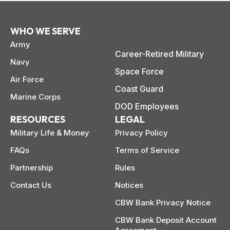
WHO WE SERVE
Army
Career-Retired Military
Navy
Space Force
Air Force
Coast Guard
Marine Corps
DOD Employees
RESOURCES
LEGAL
Military Life & Money
Privacy Policy
FAQs
Terms of Service
Partnership
Rules
Contact Us
Notices
CBW Bank Privacy Notice
CBW Bank Deposit Account