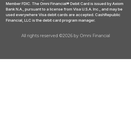
Member FDIC. The Omni Financial® Debit Card is issued by Axiom
Bank N.A., pursuant to a license from Visa U.S.A. Inc., and may be
used everywhere Visa debit cards are accepted. CashRepublic
Financial, LLC is the debit card program manager.
All rights reserved ©2026 by Omni Financial