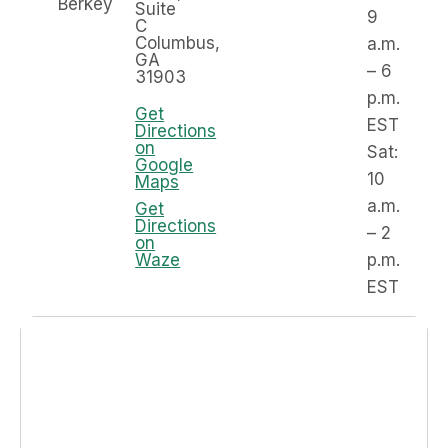
Berkey
Suite
9
C
Columbus,
a.m.
GA
– 6
31903
p.m.
Get
EST
Directions
on
Sat:
Google
10
Maps
a.m.
Get
Directions
– 2
on
Waze
p.m.
EST