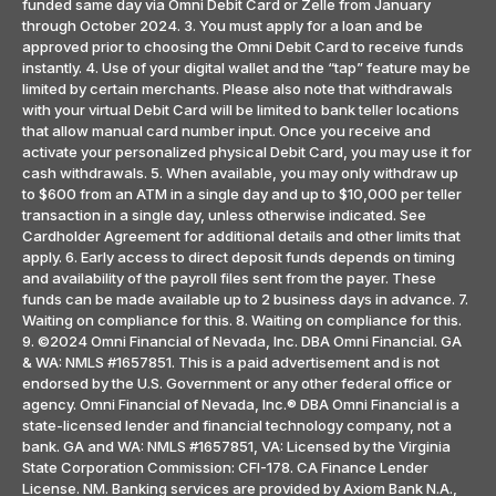
funded same day via Omni Debit Card or Zelle from January
through October 2024. 3. You must apply for a loan and be
approved prior to choosing the Omni Debit Card to receive funds
instantly. 4. Use of your digital wallet and the “tap” feature may be
limited by certain merchants. Please also note that withdrawals
with your virtual Debit Card will be limited to bank teller locations
that allow manual card number input. Once you receive and
activate your personalized physical Debit Card, you may use it for
cash withdrawals. 5. When available, you may only withdraw up
to $600 from an ATM in a single day and up to $10,000 per teller
transaction in a single day, unless otherwise indicated. See
Cardholder Agreement for additional details and other limits that
apply. 6. Early access to direct deposit funds depends on timing
and availability of the payroll files sent from the payer. These
funds can be made available up to 2 business days in advance. 7.
Waiting on compliance for this. 8. Waiting on compliance for this.
9. ©2024 Omni Financial of Nevada, Inc. DBA Omni Financial. GA
& WA: NMLS #1657851. This is a paid advertisement and is not
endorsed by the U.S. Government or any other federal office or
agency. Omni Financial of Nevada, Inc.® DBA Omni Financial is a
state-licensed lender and financial technology company, not a
bank. GA and WA: NMLS #1657851, VA: Licensed by the Virginia
State Corporation Commission: CFI-178. CA Finance Lender
License. NM. Banking services are provided by Axiom Bank N.A.,