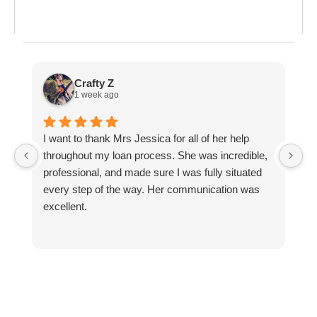
ost everything about
the last day of summer
as
ployment: A
Break the Bank
F
 life,
mplete
M
cklist
Crafty Z
1 week ago
I want to thank Mrs Jessica for all of her help
L
throughout my loan process. She was incredible,
k
professional, and made sure I was fully situated
every step of the way. Her communication was
excellent.