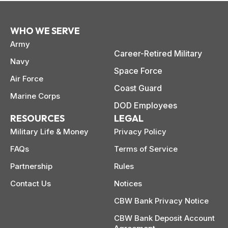
WHO WE SERVE
Army
Career-Retired Military
Navy
Space Force
Air Force
Coast Guard
Marine Corps
DOD Employees
RESOURCES
LEGAL
Military Life & Money
Privacy Policy
FAQs
Terms of Service
Partnership
Rules
Contact Us
Notices
CBW Bank Privacy Notice
CBW Bank Deposit Account