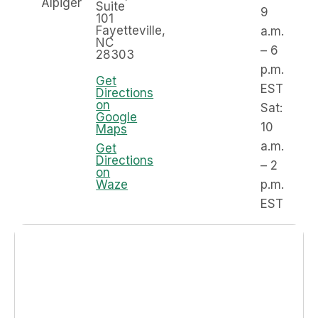
Alpiger
Suite
9
101
Fayetteville,
a.m.
NC
– 6
28303
p.m.
Get
EST
Directions
on
Sat:
Google
10
Maps
a.m.
Get
Directions
– 2
on
Waze
p.m.
EST