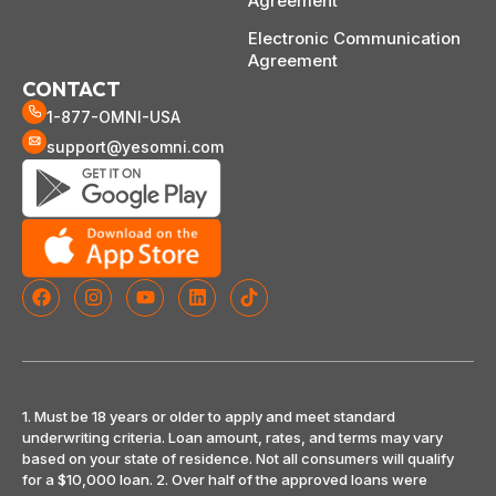
Agreement
Electronic Communication
Agreement
CONTACT
1-877-OMNI-USA
support@yesomni.com
1. Must be 18 years or older to apply and meet standard
underwriting criteria. Loan amount, rates, and terms may vary
based on your state of residence. Not all consumers will qualify
for a $10,000 loan. 2. Over half of the approved loans were