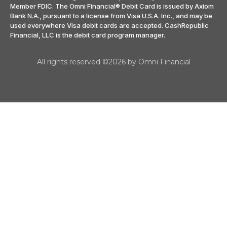
Member FDIC. The Omni Financial® Debit Card is issued by Axiom
Bank N.A., pursuant to a license from Visa U.S.A. Inc., and may be
used everywhere Visa debit cards are accepted. CashRepublic
Financial, LLC is the debit card program manager.
All rights reserved ©2026 by Omni Financial