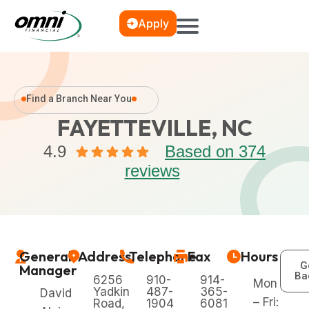
Apply
Find a Branch Near You
FAYETTEVILLE, NC
4.9
Based on 374
reviews
General
Address
Telephone
Fax
Hours
G
Manager
Ba
6256
910-
914-
Mon
Yadkin
487-
365-
David
– Fri:
Road,
1904
6081