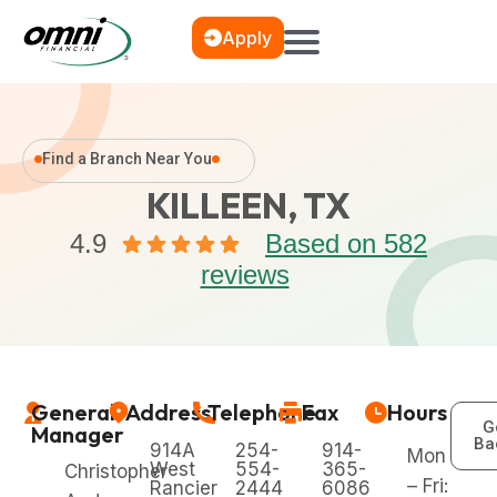
Apply
Find a Branch Near You
KILLEEN, TX
4.9
Based on 582
reviews
General
Address
Telephone
Fax
Hours
G
Manager
Ba
914A
254-
914-
Mon
West
554-
365-
Christopher
– Fri:
Rancier
2444
6086