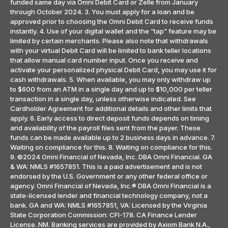
funded same day via Omni Debit Card or Zelle from January
through October 2024. 3. You must apply for a loan and be
approved prior to choosing the Omni Debit Card to receive funds
instantly. 4. Use of your digital wallet and the “tap” feature may be
limited by certain merchants. Please also note that withdrawals
with your virtual Debit Card will be limited to bank teller locations
that allow manual card number input. Once you receive and
activate your personalized physical Debit Card, you may use it for
cash withdrawals. 5. When available, you may only withdraw up
to $600 from an ATM in a single day and up to $10,000 per teller
transaction in a single day, unless otherwise indicated. See
Cardholder Agreement for additional details and other limits that
apply. 6. Early access to direct deposit funds depends on timing
and availability of the payroll files sent from the payer. These
funds can be made available up to 2 business days in advance. 7.
Waiting on compliance for this. 8. Waiting on compliance for this.
9. ©2024 Omni Financial of Nevada, Inc. DBA Omni Financial. GA
& WA: NMLS #1657851. This is a paid advertisement and is not
endorsed by the U.S. Government or any other federal office or
agency. Omni Financial of Nevada, Inc.® DBA Omni Financial is a
state-licensed lender and financial technology company, not a
bank. GA and WA: NMLS #1657851, VA: Licensed by the Virginia
State Corporation Commission: CFI-178. CA Finance Lender
License. NM. Banking services are provided by Axiom Bank N.A.,