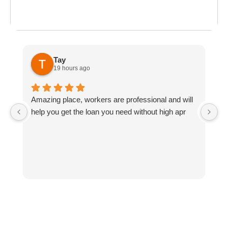
ost everything about
the last day of summer
as
ployment: A
Break the Bank
F
 life,
mplete
M
cklist
Tay
19 hours ago
Amazing place, workers are professional and will
a
help you get the loan you need without high apr
w