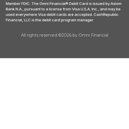
Member FDIC. The Omni Financial® Debit Card is issued by Axiom
Bank N.A., pursuant to a license from Visa U.S.A. Inc., and may be
used everywhere Visa debit cards are accepted. CashRepublic
Financial, LLC is the debit card program manager.
All rights reserved ©2026 by Omni Financial