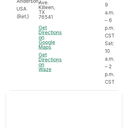
Anderson,
Ave.
9
Killeen,
USA
TX
a.m.
(Ret.)
76541
– 6
Get
p.m.
Directions
CST
on
Google
Sat:
Maps
10
Get
a.m.
Directions
on
– 2
Waze
p.m.
CST