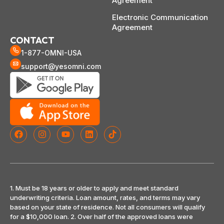
Agreement
Electronic Communication
Agreement
CONTACT
1-877-OMNI-USA
support@yesomni.com
1. Must be 18 years or older to apply and meet standard
underwriting criteria. Loan amount, rates, and terms may vary
based on your state of residence. Not all consumers will qualify
for a $10,000 loan. 2. Over half of the approved loans were