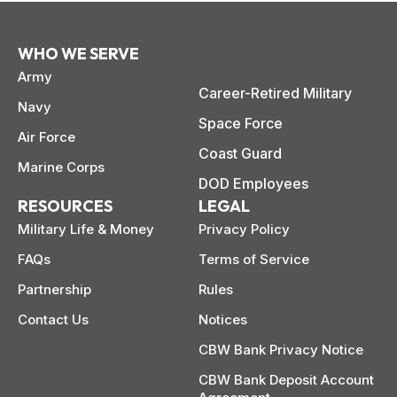
WHO WE SERVE
Army
Career-Retired Military
Navy
Space Force
Air Force
Coast Guard
Marine Corps
DOD Employees
RESOURCES
LEGAL
Military Life & Money
Privacy Policy
FAQs
Terms of Service
Partnership
Rules
Contact Us
Notices
CBW Bank Privacy Notice
CBW Bank Deposit Account