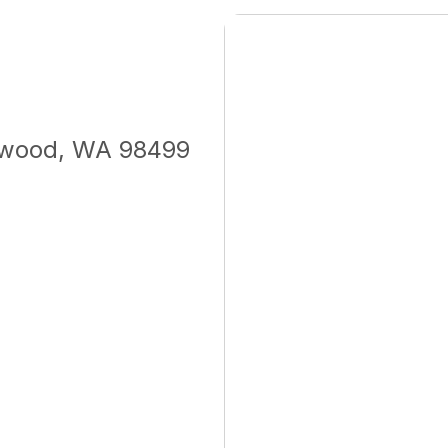
ewood, WA 98499