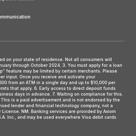
Communication
ed on your state of residence. Not all consumers will
anuary through October 2024. 3. You must apply for a loan
tap” feature may be limited by certain merchants. Please
mber input. Once you receive and activate your
600 from an ATM in a single day and up to $10,000 per
mits that apply. 6. Early access to direct deposit funds
siness days in advance. 7. Waiting on compliance for this.
This is a paid advertisement and is not endorsed by the
censed lender and financial technology company, not a
r License. NM. Banking services are provided by Axiom
S.A. Inc., and may be used everywhere Visa debit cards