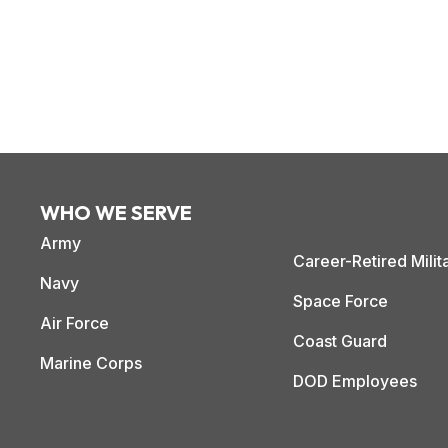
WHO WE SERVE
Army
Career-Retired Milit
Navy
Space Force
Air Force
Coast Guard
Marine Corps
DOD Employees