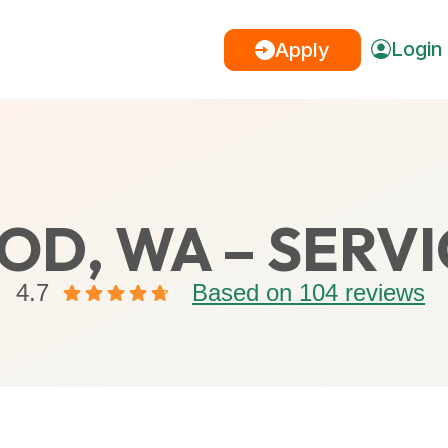
Login
Apply
D, WA – SERVI
4.7
Based on 104 reviews