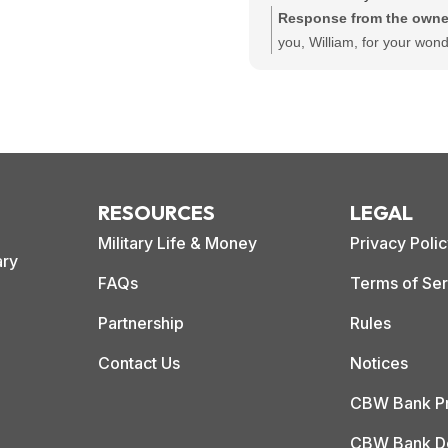
to apply.
Response from the owne
you, William, for your wond
review! We're thrilled to he
loan process was easy for
that Bradley provided relia
support throughout. Your
recommendation means a l
and reflects our commitme
RESOURCES
LEGAL
customer-centric service.
Military Life & Money
Privacy Poli
ary
FAQs
Terms of Ser
Partnership
Rules
Contact Us
Notices
CBW Bank Pr
CBW Bank De