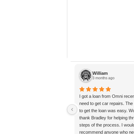
n’t
Learn How to Master Your
How
ast
Most financial advice assumes
Here
ank
Finances in 3-Months
Aff
you have room
lot 
Ben
William
3 months ago
I got a loan from Omni recen
need to get car repairs. Th
to get the loan was easy. Wo
thank Bradley for helping thr
steps of the process. I woul
recommend anyone who nee