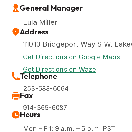
General Manager
Eula Miller
Address
11013 Bridgeport Way S.W. Lak
Get Directions on Google Maps
Get Directions on Waze
Telephone
253-588-6664
Fax
914-365-6087
Hours
Mon – Fri: 9 a.m. – 6 p.m. PST