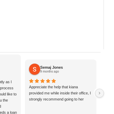
 Your Military Branch
’s something that surprises a
ects Your Financial
of
efits
Semaj Jones
9 months ago
tly as I
Appreciate the help that kiana
The s
e process
provided me while inside their office, I
helpf
uld like to
strongly recommend going to her
respo
u the
minut
d
was i
ds a loan