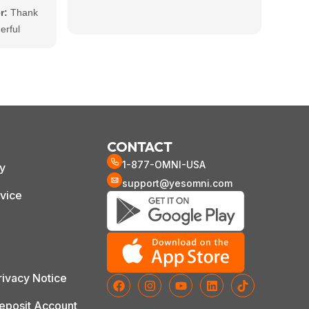
accom
r:
Thank
work 
erful
and s
ar that the
using
 you and
ble
ot to us
nt to
CONTACT
1-877-OMNI-USA
cy
support@yesomni.com
vice
ivacy Notice
posit Account