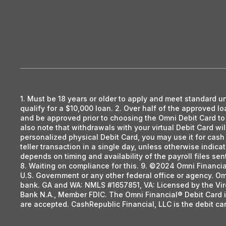
1. Must be 18 years or older to apply and meet standard u
qualify for a $10,000 loan. 2. Over half of the approved 
and be approved prior to choosing the Omni Debit Card to r
also note that withdrawals with your virtual Debit Card wi
personalized physical Debit Card, you may use it for cas
teller transaction in a single day, unless otherwise indica
depends on timing and availability of the payroll files s
8. Waiting on compliance for this. 9. ©2024 Omni Financi
U.S. Government or any other federal office or agency. Om
bank. GA and WA: NMLS #1657851, VA: Licensed by the Vir
Bank N.A., Member FDIC. The Omni Financial® Debit Card i
are accepted. CashRepublic Financial, LLC is the debit c