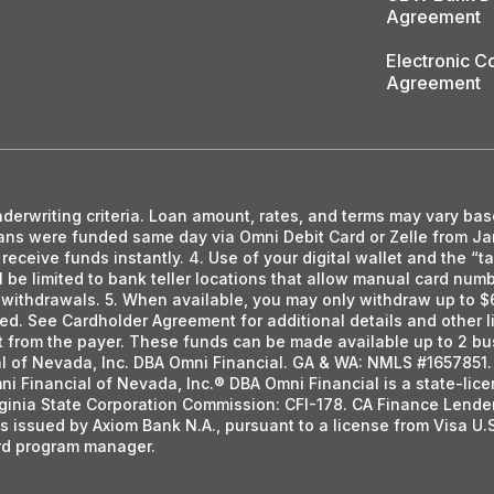
Agreement
Electronic 
Agreement
nderwriting criteria. Loan amount, rates, and terms may vary bas
loans were funded same day via Omni Debit Card or Zelle from J
eceive funds instantly. 4. Use of your digital wallet and the “
ll be limited to bank teller locations that allow manual card nu
h withdrawals. 5. When available, you may only withdraw up to $
ted. See Cardholder Agreement for additional details and other li
ent from the payer. These funds can be made available up to 2 bu
al of Nevada, Inc. DBA Omni Financial. GA & WA: NMLS #1657851. 
ni Financial of Nevada, Inc.® DBA Omni Financial is a state-li
ginia State Corporation Commission: CFI-178. CA Finance Lende
s issued by Axiom Bank N.A., pursuant to a license from Visa U.
ard program manager.