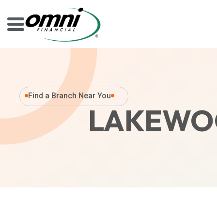
Find a Branch Near You
LAKEWOO