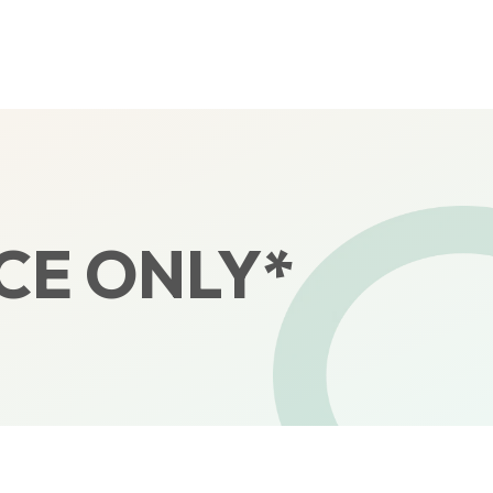
CE ONLY*