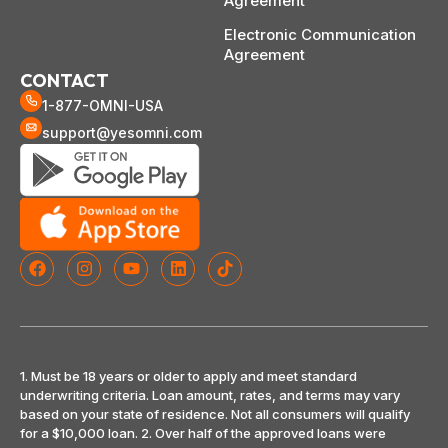
Agreement
Electronic Communication
Agreement
CONTACT
1-877-OMNI-USA
support@yesomni.com
1. Must be 18 years or older to apply and meet standard
underwriting criteria. Loan amount, rates, and terms may vary
based on your state of residence. Not all consumers will qualify
for a $10,000 loan. 2. Over half of the approved loans were