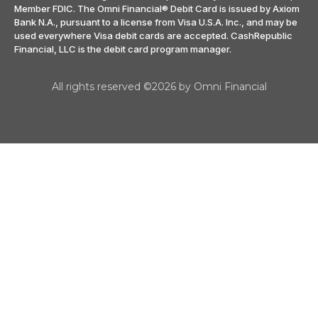
Member FDIC. The Omni Financial® Debit Card is issued by Axiom
Bank N.A., pursuant to a license from Visa U.S.A. Inc., and may be
used everywhere Visa debit cards are accepted. CashRepublic
Financial, LLC is the debit card program manager.
All rights reserved ©2026 by Omni Financial