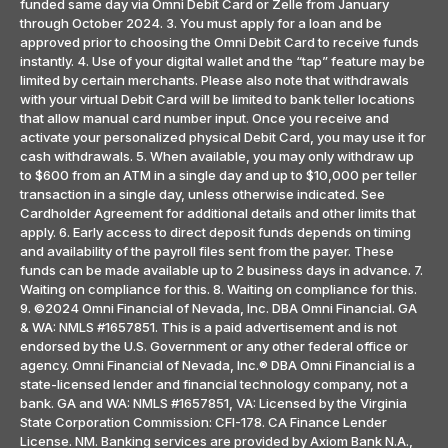
funded same day via Omni Debit Card or Zelle from January
through October 2024. 3. You must apply for a loan and be
approved prior to choosing the Omni Debit Card to receive funds
instantly. 4. Use of your digital wallet and the “tap” feature may be
limited by certain merchants. Please also note that withdrawals
with your virtual Debit Card will be limited to bank teller locations
that allow manual card number input. Once you receive and
activate your personalized physical Debit Card, you may use it for
cash withdrawals. 5. When available, you may only withdraw up
to $600 from an ATM in a single day and up to $10,000 per teller
transaction in a single day, unless otherwise indicated. See
Cardholder Agreement for additional details and other limits that
apply. 6. Early access to direct deposit funds depends on timing
and availability of the payroll files sent from the payer. These
funds can be made available up to 2 business days in advance. 7.
Waiting on compliance for this. 8. Waiting on compliance for this.
9. ©2024 Omni Financial of Nevada, Inc. DBA Omni Financial. GA
& WA: NMLS #1657851. This is a paid advertisement and is not
endorsed by the U.S. Government or any other federal office or
agency. Omni Financial of Nevada, Inc.® DBA Omni Financial is a
state-licensed lender and financial technology company, not a
bank. GA and WA: NMLS #1657851, VA: Licensed by the Virginia
State Corporation Commission: CFI-178. CA Finance Lender
License. NM. Banking services are provided by Axiom Bank N.A.,