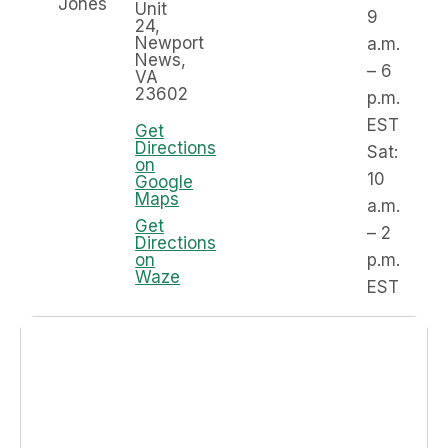
Jones
Unit
9
24,
Newport
a.m.
News,
– 6
VA
23602
p.m.
EST
Get
Directions
Sat:
on
10
Google
Maps
a.m.
Get
– 2
Directions
on
p.m.
Waze
EST