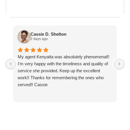
ost everything about
the last day of summer
as
ployment: A
Break the Bank
F
 life,
mplete
M
cklist
Cassie D. Shelton
2 days ago
My agent Kenyatta was absolutely phenomenal!!
Ex
I'm very happy with the timeliness and quality of
r
service she provided. Keep up the excellent
work!! Thanks for remembering the ones who
served!! Cassie