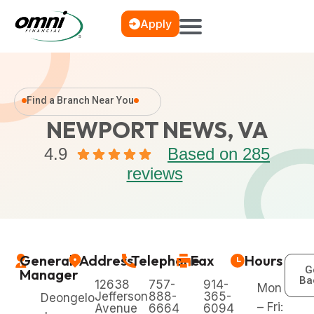
Apply
Find a Branch Near You
NEWPORT NEWS, VA
4.9
Based on 285
reviews
General
Address
Telephone
Fax
Hours
G
Manager
Ba
12638
757-
914-
Mon
Jefferson
888-
365-
Deongelo
– Fri:
Avenue
6664
6094