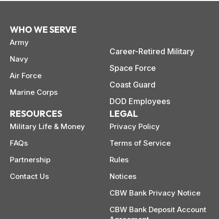
WHO WE SERVE
Army
Career-Retired Military
Navy
Space Force
Air Force
Coast Guard
Marine Corps
DOD Employees
RESOURCES
LEGAL
Military Life & Money
Privacy Policy
FAQs
Terms of Service
Partnership
Rules
Contact Us
Notices
CBW Bank Privacy Notice
CBW Bank Deposit Account