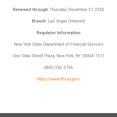
Renewed through:
Thursday, December 31, 2026
Branch:
Las Vegas (Internet)
Regulator Information
New York State Department of Financial Services
One State Street Plaza, New York, NY 10004-1511
(800) 342-3736
https://www.dfs.ny.gov/
n’t
Learn How to Master Your
How
ast
Most financial advice assumes
Here
ank
Finances in 3-Months
Aff
you have room
lot 
Ben