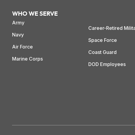
WHO WE SERVE
Army
Career-Retired Milit
Navy
Space Force
Air Force
Coast Guard
Marine Corps
DOD Employees