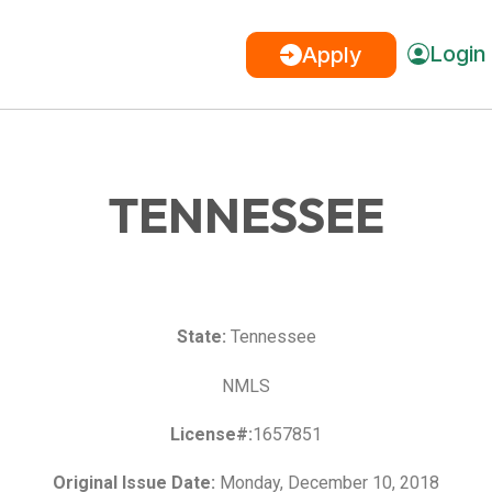
Login
Apply
TENNESSEE
State:
Tennessee
NMLS
License#:
1657851
Original Issue Date:
Monday, December 10, 2018