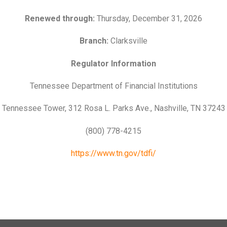
Renewed through:
Thursday, December 31, 2026
Branch:
Clarksville
Regulator Information
Tennessee Department of Financial Institutions
Tennessee Tower, 312 Rosa L. Parks Ave., Nashville, TN 37243
(800) 778-4215
https://www.tn.gov/tdfi/
n’t
Learn How to Master Your
How
ast
Most financial advice assumes
Here
ank
Finances in 3-Months
Aff
you have room
lot 
Ben