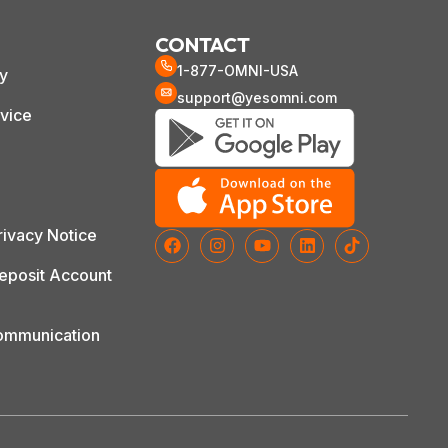
CONTACT
1-877-OMNI-USA
cy
support@yesomni.com
vice
ivacy Notice
posit Account
Communication