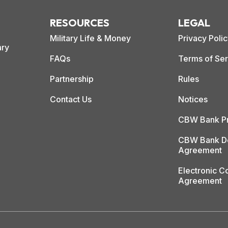
RESOURCES
LEGAL
Military Life & Money
Privacy Poli
ary
FAQs
Terms of Ser
Partnership
Rules
Contact Us
Notices
CBW Bank Pr
CBW Bank De
Agreement
Electronic 
Agreement