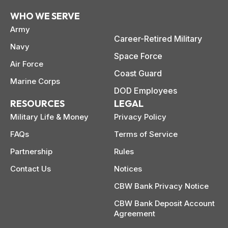
WHO WE SERVE
Army
Career-Retired Military
Navy
Space Force
Air Force
Coast Guard
Marine Corps
DOD Employees
RESOURCES
LEGAL
Military Life & Money
Privacy Policy
FAQs
Terms of Service
Partnership
Rules
Contact Us
Notices
CBW Bank Privacy Notice
CBW Bank Deposit Account
Agreement