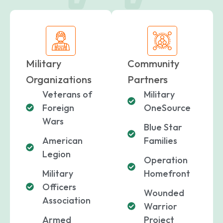
Military
Community
Organizations
Partners
Veterans of
Military
Foreign
OneSource
Wars
Blue Star
American
Families
paring Your
Back to School
L
Legion
Operation
loyment changes
Somewhere between
Mo
nances Before
Doesn’t Have to
M
ost everything about
the last day of summer
as
Military
Homefront
ployment: A
Break the Bank
F
 life,
mplete
M
Officers
Wounded
cklist
Association
Warrior
Armed
Project