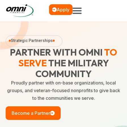
Apply
Strategic Partnerships
PARTNER WITH OMNI
TO
SERVE
THE MILITARY
COMMUNITY
Proudly partner with on-base organizations, local
groups, and veteran-focused nonprofits to give back
to the communities we serve.
Become a Partner