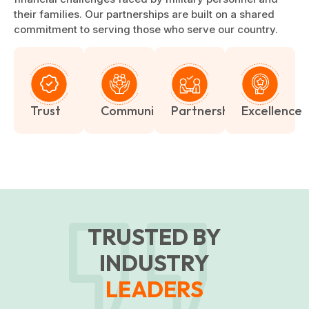
their families. Our partnerships are built on a shared
commitment to serving those who serve our country.
Trust
Community
Partnership
Excellence
TRUSTED BY
INDUSTRY
LEADERS