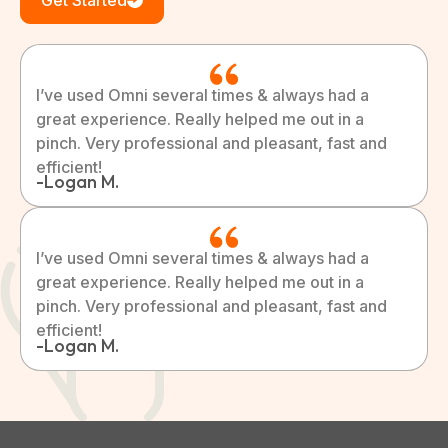
Get Started
I’ve used Omni several times & always had a
great experience. Really helped me out in a
pinch. Very professional and pleasant, fast and
efficient!
-Logan M.
I’ve used Omni several times & always had a
great experience. Really helped me out in a
pinch. Very professional and pleasant, fast and
efficient!
-Logan M.