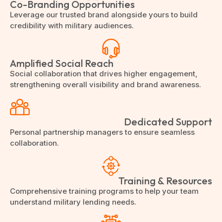
Co-Branding Opportunities
Leverage our trusted brand alongside yours to build
credibility with military audiences.
Amplified Social Reach
Social collaboration that drives higher engagement,
strengthening overall visibility and brand awareness.
Dedicated Support
Personal partnership managers to ensure seamless
collaboration.
Training & Resources
Comprehensive training programs to help your team
understand military lending needs.