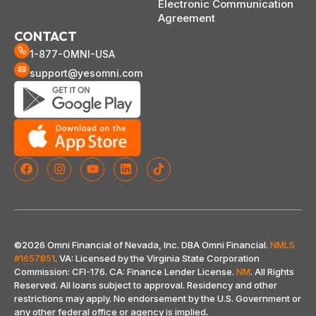
Electronic Communication
Agreement
CONTACT
1-877-OMNI-USA
support@yesomni.com
©2026 Omni Financial of Nevada, Inc. DBA Omni Financial.
NMLS
#1657851
. VA: Licensed by the Virginia State Corporation
Commission: CFI-176. CA: Finance Lender License.
NM
. All Rights
Reserved. All loans subject to approval. Residency and other
restrictions may apply. No endorsement by the U.S. Government or
any other federal office or agency is implied
.