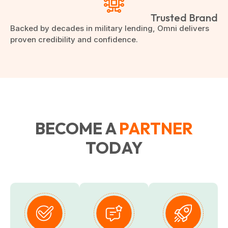
Trusted Brand
Backed by decades in military lending, Omni delivers
proven credibility and confidence.
BECOME A
PARTNER
TODAY