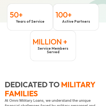
50+
100+
Years of Service
Active Partners
MILLION +
Service Members
Served
DEDICATED TO
MILITARY
FAMILIES
At Omni Military Loans, we understand the unique
financial challenges faced by military personnel and