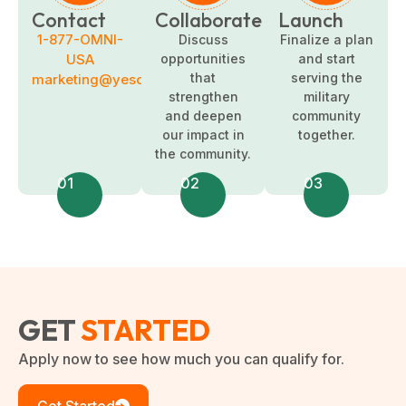
Contact
Collaborate
Launch
1-877-OMNI-
Discuss
Finalize a plan
USA
opportunities
and start
that
serving the
marketing@yesomni.com
strengthen
military
and deepen
community
our impact in
together.
the community.
01
02
03
GET
STARTED
Apply now to see how much you can qualify for.