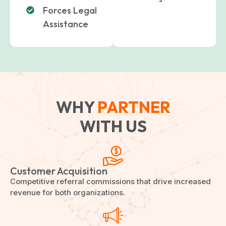
Forces Legal
Assistance
WHY
PARTNER
WITH US
Customer Acquisition
Competitive referral commissions that drive increased
revenue for both organizations.