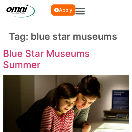
Apply
Tag:
blue star museums
Blue Star Museums
Summer