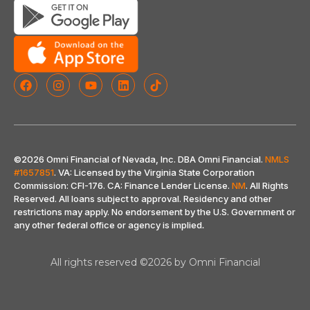
©2026 Omni Financial of Nevada, Inc. DBA Omni Financial.
NMLS
#1657851
. VA: Licensed by the Virginia State Corporation
Commission: CFI-176. CA: Finance Lender License.
NM
. All Rights
Reserved. All loans subject to approval. Residency and other
restrictions may apply. No endorsement by the U.S. Government or
any other federal office or agency is implied
.
All rights reserved ©2026 by Omni Financial