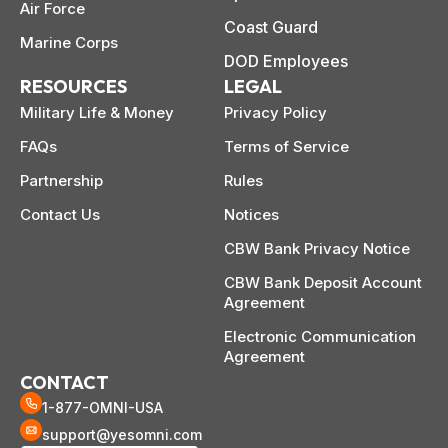
mplete
M
Air Force
cklist
Coast Guard
Marine Corps
DOD Employees
RESOURCES
LEGAL
Military Life & Money
Privacy Policy
FAQs
Terms of Service
Partnership
Rules
Contact Us
Notices
CBW Bank Privacy Notice
CBW Bank Deposit Account
Agreement
Electronic Communication
Agreement
CONTACT
1-877-OMNI-USA
support@yesomni.com