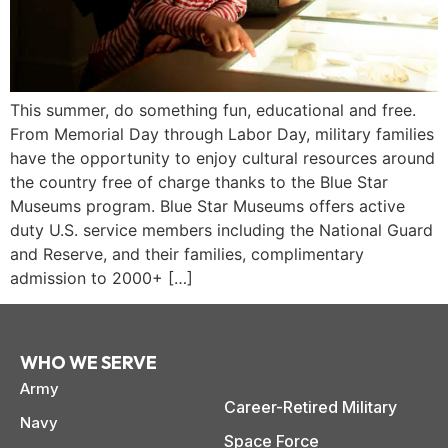
This summer, do something fun, educational and free.
From Memorial Day through Labor Day, military families
have the opportunity to enjoy cultural resources around
the country free of charge thanks to the Blue Star
Museums program. Blue Star Museums offers active
duty U.S. service members including the National Guard
and Reserve, and their families, complimentary
admission to 2000+ […]
WHO WE SERVE
Army
paring Your
Back to School
L
Career-Retired Military
loyment changes
Somewhere between
Mo
nances Before
Doesn’t Have to
M
Navy
ost everything about
the last day of summer
as
ployment: A
Break the Bank
F
Space Force
 life,