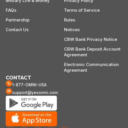
Military Life & Money
Privacy Policy
FAQs
Terms of Service
Partnership
Rules
Contact Us
Notices
CBW Bank Privacy Notice
CBW Bank Deposit Account
Agreement
Electronic Communication
Agreement
CONTACT
1-877-OMNI-USA
support@yesomni.com