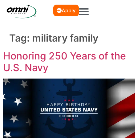
Apply
Tag:
military family
Honoring 250 Years of the
U.S. Navy