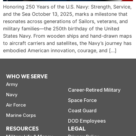
Honoring 250 Years of the U.S. Navy: Strength, Service,
and the Sea October 13, 2025, marks a milestone that
resonates across generations of Sailors, veterans, and
military families—the 250th birthday of the United
States Navy. From wooden ships and hand-drawn maps
to aircraft carriers and satellites, the Navy’s journey has
embodied American innovation, courage, and […]
WHO WE SERVE
Army
Career-Retired Military
Navy
Space Force
Air Force
paring Your
Back to School
L
Coast Guard
Marine Corps
loyment changes
Somewhere between
Mo
nances Before
Doesn’t Have to
M
DOD Employees
ost everything about
the last day of summer
as
ployment: A
Break the Bank
F
 life,
RESOURCES
LEGAL
mplete
M
cklist