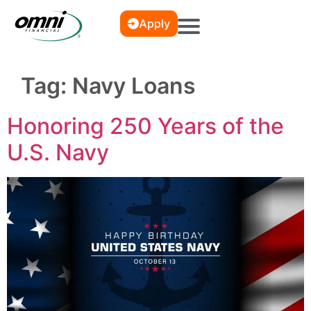
Apply
Tag:
Navy Loans
Honoring 250 Years of the
U.S. Navy