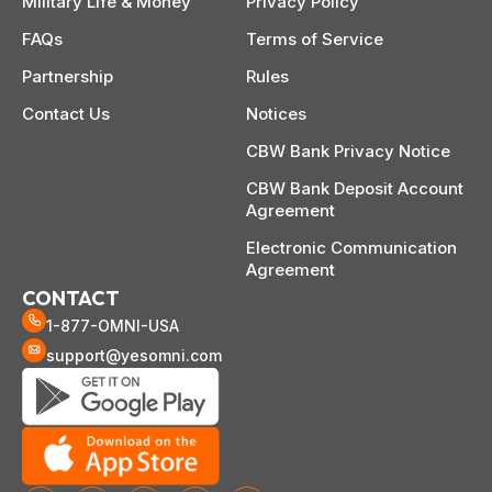
Military Life & Money
Privacy Policy
FAQs
Terms of Service
Partnership
Rules
Contact Us
Notices
CBW Bank Privacy Notice
CBW Bank Deposit Account
Agreement
Electronic Communication
Agreement
CONTACT
1-877-OMNI-USA
support@yesomni.com