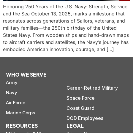
Honoring 250 Years of the U.S. Navy: Strength, Service,
and the Sea October 13, 2025, marks a milestone that
resonates across generations of Sailors, veterans, and
military families—the 250th birthday of the United
States Navy. From wooden ships and hand-drawn maps
to aircraft carriers and satellites, the Navy’s journey has
embodied American innovation, courage, and […]
WHO WE SERVE
Army
Career-Retired Military
Navy
Space Force
Air Force
paring Your
Back to School
L
Coast Guard
Marine Corps
loyment changes
Somewhere between
Mo
nances Before
Doesn’t Have to
M
DOD Employees
ost everything about
the last day of summer
as
ployment: A
Break the Bank
F
 life,
RESOURCES
LEGAL
mplete
M
cklist