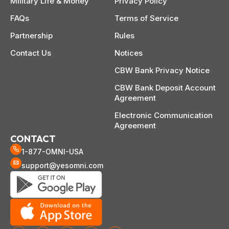
Military Life & Money
Privacy Policy
FAQs
Terms of Service
Partnership
Rules
Contact Us
Notices
CBW Bank Privacy Notice
CBW Bank Deposit Account
Agreement
Electronic Communication
Agreement
CONTACT
1-877-OMNI-USA
support@yesomni.com