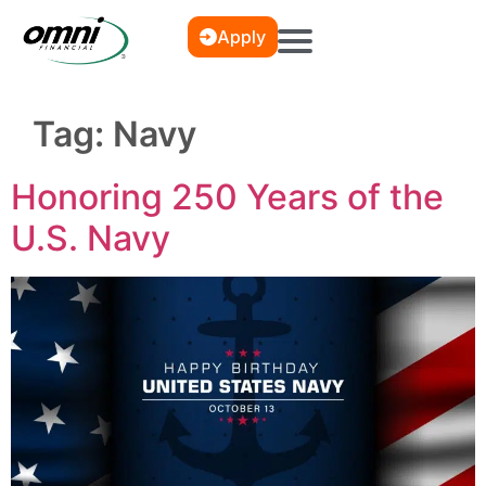
Apply
Tag:
Navy
Honoring 250 Years of the
U.S. Navy