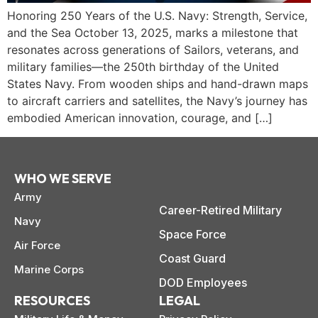
Honoring 250 Years of the U.S. Navy: Strength, Service,
and the Sea October 13, 2025, marks a milestone that
resonates across generations of Sailors, veterans, and
military families—the 250th birthday of the United
States Navy. From wooden ships and hand-drawn maps
to aircraft carriers and satellites, the Navy’s journey has
embodied American innovation, courage, and […]
WHO WE SERVE
Army
Career-Retired Military
Navy
Space Force
Air Force
paring Your
Back to School
L
Coast Guard
Marine Corps
loyment changes
Somewhere between
Mo
nances Before
Doesn’t Have to
M
DOD Employees
ost everything about
the last day of summer
as
ployment: A
Break the Bank
F
 life,
RESOURCES
LEGAL
mplete
M
cklist