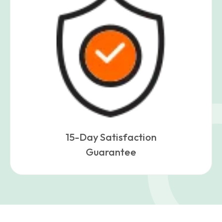
15-Day Satisfaction
Guarantee