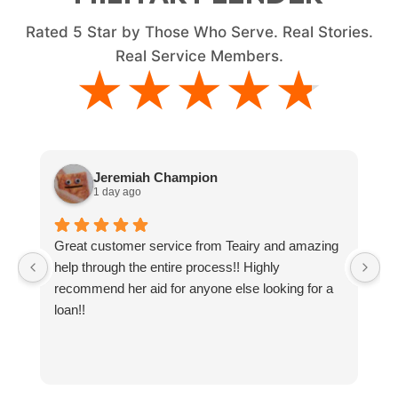
Rated
5
Star by Those Who Serve. Real Stories.
Real Service Members.
★★★★★
★★★★★
Jeremiah Champion
1 day ago
Great customer service from Teairy and amazing
I
help through the entire process!! Highly
ne
recommend her aid for anyone else looking for a
g
loan!!
y
t
a
an
co