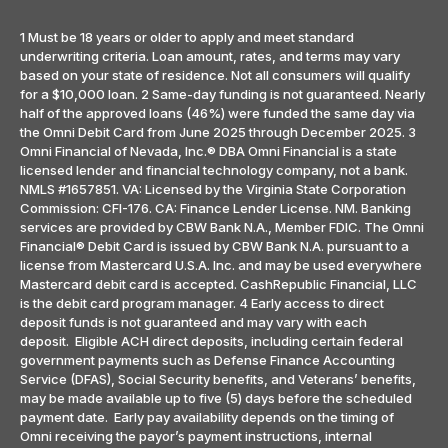
1 Must be 18 years or older to apply and meet standard
underwriting criteria. Loan amount, rates, and terms may vary
based on your state of residence. Not all consumers will qualify
for a $10,000 loan. 2 Same-day funding is not guaranteed. Nearly
half of the approved loans (46%) were funded the same day via
the Omni Debit Card from June 2025 through December 2025. 3
Omni Financial of Nevada, Inc.® DBA Omni Financial is a state
licensed lender and financial technology company, not a bank.
NMLS #1657851. VA: Licensed by the Virginia State Corporation
Commission: CFI-176. CA: Finance Lender License. NM. Banking
services are provided by CBW Bank N.A., Member FDIC. The Omni
Financial® Debit Card is issued by CBW Bank N.A. pursuant to a
license from Mastercard U.S.A. Inc. and may be used everywhere
Mastercard debit card is accepted. CashRepublic Financial, LLC
is the debit card program manager. 4 Early access to direct
deposit funds is not guaranteed and may vary with each
deposit. Eligible ACH direct deposits, including certain federal
government payments such as Defense Finance Accounting
Service (DFAS), Social Security benefits, and Veterans’ benefits,
may be made available up to five (5) days before the scheduled
payment date. Early pay availability depends on the timing of
Omni receiving the payor’s payment instructions, internal