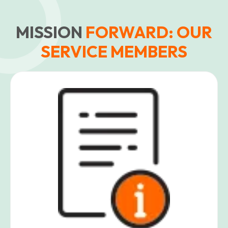
MISSION
FORWARD: OUR
SERVICE MEMBERS