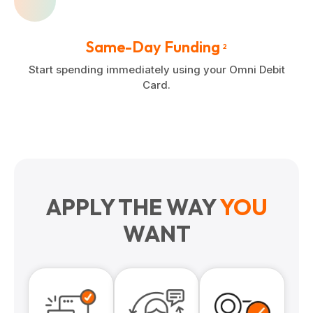
Same-Day Funding
2
Start spending immediately using your Omni Debit
Card.
APPLY THE WAY
YOU
WANT