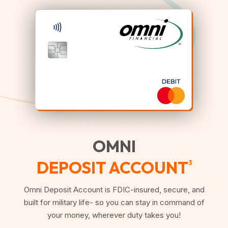
OMNI
DEPOSIT ACCOUNT
3
Omni Deposit Account is FDIC-insured, secure, and
built for military life- so you can stay in command of
your money, wherever duty takes you!