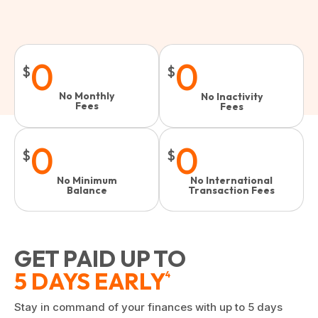
0
0
$
$
No Monthly
No Inactivity
Fees
Fees​
0
0
$
$
No Minimum
No International
Balance
Transaction Fees
GET PAID UP TO
5 DAYS EARLY
4
Stay in command of your finances with up to 5 days