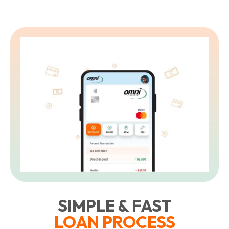
L
t
SIMPLE & FAST
LOAN PROCESS