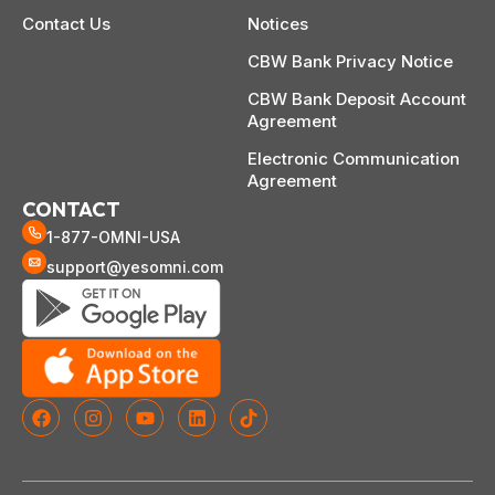
Contact Us
Notices
CBW Bank Privacy Notice
CBW Bank Deposit Account
Agreement
Electronic Communication
Agreement
CONTACT
1-877-OMNI-USA
support@yesomni.com