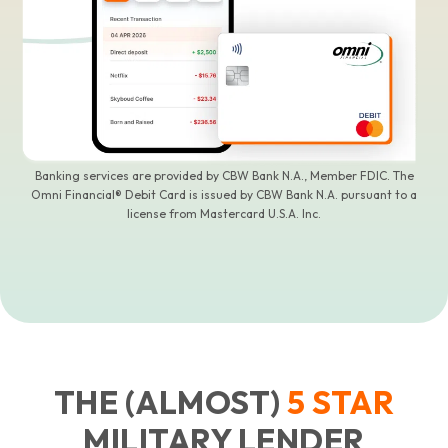
Banking services are provided by CBW Bank N.A., Member FDIC. The
Omni Financial® Debit Card is issued by CBW Bank N.A. pursuant to a
license from Mastercard U.S.A. Inc.
THE (ALMOST)
5
STAR
MILITARY LENDER