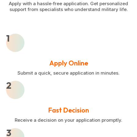
Apply with a hassle‑free application. Get personalized
support from specialists who understand military life.
1
Apply Online
Submit a quick, secure application in minutes.
2
Fast Decision
Receive a decision on your application promptly.
3