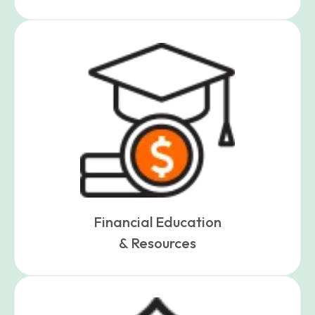
Financial Education
& Resources