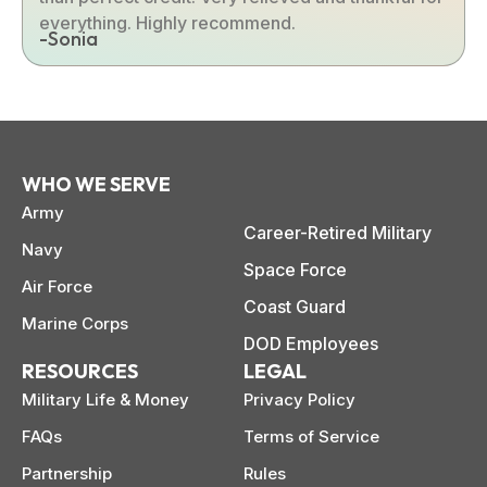
everything. Highly recommend.
-Sonia
WHO WE SERVE
Army
Career-Retired Military
Navy
Space Force
Air Force
Coast Guard
Marine Corps
DOD Employees
RESOURCES
LEGAL
Military Life & Money
Privacy Policy
FAQs
Terms of Service
Partnership
Rules