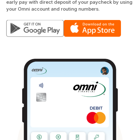
early pay with direct deposit of your paycheck by using
your Omni account and routing numbers.