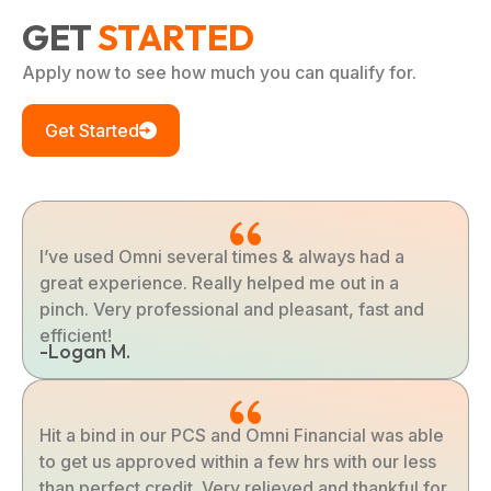
GET
STARTED
Apply now to see how much you can qualify for.
Get Started
I’ve used Omni several times & always had a
great experience. Really helped me out in a
pinch. Very professional and pleasant, fast and
efficient!
-Logan M.
Hit a bind in our PCS and Omni Financial was able
to get us approved within a few hrs with our less
than perfect credit. Very relieved and thankful for