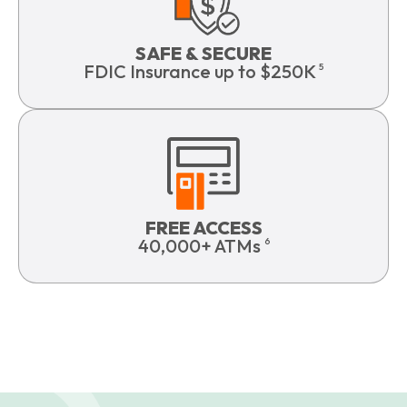
SAFE & SECURE
FDIC Insurance up to $250K
5
FREE ACCESS
40,000+ ATMs
6