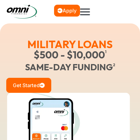
Apply
MILITARY LOANS
$500 - $10,000
1
SAME-DAY FUNDING
2
Get Started