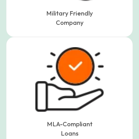
Military Friendly
Company
MLA-Compliant
Loans