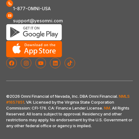
1-877-OMNI-USA
support@yesomni.com
©2026 Omni Financial of Nevada, Inc. DBA Omni Financial.
NMLS
#1657851
. VA: Licensed by the Virginia State Corporation
Commission: CFI-176. CA: Finance Lender License.
NM
. All Rights
Reserved. All loans subject to approval. Residency and other
restrictions may apply. No endorsement by the U.S. Government or
any other federal office or agency is implied
.