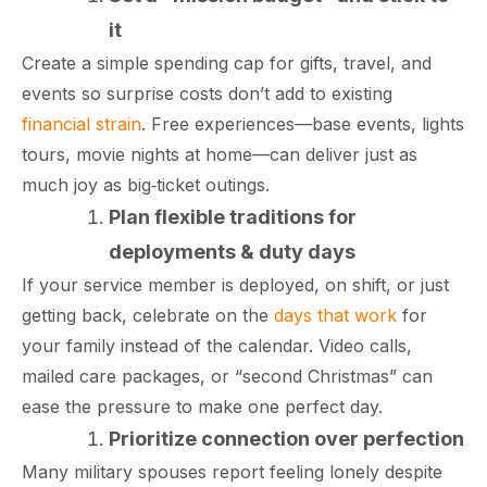
it
Create a simple spending cap for gifts, travel, and
events so surprise costs don’t add to existing
financial strain
. Free experiences—base events, lights
tours, movie nights at home—can deliver just as
much joy as big‑ticket outings.​
Plan flexible traditions for
deployments & duty days
If your service member is deployed, on shift, or just
getting back, celebrate on the
days that work
for
your family instead of the calendar. Video calls,
paring Your
Back to School
L
mailed care packages, or “second Christmas” can
loyment changes
Somewhere between
Mo
nances Before
Doesn’t Have to
M
ost everything about
the last day of summer
as
ployment: A
Break the Bank
F
ease the pressure to make one perfect day.​
 life,
mplete
M
Prioritize connection over perfection
cklist
Many military spouses report feeling lonely despite