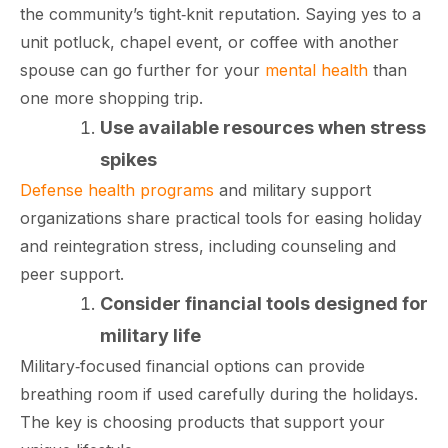
the community’s tight‑knit reputation. Saying yes to a
unit potluck, chapel event, or coffee with another
spouse can go further for your
mental health
than
one more shopping trip.​
Use available resources when stress
spikes
Defense health programs
and military support
organizations share practical tools for easing holiday
and reintegration stress, including counseling and
peer support.
Consider financial tools designed for
military life
Military‑focused financial options can provide
breathing room if used carefully during the holidays.
The key is choosing products that support your