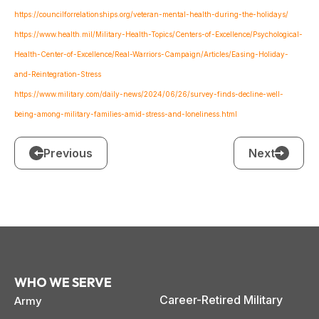
https://councilforrelationships.org/veteran-mental-health-during-the-holidays/
https://www.health.mil/Military-Health-Topics/Centers-of-Excellence/Psychological-
Health-Center-of-Excellence/Real-Warriors-Campaign/Articles/Easing-Holiday-
and-Reintegration-Stress
https://www.military.com/daily-news/2024/06/26/survey-finds-decline-well-
being-among-military-families-amid-stress-and-loneliness.html
Previous
Next
WHO WE SERVE
Career-Retired Military
Army