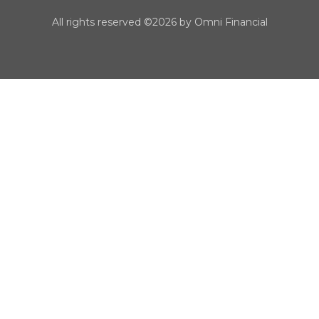
All rights reserved ©2026 by Omni Financial