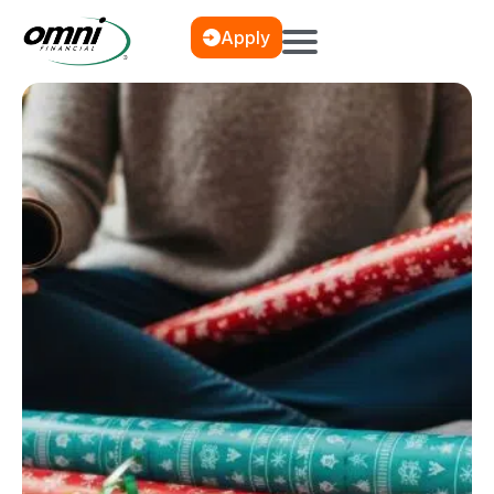
Apply