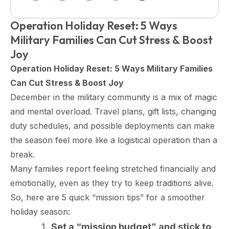
Operation Holiday Reset: 5 Ways
Military Families Can Cut Stress & Boost
Joy
Operation Holiday Reset: 5 Ways Military Families
Can Cut Stress & Boost Joy
December in the military community is a mix of magic
and mental overload. Travel plans, gift lists, changing
duty schedules, and possible deployments can make
the season feel more like a logistical operation than a
break.
Many families report feeling stretched financially and
emotionally, even as they try to keep traditions alive.​
So, here are 5 quick “mission tips” for a smoother
holiday season:
Set a “mission budget” and stick to