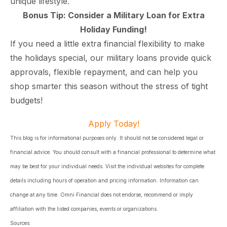
unique lifestyle.
Bonus Tip: Consider a Military Loan for Extra
Holiday Funding!
If you need a little extra financial flexibility to make
the holidays special, our military loans provide quick
approvals, flexible repayment, and can help you
shop smarter this season without the stress of tight
budgets!
Apply Today!
This blog is for informational purposes only. It should not be considered legal or
financial advice. You should consult with a financial professional to determine what
may be best for your individual needs. Visit the individual websites for complete
details including hours of operation and pricing information. Information can
change at any time. Omni Financial does not endorse, recommend or imply
affiliation with the listed companies, events or organizations.
Sources: