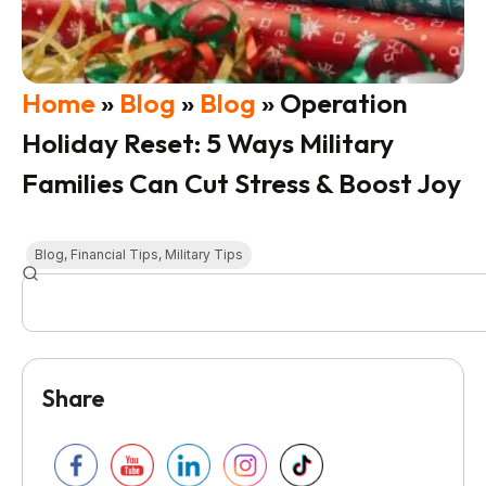
Home
»
Blog
»
Blog
»
Operation
Holiday Reset: 5 Ways Military
Families Can Cut Stress & Boost Joy
Blog
,
Financial Tips
,
Military Tips
Share