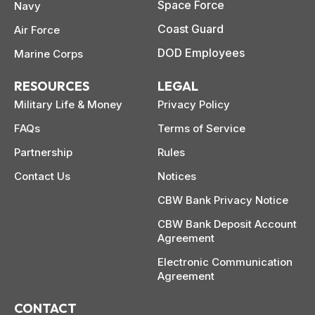
Space Force
Navy
Coast Guard
Air Force
DOD Employees
Marine Corps
RESOURCES
LEGAL
Military Life & Money
Privacy Policy
FAQs
Terms of Service
Partnership
Rules
Contact Us
Notices
CBW Bank Privacy Notice
CBW Bank Deposit Account
Agreement
Electronic Communication
Agreement
CONTACT