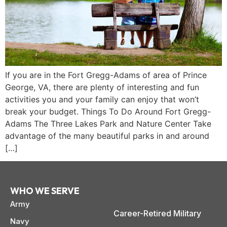
If you are in the Fort Gregg-Adams of area of Prince
George, VA, there are plenty of interesting and fun
activities you and your family can enjoy that won’t
break your budget. Things To Do Around Fort Gregg-
Adams The Three Lakes Park and Nature Center Take
advantage of the many beautiful parks in and around
[…]
WHO WE SERVE
paring Your
Back to School
L
Army
loyment changes
Somewhere between
Mo
nances Before
Doesn’t Have to
M
Career-Retired Military
ost everything about
the last day of summer
as
ployment: A
Break the Bank
F
Navy