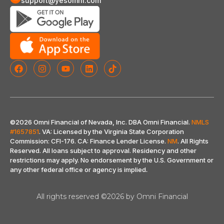
support@yesomni.com
©2026 Omni Financial of Nevada, Inc. DBA Omni Financial.
NMLS
#1657851
. VA: Licensed by the Virginia State Corporation
Commission: CFI-176. CA: Finance Lender License.
NM
. All Rights
Reserved. All loans subject to approval. Residency and other
restrictions may apply. No endorsement by the U.S. Government or
any other federal office or agency is implied
.
All rights reserved ©2026 by Omni Financial