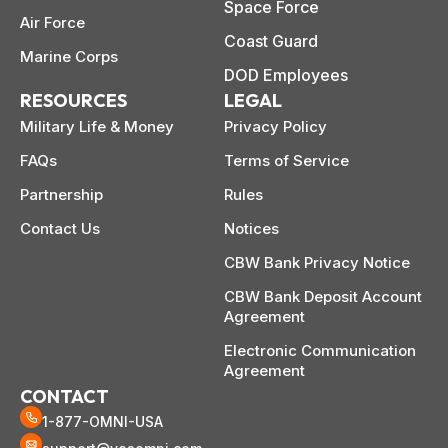
 life,
Space Force
mplete
M
Air Force
cklist
Coast Guard
Marine Corps
DOD Employees
RESOURCES
LEGAL
Military Life & Money
Privacy Policy
FAQs
Terms of Service
Partnership
Rules
Contact Us
Notices
CBW Bank Privacy Notice
CBW Bank Deposit Account
Agreement
Electronic Communication
Agreement
CONTACT
1-877-OMNI-USA