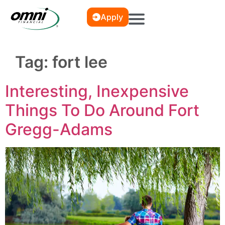
Apply
Tag:
fort lee
Interesting, Inexpensive
Things To Do Around Fort
Gregg-Adams