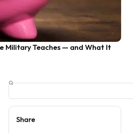
he Military Teaches — and What It
Share