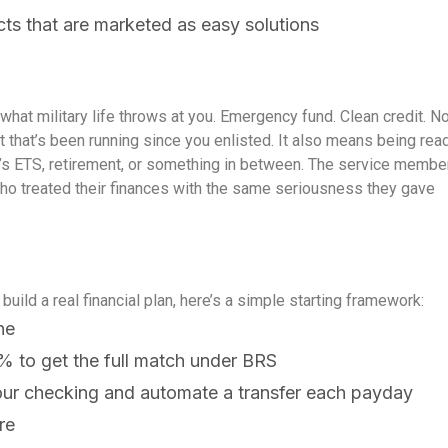
cts that are marketed as easy solutions
hat military life throws at you. Emergency fund. Clean credit. N
t that’s been running since you enlisted.
It also means being rea
hat’s ETS, retirement, or something in between. The service membe
who treated their finances with the same seriousness they gave
build a real financial plan, here’s a simple starting framework:
ne
% to get the full match under BRS
our checking and automate a transfer each payday
re