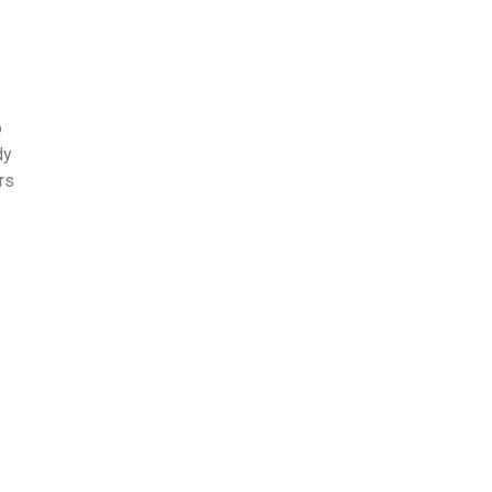
o
dy
rs