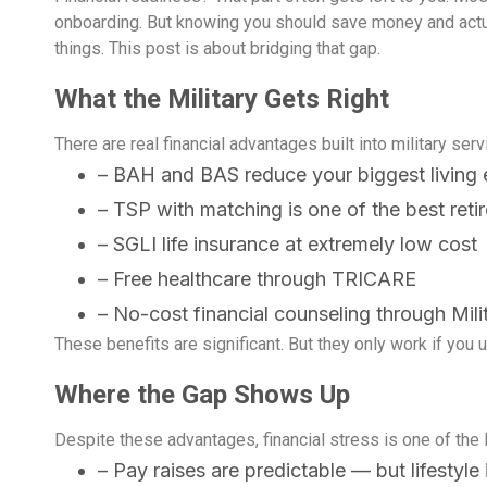
onboarding. But knowing you should save money and actua
things. This post is about bridging that gap.
What the Military Gets Right
There are real financial advantages built into military ser
– BAH and BAS reduce your biggest living
– TSP with matching is one of the best reti
– SGLI life insurance at extremely low cost
– Free healthcare through TRICARE
– No-cost financial counseling through Mil
These benefits are significant. But they only work if you u
paring Your Finances
Back to School Does
oyment changes almost
Somewhere between the l
ore Deployment: A
Have to Break the B
Where the Gap Shows Up
thing about daily life,
day of summer
plete Checklist
Despite these advantages, financial stress is one of the 
– Pay raises are predictable — but lifestyl