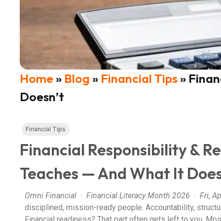
Home
»
Blog
»
Financial Tips
»
Finan
Doesn’t
Financial Tips
Financial Responsibility & R
Teaches — And What It Does
Omni Financial · Financial Literacy Month 2026 · Fri, Ap
disciplined, mission-ready people. Accountability, structu
Financial readiness? That part often gets left to you.
Most