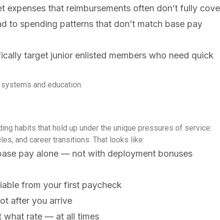
t expenses that reimbursements often don’t fully cove
d to spending patterns that don’t match base pay
ifically target junior enlisted members who need quick
ial systems and education.
lding habits that hold up under the unique pressures of service:
es, and career transitions.
That looks like:
n base pay alone — not with deployment bonuses
iable from your first paycheck
t after you arrive
what rate — at all times