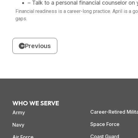
– Talk to a personal financial counselor on yo
Financial readiness is a career-long practice. April is a 
gaps.
Previous
WHO WE SERVE
Career-Retired Milit
Army
Space Force
Navy
Coast Guard
Air Force