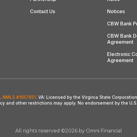
Contact Us
Notices
CBW Bank Pr
CBW Bank De
Agreement
Electronic 
Agreement
l.
NMLS #1657851
. VA: Licensed by the Virginia State Corporati
ency and other restrictions may apply. No endorsement by the U.S
All rights reserved ©2026 by Omni Financial