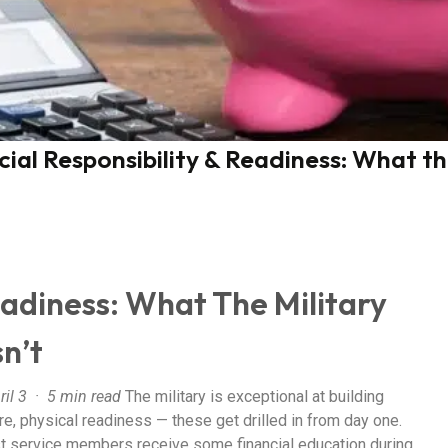
cial Responsibility & Readiness: What t
eadiness: What The Military
n’t
ril 3 · 5 min read
The military is exceptional at building
re, physical readiness — these get drilled in from day one.
 service members receive some financial education during