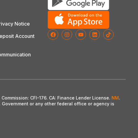
ivacy Notice
posit Account
Communication
on Commission: CFI-176. CA: Finance Lender License.
NM
.
. Government or any other federal office or agency is