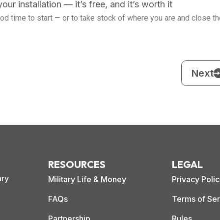
ur installation — it’s free, and it’s worth it
good time to start — or to take stock of where you are and close t
Next
RESOURCES
LEGAL
ary
Military Life & Money
Privacy Poli
FAQs
Terms of Ser
Partnership
Rules