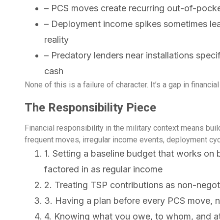
– PCS moves create recurring out-of-pocke
– Deployment income spikes sometimes lea
reality
– Predatory lenders near installations spec
cash
None of this is a failure of character. It’s a gap in financ
The Responsibility Piece
Financial responsibility in the military context means bui
frequent moves, irregular income events, deployment cycl
1. Setting a baseline budget that works o
factored in as regular income
2. Treating TSP contributions as non-negot
3. Having a plan before every PCS move, no
4. Knowing what you owe, to whom, and at 