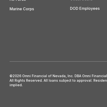
DOD Employees
Marine Corps
©2026 Omni Financial of Nevada, Inc. DBA Omni Financia
All Rights Reserved. All loans subject to approval. Resid
implied
.