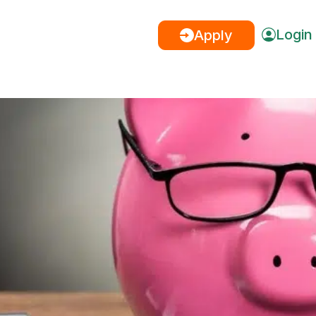
Login
Apply