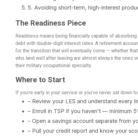
5. Avoiding short-term, high-interest produ
The Readiness Piece
Readiness means being financially capable of absorbing w
debt with double-digit interest rates. A retirement accoun
for the transition that will eventually come — whether t
who land well after leaving are almost always the ones 
their military occupational specialty.
Where to Start
If you’re early in your service or you’ve never sat down to 
– Review your LES and understand every li
– Enroll in TSP if you haven’t — minimum 5
– Open a savings account separate from y
– Pull your credit report and know your sco