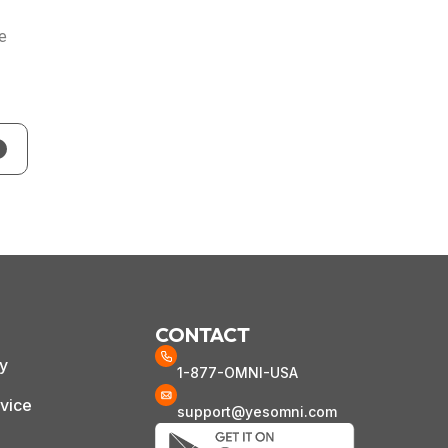
he
CONTACT
cy
1-877-OMNI-USA
vice
support@yesomni.com