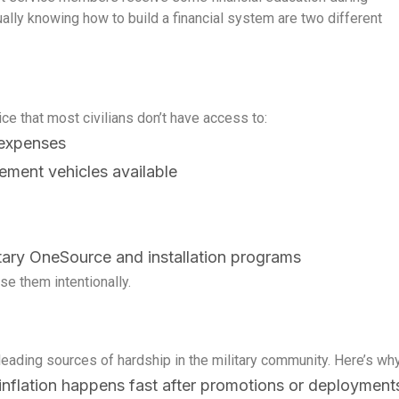
lly knowing how to build a financial system are two different
vice that most civilians don’t have access to:
 expenses
rement vehicles available
itary OneSource and installation programs
se them intentionally.
n’t
Learn How to Master Your
How
ast
Most financial advice assumes
Here
ank
Finances in 3-Months
Aff
you have room
lot 
Ben
leading sources of hardship in the military community. Here’s why
e inflation happens fast after promotions or deployment