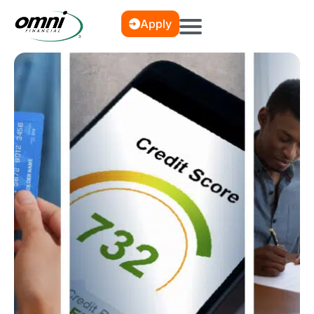
Apply