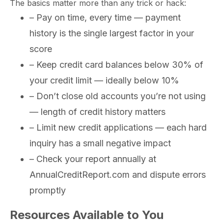
The basics matter more than any trick or hack:
– Pay on time, every time — payment
history is the single largest factor in your
score
– Keep credit card balances below 30% of
your credit limit — ideally below 10%
– Don’t close old accounts you’re not using
— length of credit history matters
– Limit new credit applications — each hard
inquiry has a small negative impact
– Check your report annually at
AnnualCreditReport.com and dispute errors
promptly
Resources Available to You