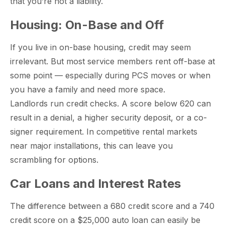
that you’re not a liability.
Housing: On-Base and Off
paring Your
Back to School
L
If you live in on-base housing, credit may seem
loyment changes
Somewhere between
Mo
nances Before
Doesn’t Have to
M
irrelevant. But most service members rent off-base at
ost everything about
the last day of summer
as
ployment: A
Break the Bank
F
 life,
mplete
M
some point — especially during PCS moves or when
cklist
you have a family and need more space.
Landlords run credit checks. A score below 620 can
result in a denial, a higher security deposit, or a co-
signer requirement. In competitive rental markets
near major installations, this can leave you
scrambling for options.
Car Loans and Interest Rates
The difference between a 680 credit score and a 740
credit score on a $25,000 auto loan can easily be