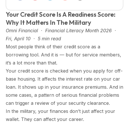
Your Credit Score Is A Readiness Score:
Why It Matters In The Military
Omni Financial · Financial Literacy Month 2026 ·
Fri, April 10 · 5 min read
Most people think of their credit score as a
borrowing tool. And it is — but for service members,
it’s a lot more than that.
Your credit score is checked when you apply for off-
base housing. It affects the interest rate on your car
loan. It shows up in your insurance premiums. And in
some cases, a pattern of serious financial problems
can trigger a review of your security clearance.
In the military, your finances don’t just affect your
wallet. They can affect your career.