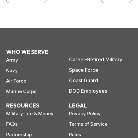
WHO WE SERVE
Career-Retired Military
Army
Space Force
Navy
Coast Guard
Air Force
DOD Employees
Marine Corps
RESOURCES
LEGAL
Military Life & Money
Privacy Policy
FAQs
Terms of Service
Partnership
Rules