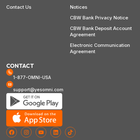
Contact Us
Notices
CBW Bank Privacy Notice
CBW Bank Deposit Account
Agreement
Electronic Communication
Agreement
CONTACT
1-877-OMNI-USA
support@yesomni.com