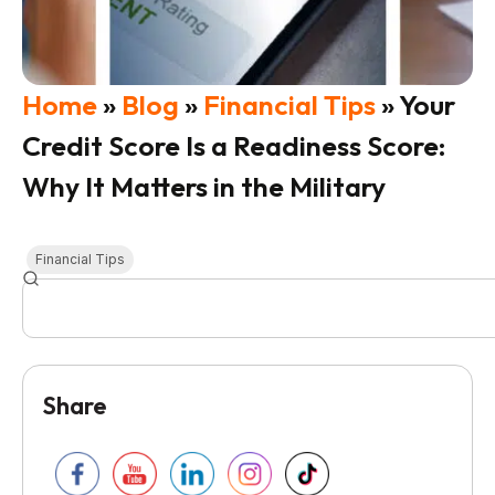
Home
»
Blog
»
Financial Tips
»
Your
Credit Score Is a Readiness Score:
Why It Matters in the Military
Financial Tips
Share