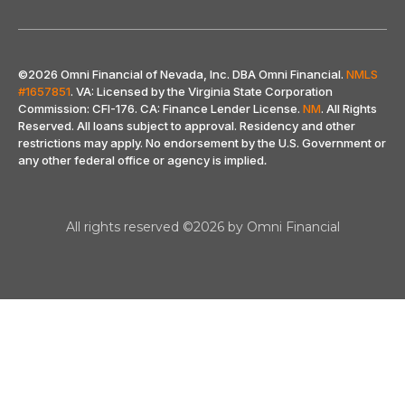
©2026 Omni Financial of Nevada, Inc. DBA Omni Financial.
NMLS
#1657851
. VA: Licensed by the Virginia State Corporation
Commission: CFI-176. CA: Finance Lender License.
NM
. All Rights
Reserved. All loans subject to approval. Residency and other
restrictions may apply. No endorsement by the U.S. Government or
any other federal office or agency is implied
.
All rights reserved ©2026 by Omni Financial