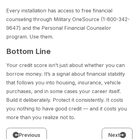
Every installation has access to free financial
counseling through Military OneSource (1-800-342-
9647) and the Personal Financial Counselor
program. Use them.
Bottom Line
Your credit score isn’t just about whether you can
borrow money. It’s a signal about financial stability
that follows you into housing, insurance, vehicle
purchases, and in some cases your career itself.
Build it deliberately. Protect it consistently. It costs
you nothing to have good credit — and it costs you
more than you realize not to.
Previous
Next