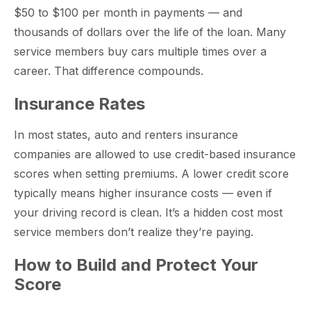
$50 to $100 per month in payments — and
thousands of dollars over the life of the loan. Many
service members buy cars multiple times over a
career. That difference compounds.
Insurance Rates
In most states, auto and renters insurance
companies are allowed to use credit-based insurance
scores when setting premiums. A lower credit score
typically means higher insurance costs — even if
your driving record is clean. It’s a hidden cost most
service members don’t realize they’re paying.
How to Build and Protect Your
Score