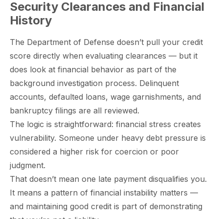
Security Clearances and Financial
History
The Department of Defense doesn’t pull your credit
score directly when evaluating clearances — but it
does look at financial behavior as part of the
background investigation process. Delinquent
accounts, defaulted loans, wage garnishments, and
bankruptcy filings are all reviewed.
The logic is straightforward: financial stress creates
vulnerability. Someone under heavy debt pressure is
considered a higher risk for coercion or poor
judgment.
That doesn’t mean one late payment disqualifies you.
It means a pattern of financial instability matters —
and maintaining good credit is part of demonstrating