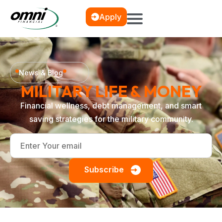
Apply
News & Blog
MILITARY LIFE & MONEY
Financial wellness, debt management, and smart
saving strategies for the military community.