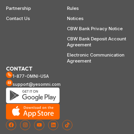
Partnership
Rules
Contact Us
Notices
CBW Bank Privacy Notice
CBW Bank Deposit Account
Agreement
Electronic Communication
Agreement
CONTACT
1-877-OMNI-USA
support@yesomni.com