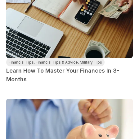
Financial Tips
,
Financial Tips & Advice
,
Military Tips
Learn How To Master Your Finances In 3-
Months