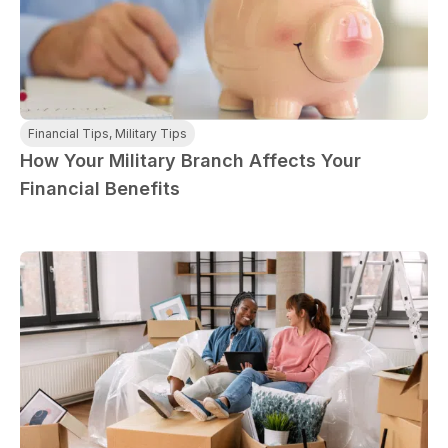
Financial Tips
,
Military Tips
How Your Military Branch Affects Your
Financial Benefits