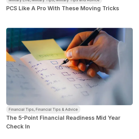
PCS Like A Pro With These Moving Tricks
Financial Tips
,
Financial Tips & Advice
The 5-Point Financial Readiness Mid Year
Check In