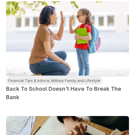
Financial Tips & Advice
,
Military Family and Lifestyle
Back To School Doesn’t Have To Break The
Bank
paring Your
Back to School
L
loyment changes
Somewhere between
Mo
nances Before
Doesn’t Have to
M
ost everything about
the last day of summer
as
ployment: A
Break the Bank
F
 life,
mplete
M
cklist