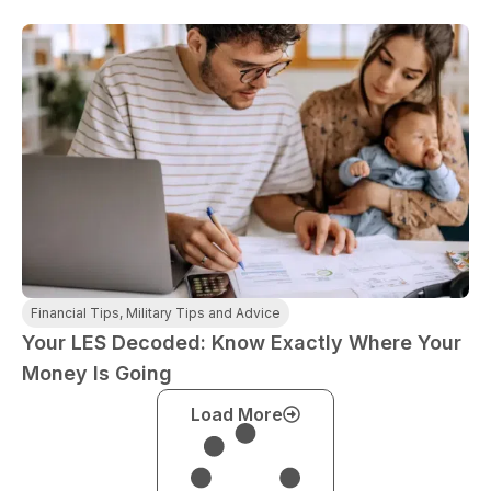
Financial Tips
,
Military Tips and Advice
Your LES Decoded: Know Exactly Where Your
Money Is Going
Load More