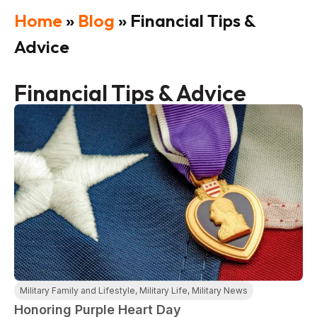
Home
»
Blog
»
Financial Tips &
Advice
Financial Tips & Advice
Military Family and Lifestyle
,
Military Life
,
Military News
Honoring Purple Heart Day