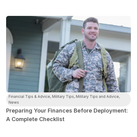
Financial Tips & Advice
,
Military Tips
,
Military Tips and Advice
,
News
Preparing Your Finances Before Deployment:
A Complete Checklist