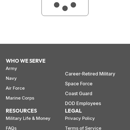
WHO WE SERVE
Army
Career-Retired Military
Navy
Space Force
Air Force
Coast Guard
Marine Corps
DOD Employees
RESOURCES
LEGAL
Military Life & Money
Privacy Policy
FAQs
Terms of Service