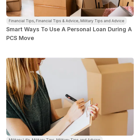
Financial Tips
,
Financial Tips & Advice
,
Military Tips and Advice
Smart Ways To Use A Personal Loan During A
PCS Move
Military Life
,
Military Tips
,
Military Tips and Advice