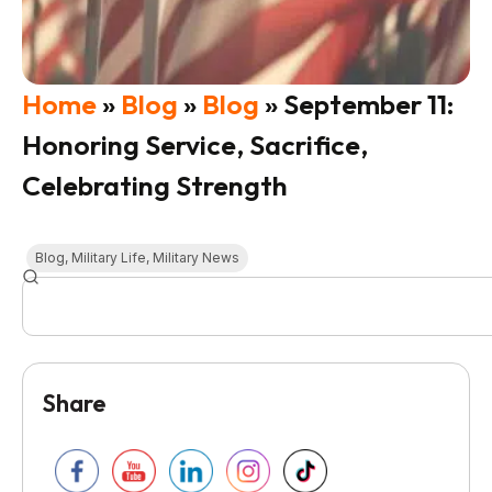
Home
»
Blog
»
Blog
»
September 11:
Honoring Service, Sacrifice,
Celebrating Strength
Blog
,
Military Life
,
Military News
Share