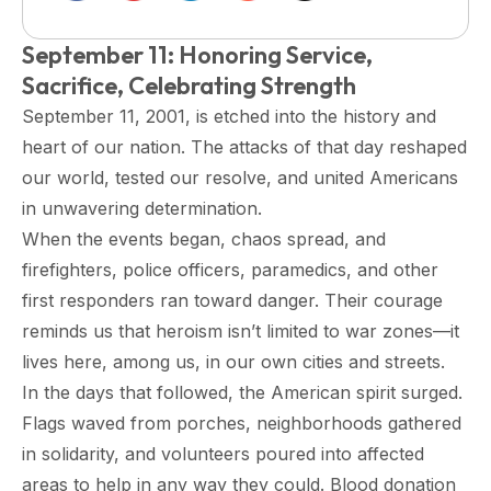
September 11: Honoring Service,
Sacrifice, Celebrating Strength
September 11, 2001, is etched into the history and
heart of our nation. The attacks of that day reshaped
our world, tested our resolve, and united Americans
in unwavering determination.
When the events began, chaos spread, and
firefighters, police officers, paramedics, and other
first responders ran toward danger. Their courage
reminds us that heroism isn’t limited to war zones—it
lives here, among us, in our own cities and streets.
In the days that followed, the American spirit surged.
Flags waved from porches, neighborhoods gathered
in solidarity, and volunteers poured into affected
areas to help in any way they could. Blood donation