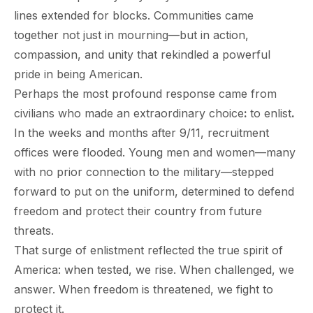
lines extended for blocks. Communities came
together not just in mourning—but in action,
compassion, and unity that rekindled a powerful
pride in being American.
Perhaps the most profound response came from
civilians who made an extraordinary choice
:
to enlist
.
paring Your
Back to School
L
In the weeks and months after 9/11, recruitment
loyment changes
Somewhere between
Mo
nances Before
Doesn’t Have to
M
offices were flooded. Young men and women—many
ost everything about
the last day of summer
as
ployment: A
Break the Bank
F
 life,
with no prior connection to the military—stepped
mplete
M
cklist
forward to put on the uniform, determined to defend
freedom and protect their country from future
threats.
That surge of enlistment reflected the true spirit of
America: when tested, we rise. When challenged, we
answer. When freedom is threatened, we fight to
protect it.