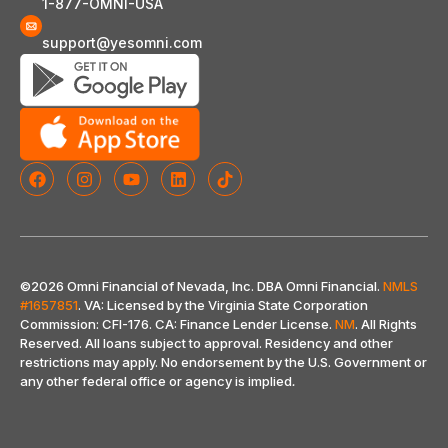
1-877-OMNI-USA
support@yesomni.com
©2026 Omni Financial of Nevada, Inc. DBA Omni Financial.
NMLS
#1657851
. VA: Licensed by the Virginia State Corporation
Commission: CFI-176. CA: Finance Lender License.
NM
. All Rights
Reserved. All loans subject to approval. Residency and other
restrictions may apply. No endorsement by the U.S. Government or
any other federal office or agency is implied
.