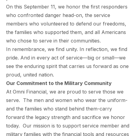
On this September 11, we honor the first responders
who confronted danger head-on, the service
members who volunteered to defend our freedoms,
the families who supported them, and all Americans
who chose to serve in their communities.
In remembrance, we find unity. In reflection, we find
pride. And in every act of service—big or small—we
see the enduring spirit that carries us forward as one
proud, united nation.
Our
Commitment
to the Military Community
At Omni Financial, we are proud to serve those we
serve. The men and women who wear the uniform-
and the families who stand behind them-carry
forward the legacy strength and sacrifice we honor
today. Our mission is to support service member and
military families with the financial tools and resources