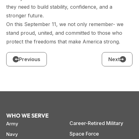
they need to build stability, confidence, and a
stronger future.
On this September 11, we not only remember- we
stand proud, united, and committed to those who
protect the freedoms that make America strong.
Previous
Next
WHO WE SERVE
Career-Retired Military
Army
Space Force
Navy