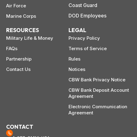
Coast Guard
Air Force
DOD Employees
Marine Corps
RESOURCES
LEGAL
Military Life & Money
Privacy Policy
FAQs
Terms of Service
Partnership
Rules
Contact Us
Notices
CBW Bank Privacy Notice
CBW Bank Deposit Account
Agreement
Electronic Communication
Agreement
CONTACT