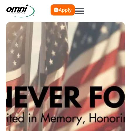
Apply