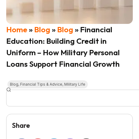
Home
»
Blog
»
Blog
»
Financial
Education: Building Credit in
Uniform – How Military Personal
Loans Support Financial Growth
Blog
,
Financial Tips & Advice
,
Military Life
Share