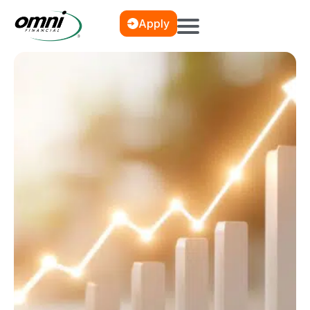
Apply