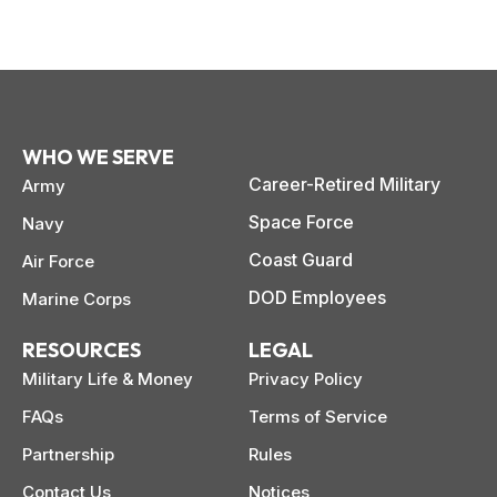
WHO WE SERVE
Career-Retired Military
Army
Space Force
Navy
Coast Guard
Air Force
DOD Employees
Marine Corps
RESOURCES
LEGAL
Military Life & Money
Privacy Policy
FAQs
Terms of Service
Partnership
Rules
Contact Us
Notices