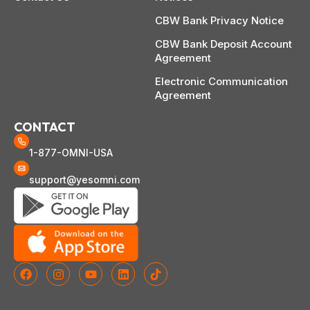
CBW Bank Privacy Notice
CBW Bank Deposit Account
Agreement
Electronic Communication
Agreement
CONTACT
1-877-OMNI-USA
support@yesomni.com