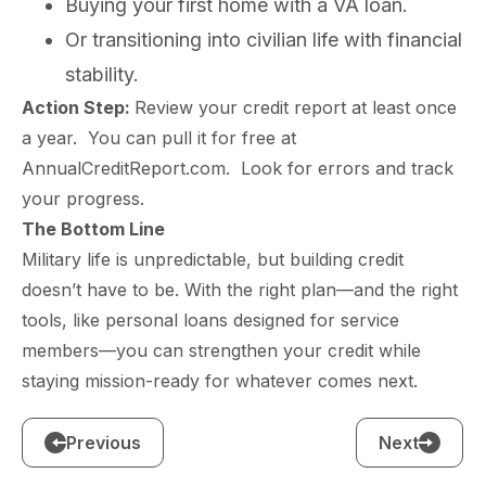
Buying your first home with a VA loan.
Or transitioning into civilian life with financial
stability.
Action Step:
Review your credit report at least once
a year. You can pull it for free at
AnnualCreditReport.com. Look for errors and track
your progress.
The Bottom Line
Military life is unpredictable, but building credit
doesn’t have to be. With the right plan—and the right
tools, like personal loans designed for service
members—you can strengthen your credit while
staying mission-ready for whatever comes next.
Previous
Next