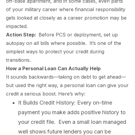
off-base apartment, and in some cases, even parts
of your military career where financial responsibility
gets looked at closely as a career promotion may be
impacted.
Action Step:
Before PCS or deployment, set up
autopay on all bills where possible. It’s one of the
simplest ways to protect your credit during
transitions.
How a Personal Loan Can Actually Help
It sounds backwards—taking on debt to get ahead—
but used the right way, a personal loan can give your
credit a serious boost. Here’s why:
It Builds Credit History: Every on-time
payment you make adds positive history to
paring Your
Back to School
L
your credit file. Even a small loan managed
loyment changes
Somewhere between
Mo
nances Before
Doesn’t Have to
M
ost everything about
the last day of summer
as
ployment: A
Break the Bank
F
well shows future lenders you can be
 life,