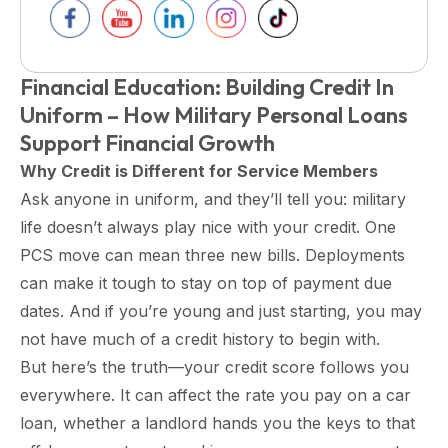
Financial Education: Building Credit In
Uniform – How Military Personal Loans
Support Financial Growth
Why Credit is Different for Service Members
Ask anyone in uniform, and they’ll tell you: military
life doesn’t always play nice with your credit. One
PCS move can mean three new bills. Deployments
can make it tough to stay on top of payment due
dates. And if you’re young and just starting, you may
not have much of a credit history to begin with.
But here’s the truth—your credit score follows you
everywhere. It can affect the rate you pay on a car
loan, whether a landlord hands you the keys to that