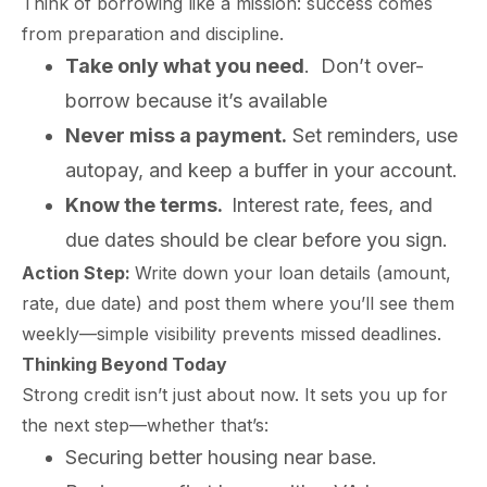
Think of borrowing like a mission: success comes
from preparation and discipline.
Take only what you need
. Don’t over-
borrow because it’s available
Never miss a payment.
Set reminders, use
autopay, and keep a buffer in your account.
Know the terms
.
Interest rate, fees, and
due dates should be clear before you sign.
Action Step:
Write down your loan details (amount,
rate, due date) and post them where you’ll see them
weekly—simple visibility prevents missed deadlines.
Thinking Beyond Today
Strong credit isn’t just about now. It sets you up for
the next step—whether that’s:
Securing better housing near base.