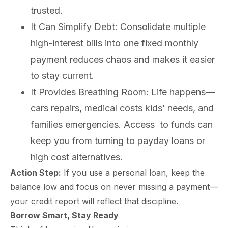
mplete
M
trusted.
cklist
It Can Simplify Debt: Consolidate multiple
high-interest bills into one fixed monthly
payment reduces chaos and makes it easier
to stay current.
It Provides Breathing Room: Life happens—
cars repairs, medical costs kids’ needs, and
families emergencies. Access to funds can
keep you from turning to payday loans or
high cost alternatives.
Action Step:
If you use a personal loan, keep the
balance low and focus on never missing a payment—
your credit report will reflect that discipline.
Borrow Smart, Stay Ready