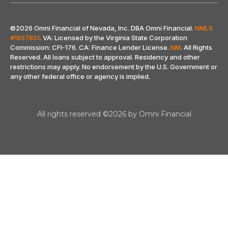
©2026 Omni Financial of Nevada, Inc. DBA Omni Financial.
NMLS
#1657851
. VA: Licensed by the Virginia State Corporation
Commission: CFI-176. CA: Finance Lender License.
NM
. All Rights
Reserved. All loans subject to approval. Residency and other
restrictions may apply. No endorsement by the U.S. Government or
any other federal office or agency is implied
.
All rights reserved ©2026 by Omni Financial