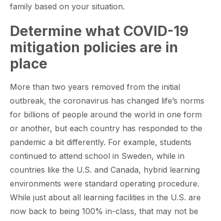
family based on your situation.
Determine what COVID-19
mitigation policies are in
place
More than two years removed from the initial
outbreak, the coronavirus has changed life’s norms
for billions of people around the world in one form
or another, but each country has responded to the
pandemic a bit differently. For example, students
continued to attend school in Sweden, while in
countries like the U.S. and Canada, hybrid learning
environments were standard operating procedure.
While just about all learning facilities in the U.S. are
now back to being 100% in-class, that may not be