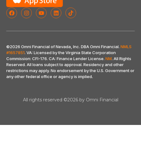
©2026 Omni Financial of Nevada, Inc. DBA Omni Financial.
NMLS
#1657851
. VA: Licensed by the Virginia State Corporation
Commission: CFI-176. CA: Finance Lender License.
NM
. All Rights
Reserved. All loans subject to approval. Residency and other
restrictions may apply. No endorsement by the U.S. Government or
any other federal office or agency is implied
.
All rights reserved ©2026 by Omni Financial