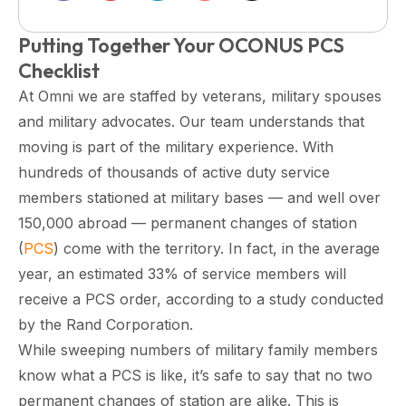
Putting Together Your OCONUS PCS
Checklist
At Omni we are staffed by veterans, military spouses
and military advocates. Our team understands that
moving is part of the military experience. With
hundreds of thousands of active duty service
members stationed at military bases — and well over
150,000 abroad — permanent changes of station
(
PCS
) come with the territory. In fact, in the average
year, an estimated 33% of service members will
receive a PCS order, according to a study conducted
by the Rand Corporation.
While sweeping numbers of military family members
know what a PCS is like, it’s safe to say that no two
permanent changes of station are alike. This is