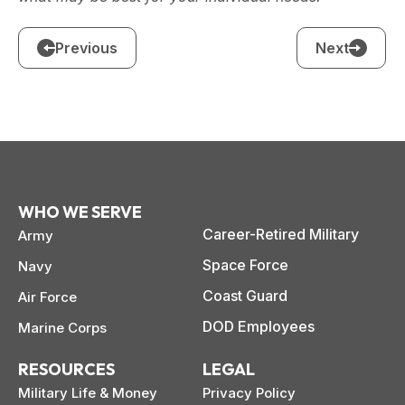
Previous
Next
WHO WE SERVE
Career-Retired Military
Army
Space Force
Navy
Coast Guard
Air Force
DOD Employees
Marine Corps
RESOURCES
LEGAL
Military Life & Money
Privacy Policy