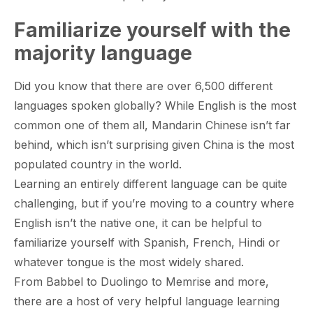
Familiarize yourself with the
majority language
Did you know that there are over 6,500 different
languages spoken globally? While English is the most
common one of them all, Mandarin Chinese isn’t far
behind, which isn’t surprising given China is the most
populated country in the world.
Learning an entirely different language can be quite
challenging, but if you’re moving to a country where
English isn’t the native one, it can be helpful to
familiarize yourself with Spanish, French, Hindi or
whatever tongue is the most widely shared.
From Babbel to Duolingo to Memrise and more,
there are a host of very helpful language learning