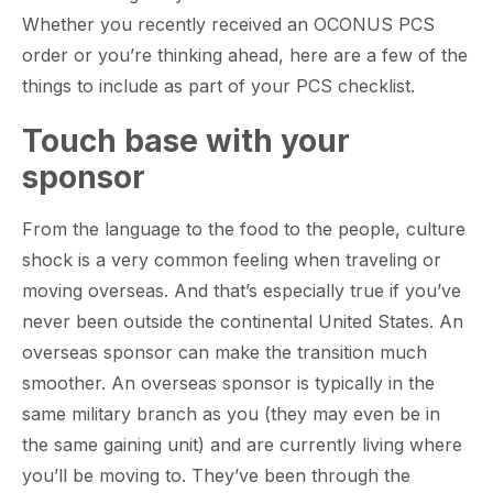
Whether you recently received an OCONUS PCS
order or you’re thinking ahead, here are a few of the
things to include as part of your PCS checklist.
Touch base with your
sponsor
From the language to the food to the people, culture
shock is a very common feeling when traveling or
moving overseas. And that’s especially true if you’ve
never been outside the continental United States. An
overseas sponsor can make the transition much
smoother. An overseas sponsor is typically in the
same military branch as you (they may even be in
the same gaining unit) and are currently living where
you’ll be moving to. They’ve been through the