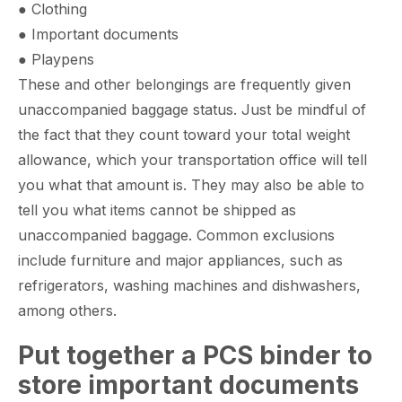
● Clothing
● Important documents
● Playpens
These and other belongings are frequently given
unaccompanied baggage status. Just be mindful of
the fact that they count toward your total weight
allowance, which your transportation office will tell
you what that amount is. They may also be able to
tell you what items cannot be shipped as
unaccompanied baggage. Common exclusions
include furniture and major appliances, such as
refrigerators, washing machines and dishwashers,
among others.
Put together a PCS binder to
store important documents