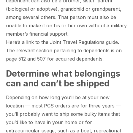
dependent can also be a brother, sister, parent
(biological or adoptive), grandchild or grandparent,
among several others. That person must also be
paring Your
Back to School
L
unable to make it on his or her own without a military
loyment changes
Somewhere between
Mo
nances Before
Doesn’t Have to
M
ost everything about
the last day of summer
as
ployment: A
Break the Bank
F
member’s financial support.
 life,
mplete
M
Here’s a link to the Joint Travel Regulations guide.
cklist
The relevant section pertaining to dependents is on
page 512 and 507 for acquired dependents.
Determine what belongings
can and can’t be shipped
Depending on how long you’ll be at your new
location — most PCS orders are for three years —
you’ll probably want to ship some bulky items that
you’d like to have in your home or for
extracurricular usage, such as a boat, recreational