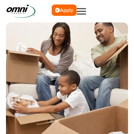
Apply