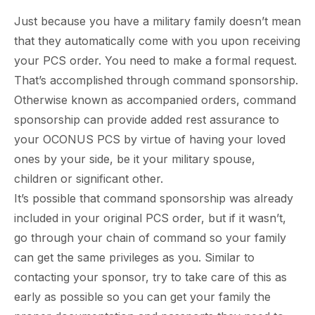
Just because you have a military family doesn’t mean
that they automatically come with you upon receiving
your PCS order. You need to make a formal request.
That’s accomplished through command sponsorship.
Otherwise known as accompanied orders, command
sponsorship can provide added rest assurance to
your OCONUS PCS by virtue of having your loved
ones by your side, be it your military spouse,
children or significant other.
It’s possible that command sponsorship was already
included in your original PCS order, but if it wasn’t,
go through your chain of command so your family
can get the same privileges as you. Similar to
contacting your sponsor, try to take care of this as
early as possible so you can get your family the