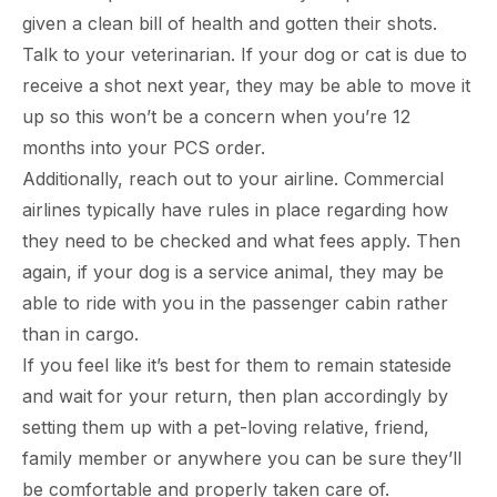
given a clean bill of health and gotten their shots.
Talk to your veterinarian. If your dog or cat is due to
receive a shot next year, they may be able to move it
up so this won’t be a concern when you’re 12
months into your PCS order.
Additionally, reach out to your airline. Commercial
airlines typically have rules in place regarding how
they need to be checked and what fees apply. Then
again, if your dog is a service animal, they may be
able to ride with you in the passenger cabin rather
than in cargo.
If you feel like it’s best for them to remain stateside
and wait for your return, then plan accordingly by
setting them up with a pet-loving relative, friend,
family member or anywhere you can be sure they’ll
be comfortable and properly taken care of.