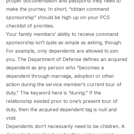
proper documentation and passports they need to
make the journey. In short, “obtain command
sponsorship” should be high up on your PCS
checklist of priorities.
Your family members’ ability to receive command
sponsorship isn’t quite as simple as asking, though.
For example, only dependents are allowed to join
you. The Department of Defense defines an acquired
dependent as any person who “becomes a
dependent through marriage, adoption or other
action during the service member’s current tour of
duty.” The keyword here is “during.” If the
relationship existed prior to one’s present tour of
duty, then the acquired dependent tag is null and
void.
Dependents don’t necessarily need to be children. A