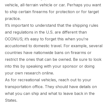
vehicle, all-terrain vehicle or car. Perhaps you want
to ship certain firearms for protection or for target
practice.
It’s important to understand that the shipping rules
and regulations in the U.S. are different than
OCONUS; it’s easy to forget this when you’re
accustomed to domestic travel. For example, several
countries have nationwide bans on firearms or
restrict the ones that can be owned. Be sure to look
into this by speaking with your sponsor or doing
your own research online.
As for recreational vehicles, reach out to your
transportation office. They should have details on
what you can ship and what to leave back in the
States.