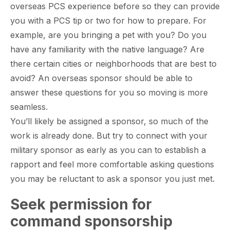
overseas PCS experience before so they can provide
you with a PCS tip or two for how to prepare. For
example, are you bringing a pet with you? Do you
have any familiarity with the native language? Are
there certain cities or neighborhoods that are best to
avoid? An overseas sponsor should be able to
answer these questions for you so moving is more
seamless.
You’ll likely be assigned a sponsor, so much of the
work is already done. But try to connect with your
military sponsor as early as you can to establish a
rapport and feel more comfortable asking questions
you may be reluctant to ask a sponsor you just met.
Seek permission for
command sponsorship