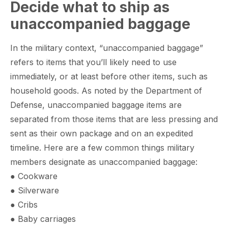
Decide what to ship as
unaccompanied baggage
In the military context, “unaccompanied baggage”
refers to items that you’ll likely need to use
immediately, or at least before other items, such as
household goods. As noted by the Department of
Defense, unaccompanied baggage items are
separated from those items that are less pressing and
sent as their own package and on an expedited
timeline. Here are a few common things military
members designate as unaccompanied baggage:
● Cookware
● Silverware
● Cribs
● Baby carriages