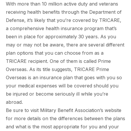
With more than 10 million active duty and veterans
receiving health benefits through the Department of
Defense, it’s likely that you’re covered by TRICARE,
a comprehensive health insurance program that’s
been in place for approximately 30 years. As you
may or may not be aware, there are several different
plan options that you can choose from as a
TRICARE recipient. One of them is called Prime
Overseas. As its title suggests, TRICARE Prime
Overseas is an insurance plan that goes with you so
your medical expenses will be covered should you
be injured or become seriously ill while you’re
abroad.
Be sure to visit Military Benefit Association’s website
for more details on the differences between the plans
and what is the most appropriate for you and your