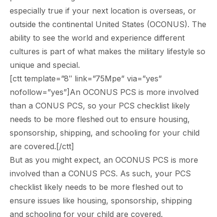
especially true if your next location is overseas, or
outside the continental United States (OCONUS). The
ability to see the world and experience different
cultures is part of what makes the military lifestyle so
unique and special.
[ctt template=”8″ link=”75Mpe” via=”yes”
nofollow=”yes”]An OCONUS PCS is more involved
than a CONUS PCS, so your PCS checklist likely
needs to be more fleshed out to ensure housing,
sponsorship, shipping, and schooling for your child
are covered.[/ctt]
But as you might expect, an OCONUS PCS is more
involved than a CONUS PCS. As such, your PCS
checklist likely needs to be more fleshed out to
ensure issues like housing, sponsorship, shipping
and schooling for your child are covered.