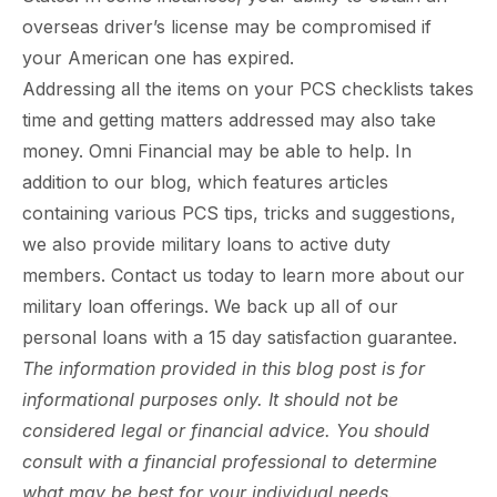
overseas driver’s license may be compromised if
your American one has expired.
Addressing all the items on your PCS checklists takes
time and getting matters addressed may also take
money. Omni Financial may be able to help. In
addition to our blog, which features articles
containing various PCS tips, tricks and suggestions,
we also provide military loans to active duty
members. Contact us today to learn more about our
military loan offerings. We back up all of our
personal loans with a 15 day satisfaction guarantee.
The information provided in this blog post is for
informational purposes only. It should not be
considered legal or financial advice. You should
consult with a financial professional to determine
what may be best for your individual needs.