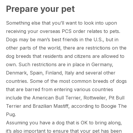
Prepare your pet
Something else that you’ll want to look into upon
receiving your overseas PCS order relates to pets.
Dogs may be man’s best friends in the U.S., but in
other parts of the world, there are restrictions on the
dog breeds that residents and citizens are allowed to
own. Such restrictions are in place in Germany,
Denmark, Spain, Finland, Italy and several other
countries. Some of the most common breeds of dogs
that are barred from entering various countries
include the American Bull Terrier, Rottweiler, Pit Bull
Terrier and Brazilian Mastiff, according to Boogie The
Pug.
Assuming you have a dog that is OK to bring along,
it’s also important to ensure that your pet has been