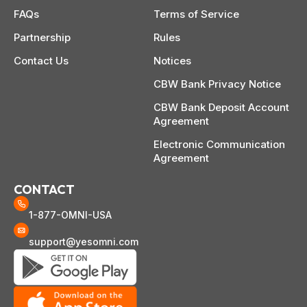
FAQs
Terms of Service
Partnership
Rules
Contact Us
Notices
CBW Bank Privacy Notice
CBW Bank Deposit Account
Agreement
Electronic Communication
Agreement
CONTACT
1-877-OMNI-USA
support@yesomni.com