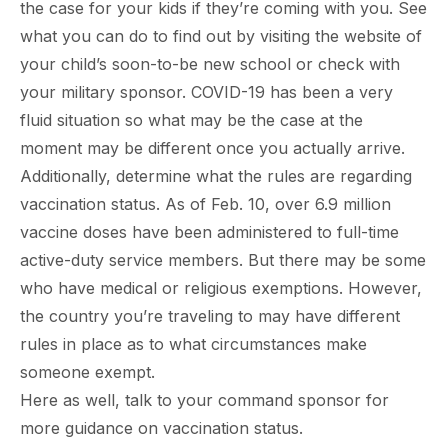
the case for your kids if they’re coming with you. See
what you can do to find out by visiting the website of
your child’s soon-to-be new school or check with
your military sponsor. COVID-19 has been a very
fluid situation so what may be the case at the
moment may be different once you actually arrive.
Additionally, determine what the rules are regarding
vaccination status. As of Feb. 10, over 6.9 million
vaccine doses have been administered to full-time
active-duty service members. But there may be some
who have medical or religious exemptions. However,
the country you’re traveling to may have different
rules in place as to what circumstances make
someone exempt.
Here as well, talk to your command sponsor for
more guidance on vaccination status.