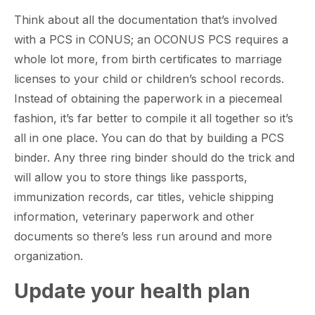
Think about all the documentation that’s involved
with a PCS in CONUS; an OCONUS PCS requires a
whole lot more, from birth certificates to marriage
licenses to your child or children’s school records.
Instead of obtaining the paperwork in a piecemeal
fashion, it’s far better to compile it all together so it’s
all in one place. You can do that by building a PCS
binder. Any three ring binder should do the trick and
will allow you to store things like passports,
immunization records, car titles, vehicle shipping
information, veterinary paperwork and other
documents so there’s less run around and more
organization.
Update your health plan