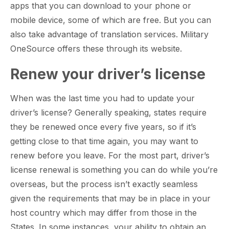
apps that you can download to your phone or
mobile device, some of which are free. But you can
also take advantage of translation services. Military
OneSource offers these through its website.
Renew your driver’s license
When was the last time you had to update your
driver’s license? Generally speaking, states require
they be renewed once every five years, so if it’s
getting close to that time again, you may want to
renew before you leave. For the most part, driver’s
license renewal is something you can do while you’re
overseas, but the process isn’t exactly seamless
given the requirements that may be in place in your
host country which may differ from those in the
States. In some instances, your ability to obtain an