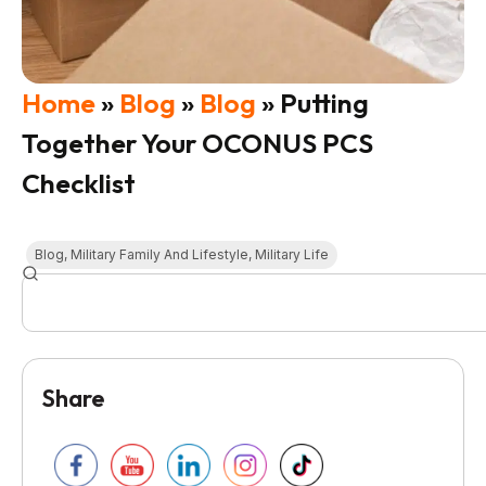
Home
»
Blog
»
Blog
»
Putting
Together Your OCONUS PCS
Checklist
Blog
,
Military Family And Lifestyle
,
Military Life
Share