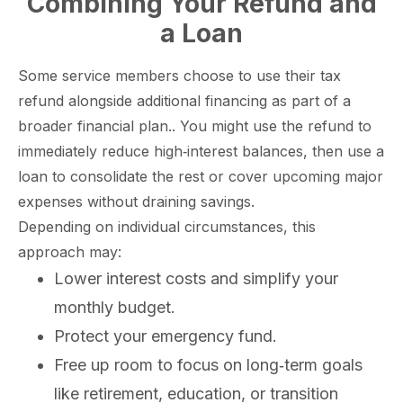
Combining Your Refund and
a Loan
Some service members choose to use their tax
refund alongside additional financing as part of a
broader financial plan.. You might use the refund to
immediately reduce high‑interest balances, then use a
loan to consolidate the rest or cover upcoming major
expenses without draining savings.
Depending on individual circumstances, this
approach may:
Lower interest costs and simplify your
monthly budget.
Protect your emergency fund.
Free up room to focus on long‑term goals
like retirement, education, or transition