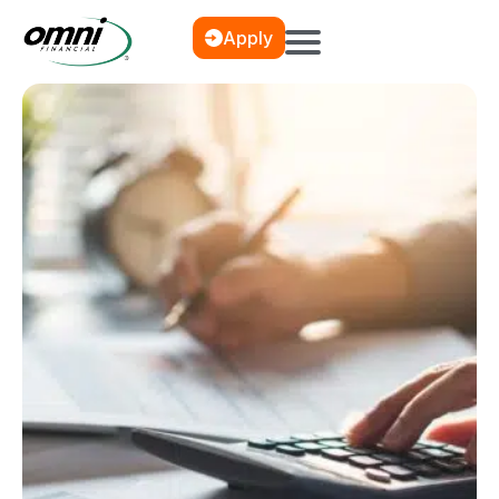
Apply