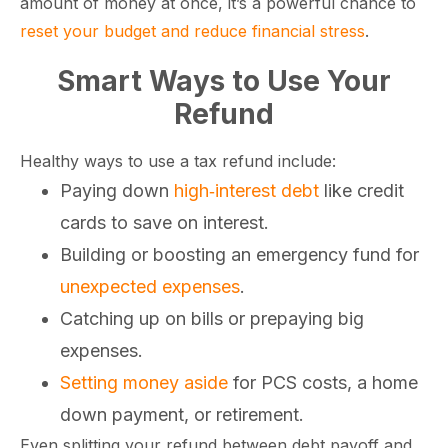
amount of money at once, it’s a powerful chance to
reset your budget and reduce financial stress
.
Smart Ways to Use Your
Refund
Healthy ways to use a tax refund include:
Paying down
high‑interest debt
like credit
cards to save on interest.
Building or boosting an emergency fund for
unexpected expenses
.
Catching up on bills or prepaying big
expenses.
Setting money aside
for PCS costs, a home
down payment, or retirement.
Even splitting your refund between debt payoff and