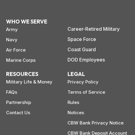
WHO WE SERVE
Career-Retired Military
Army
Space Force
Navy
Coast Guard
Air Force
DOD Employees
Marine Corps
RESOURCES
LEGAL
Military Life & Money
Privacy Policy
FAQs
Terms of Service
Partnership
Rules
Contact Us
Notices
CBW Bank Privacy Notice
CBW Bank Deposit Account