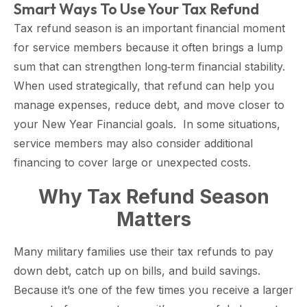
Smart Ways To Use Your Tax Refund
Tax refund season is an important financial moment
for service members because it often brings a lump
sum that can strengthen long‑term financial stability.
When used strategically, that refund can help you
manage expenses, reduce debt, and move closer to
your New Year Financial goals. In some situations,
service members may also consider additional
financing to cover large or unexpected costs.
Why Tax Refund Season
Matters
Many military families use their tax refunds to pay
down debt, catch up on bills, and build savings.
Because it’s one of the few times you receive a larger