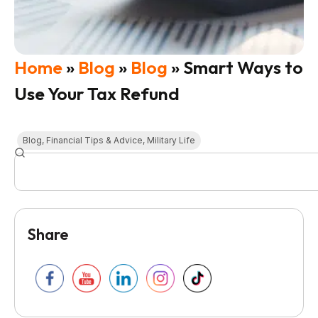
Home
»
Blog
»
Blog
»
Smart Ways to
Use Your Tax Refund
Blog
,
Financial Tips & Advice
,
Military Life
Share