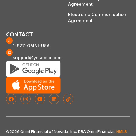
Agreement
Electronic Communication
Agreement
CONTACT
1-877-OMNI-USA
support@yesomni.com
©2026 Omni Financial of Nevada, Inc. DBA Omni Financial.
NMLS