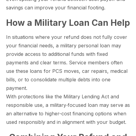
savings can improve your financial footing.​
paring Your
Back to School
L
How a Military Loan Can Help
loyment changes
Somewhere between
Mo
nances Before
Doesn’t Have to
M
ost everything about
the last day of summer
as
ployment: A
Break the Bank
F
 life,
mplete
M
In situations where your refund does not fully cover
cklist
your financial needs, a military personal loan may
provide access to additional funds with fixed
payments and clear terms. Service members often
use these loans for PCS moves, car repairs, medical
bills, or to consolidate multiple debts into one
payment.
With protections like the Military Lending Act and
responsible use, a military‑focused loan may serve as
an alternative to higher-cost financing options when
used responsibly and in alignment with your budget.