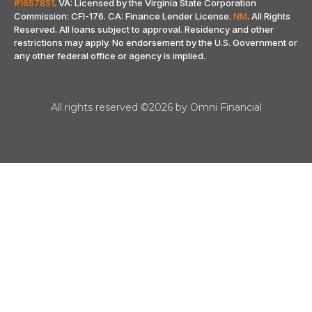
#1657851
. VA: Licensed by the Virginia State Corporation
Commission: CFI-176. CA: Finance Lender License.
NM
. All Rights
Reserved. All loans subject to approval. Residency and other
restrictions may apply. No endorsement by the U.S. Government or
any other federal office or agency is implied
.
All rights reserved ©2026 by Omni Financial