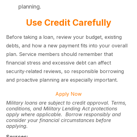
planning.
Use Credit Carefully
Before taking a loan, review your budget, existing
debts, and how a new payment fits into your overall
plan. Service members should remember that
financial stress and excessive debt can affect
security‑related reviews, so responsible borrowing
and proactive planning are especially important.
Apply Now
Military loans are subject to credit approval. Terms,
conditions, and Military Lending Act protections
apply where applicable. Borrow responsibly and
consider your financial circumstances before
applying.
Sources: