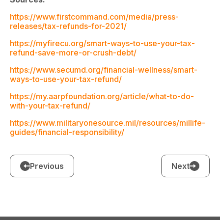
https://www.firstcommand.com/media/press-
releases/tax-refunds-for-2021/
https://myfirecu.org/smart-ways-to-use-your-tax-
refund-save-more-or-crush-debt/
https://www.secumd.org/financial-wellness/smart-
ways-to-use-your-tax-refund/
https://my.aarpfoundation.org/article/what-to-do-
with-your-tax-refund/
https://www.militaryonesource.mil/resources/millife-
guides/financial-responsibility/
Previous
Next