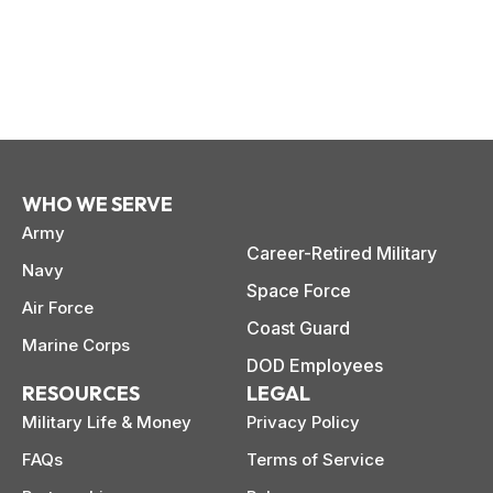
WHO WE SERVE
Army
Career-Retired Military
Navy
Space Force
Air Force
Coast Guard
Marine Corps
DOD Employees
paring Your
Back to School
L
RESOURCES
LEGAL
loyment changes
Somewhere between
Mo
nances Before
Doesn’t Have to
M
ost everything about
the last day of summer
as
Military Life & Money
Privacy Policy
ployment: A
Break the Bank
F
 life,
mplete
M
FAQs
Terms of Service
cklist