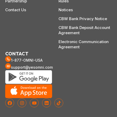
Partnership
Rules
Contact Us
Notices
CBW Bank Privacy Notice
CBW Bank Deposit Account
Agreement
Electronic Communication
Agreement
CONTACT
1-877-OMNI-USA
support@yesomni.com