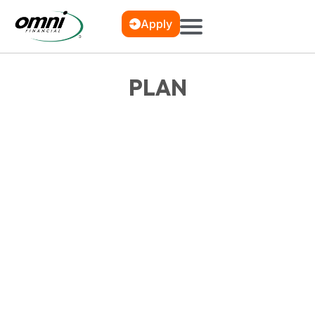
Apply
PLAN