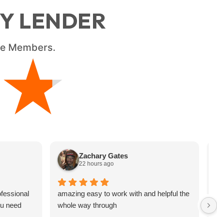
RY LENDER
ice Members.
★
★
Zachary Gates
22 hours ago
fessional
amazing easy to work with and helpful the
ou need
whole way through