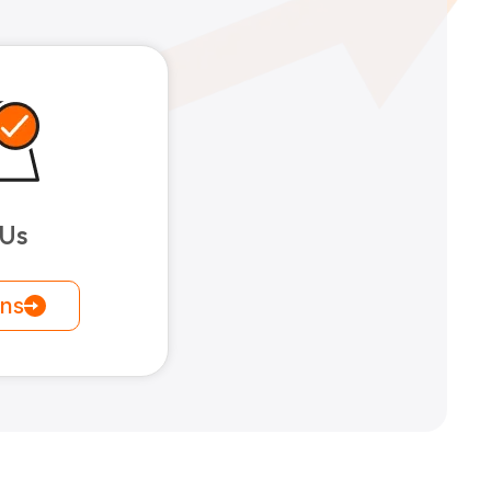
 Us
ons