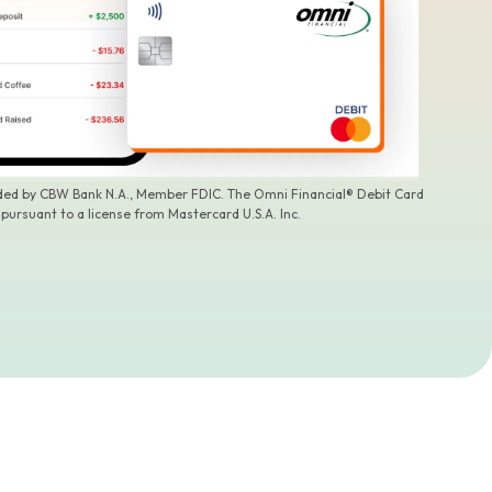
ided by CBW Bank N.A., Member FDIC. The Omni Financial® Debit Card
 pursuant to a license from Mastercard U.S.A. Inc.