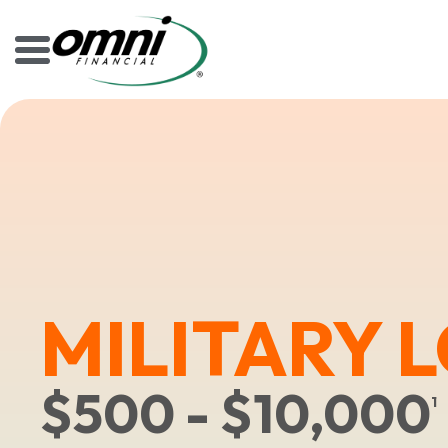
MILITARY 
$500 - $10,000
1