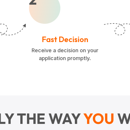
Fast Decision
Receive a decision on your
application promptly.
LY THE WAY
YOU
W