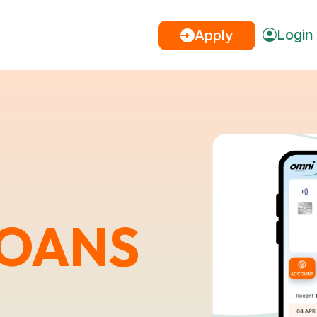
Login
Apply
LOANS