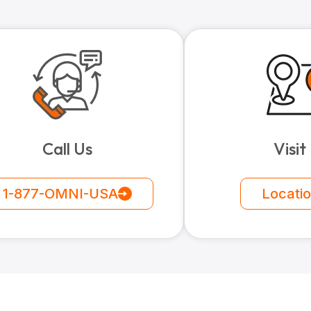
Call Us
Visit
1-877-OMNI-USA
Locati