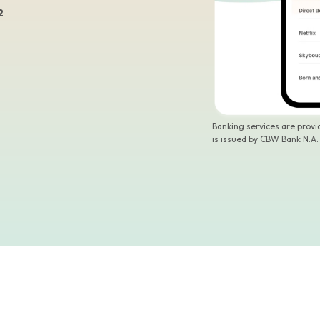
2
Banking services are prov
is issued by CBW Bank N.A.