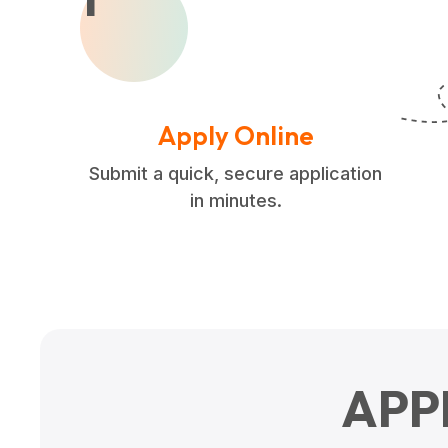
Apply Online
Submit a quick, secure application
in minutes.
APP