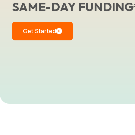
SAME-DAY FUNDING
Get Started