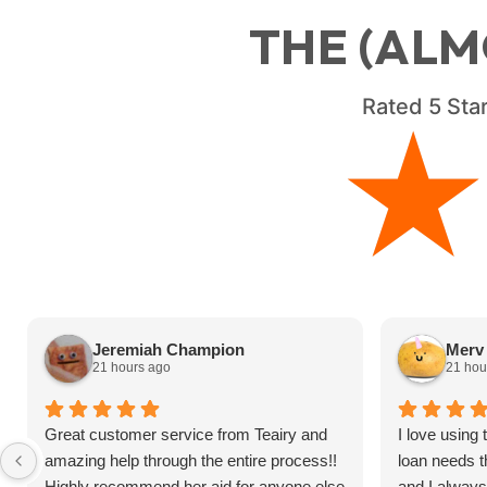
THE (ALM
Rated
5
Star
Jeremiah Champion
Merv 
21 hours ago
21 hou
Great customer service from Teairy and
I love using
amazing help through the entire process!!
loan needs t
Highly recommend her aid for anyone else
and I alway