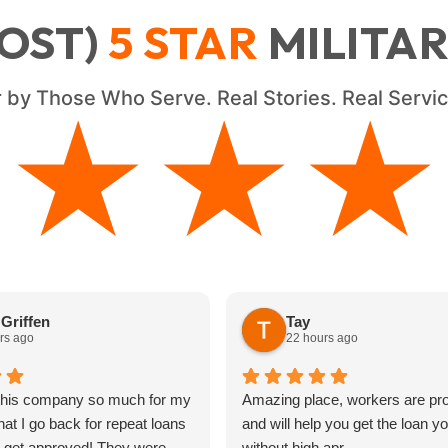
OST)
5
STAR
MILITA
 by Those Who Serve. Real Stories. Real Serv
★★★★
★★★★
Griffen
Tay
rs ago
22 hours ago
 this company so much for my
Amazing place, workers are pro
hat I go back for repeat loans
and will help you get the loan y
s get approved! They were
without high apr