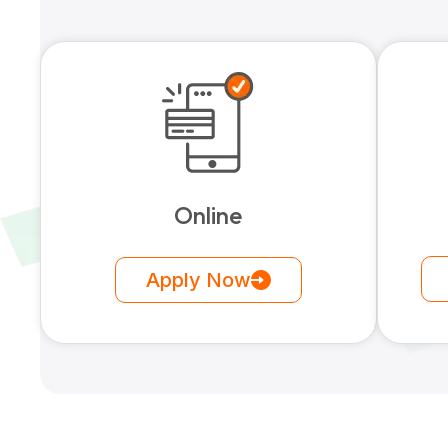
Online
Apply Now