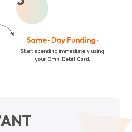
Same-Day Funding
2
Start spending immediately using
your Omni Debit Card.
ANT