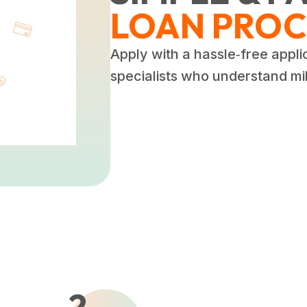
LOAN PROC
Apply with a hassle‑free appli
specialists who understand mili
2