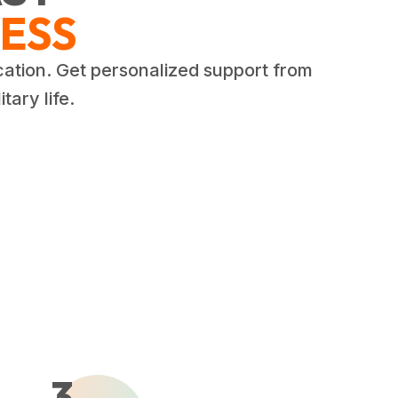
ESS
cation. Get personalized support from
tary life.
3